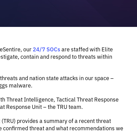
24/7 SOCs
 eSentire, our
are staffed with Elite
tigate, contain and respond to threats within
reats and nation state attacks in our space –
eggs malware.
th Threat Intelligence, Tactical Threat Response
eat Response Unit – the TRU team.
t (TRU) provides a summary of a recent threat
the confirmed threat and what recommendations we