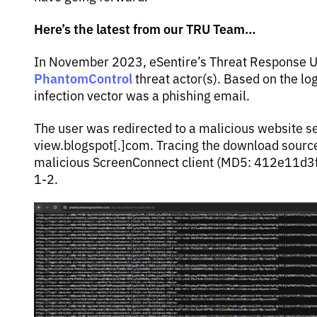
Here’s the latest from our TRU Team…
In November 2023, eSentire’s Threat Response Un
PhantomControl
threat actor(s). Based on the log
infection vector was a phishing email.
The user was redirected to a malicious website s
view.blogspot[.]com. Tracing the download sour
malicious ScreenConnect client (MD5: 412e11d
1-2.