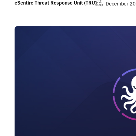
eSentire Threat Response Unit (TRU)
December 20