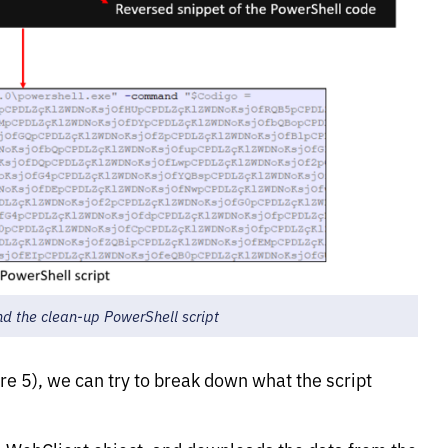
and the clean-up PowerShell script
re 5), we can try to break down what the script