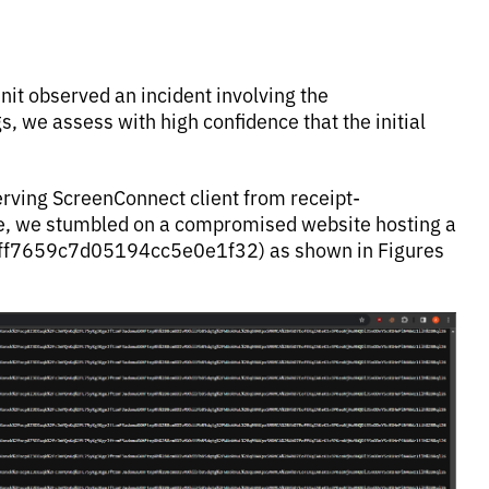
it observed an incident involving the
s, we assess with high confidence that the initial
erving ScreenConnect client from receipt-
ce, we stumbled on a compromised website hosting a
3ff7659c7d05194cc5e0e1f32) as shown in Figures