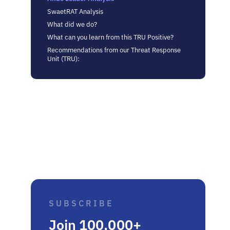
SwaetRAT Analysis
What did we do?
What can you learn from this TRU Positive?
Recommendations from our Threat Response
Unit (TRU):