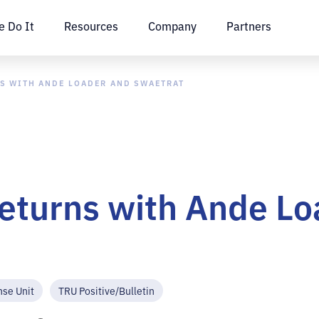
 Do It
Resources
Company
Partners
S WITH ANDE LOADER AND SWAETRAT
eturns with Ande Lo
nse Unit
TRU Positive/Bulletin