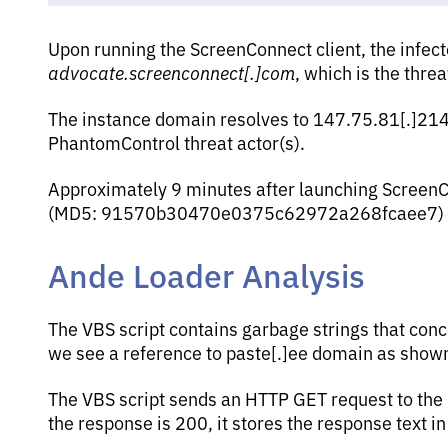
Upon running the ScreenConnect client, the infec
advocate.screenconnect[.]com
, which is the thre
The instance domain resolves to 147.75.81[.]214
PhantomControl threat actor(s).
Approximately 9 minutes after launching ScreenCo
(MD5: 91570b30470e0375c62972a268fcaee7) f
Ande Loader Analysis
The VBS script contains garbage strings that conc
we see a reference to paste[.]ee domain as shown
The VBS script sends an HTTP GET request to the UR
the response is 200, it stores the response text 