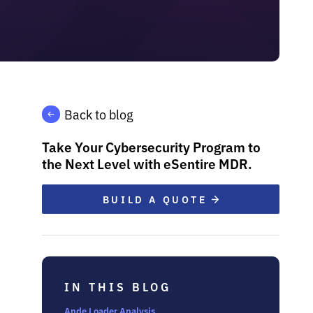
Back to blog
Take Your Cybersecurity Program to
the Next Level with eSentire MDR.
BUILD A QUOTE
IN THIS BLOG
Ande Loader Analysis