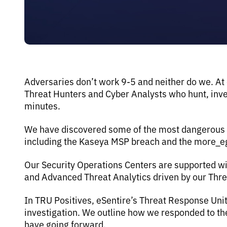
Adversaries don’t work 9-5 and neither do we. At
Threat Hunters and Cyber Analysts who hunt, inves
minutes.
We have discovered some of the most dangerous th
including the Kaseya MSP breach and the more_
Our Security Operations Centers are supported wi
and Advanced Threat Analytics driven by our Thr
In TRU Positives, eSentire’s Threat Response Uni
investigation. We outline how we responded to 
have going forward.