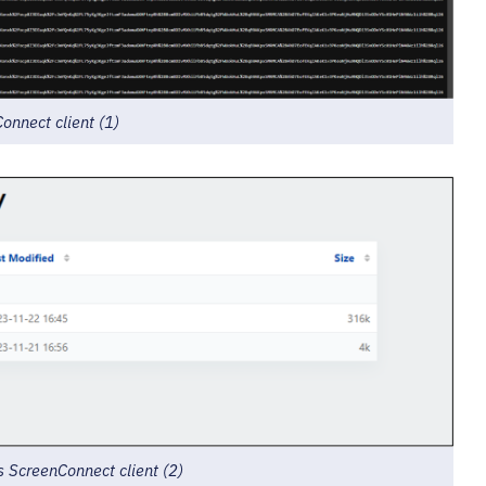
nnect client (1)
 ScreenConnect client (2)