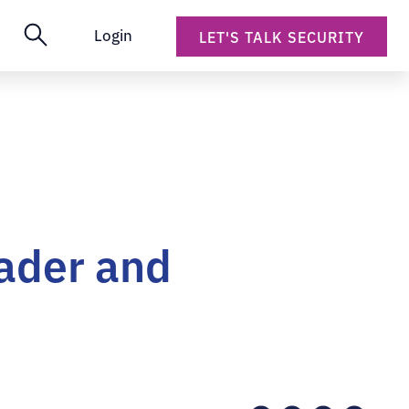
Login
LET'S TALK SECURITY
ader and