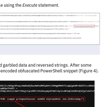
le using the
Execute
statement.
d garbled data and reversed strings. After some
-encoded obfuscated PowerShell snippet (Figure 4).