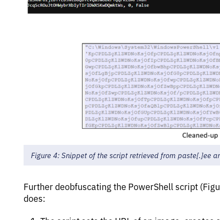
Figure 4: Snippet of the script retrieved from paste[.]ee 
Further deobfuscating the PowerShell script (Figu
does: