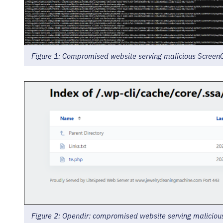
Figure 1: Compromised website serving malicious ScreenCo
Figure 2: Opendir: compromised website serving malicious