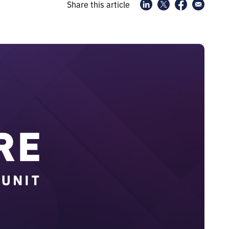
Share this article