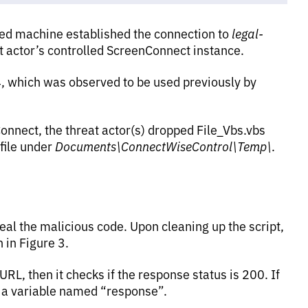
ted machine established the connection to
legal-
at actor’s controlled ScreenConnect instance.
, which was observed to be used previously by
nnect, the threat actor(s) dropped File_Vbs.vbs
ile under
Documents\ConnectWiseControl\Temp\
.
eal the malicious code. Upon cleaning up the script,
 in Figure 3.
L, then it checks if the response status is 200. If
in a variable named “response”.