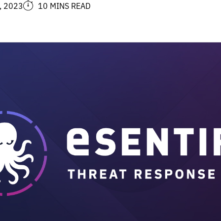
, 2023
10 MINS READ