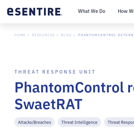
What We Do
How We
PHANTOMCONTROL RETURN
HOME
RESOURCES
BLOG
THREAT RESPONSE UNIT
PhantomControl r
SwaetRAT
Attacks/Breaches
Threat Intelligence
Threat Respo