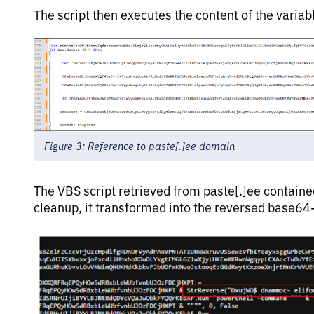
The script then executes the content of the variab
Figure 3: Reference to paste[.]ee domain
The VBS script retrieved from paste[.]ee containe
cleanup, it transformed into the reversed base64