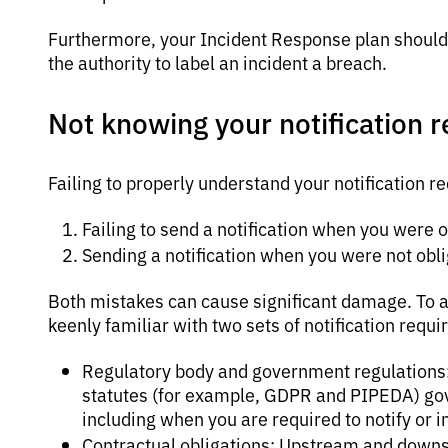
Furthermore, your Incident Response plan should 
the authority to label an incident a breach.
Not knowing your notification 
Failing to properly understand your notification 
Failing to send a notification when you were o
Sending a notification when you were not obli
Both mistakes can cause significant damage. To a
keenly familiar with two sets of notification requi
Regulatory body and government regulations: B
statutes (for example, GDPR and PIPEDA) gov
including when you are required to notify or
Contractual obligations: Upstream and down