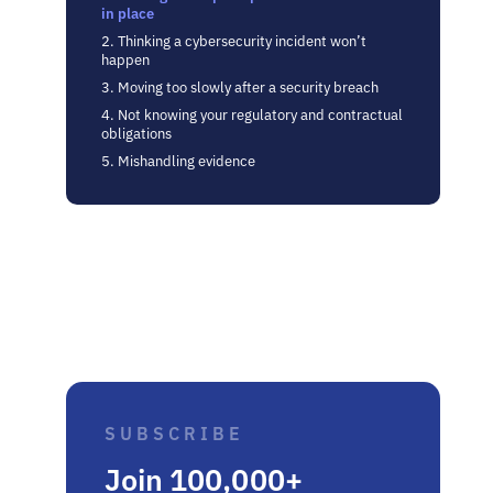
in place
2. Thinking a cybersecurity incident won’t
happen
3. Moving too slowly after a security breach
4. Not knowing your regulatory and contractual
obligations
5. Mishandling evidence