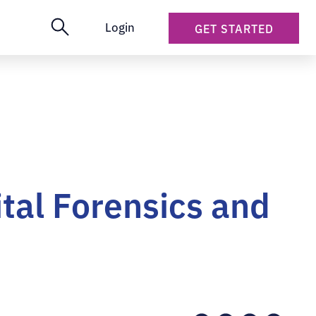
Login
GET STARTED
tal Forensics and