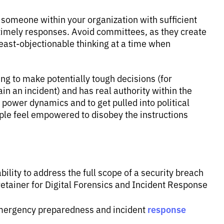
e someone within your organization with sufficient
timely responses. Avoid committees, as they create
east-objectionable thinking at a time when
ing to make potentially tough decisions (for
in an incident) and has real authority within the
e power dynamics and to get pulled into political
eople feel empowered to disobey the instructions
ility to address the full scope of a security breach
 retainer for Digital Forensics and Incident Response
response
emergency preparedness and incident