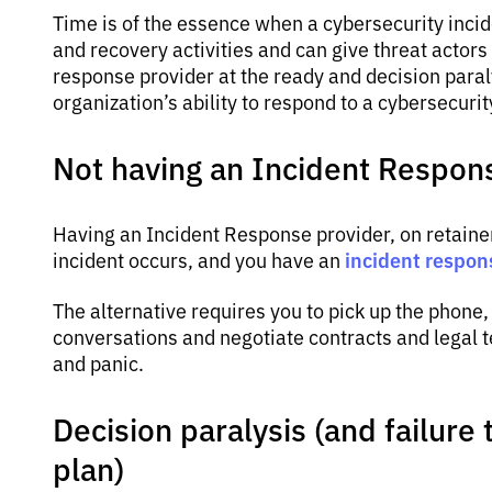
Time is of the essence when a cybersecurity inci
and recovery activities and can give threat actors
response provider at the ready and decision paral
organization’s ability to respond to a cybersecurit
Not having an Incident Respon
Having an Incident Response provider, on retaine
incident respon
incident occurs, and you have an
The alternative requires you to pick up the phone, 
conversations and negotiate contracts and legal t
and panic.
Decision paralysis (and failure
plan)