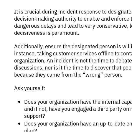
It is crucial during incident response to designat
decision-making authority to enable and enforce 
dangerous delays and lead to very conservative, l
decisiveness is paramount.
Additionally, ensure the designated person is will
instance, taking customer services offline to conta
organization. An incident is not the time to debat
discussions, nor is it the time to discover that p
because they came from the “wrong” person.
Ask yourself:
Does your organization have the internal capab
and if not, have you engaged a third party on
support?
Does your organization have an up-to-date 
plan?