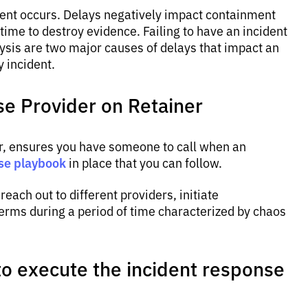
dent occurs. Delays negatively impact containment
 time to destroy evidence. Failing to have an incident
ysis are two major causes of delays that impact an
y incident.
se Provider on Retainer
r, ensures you have someone to call when an
se playbook
in place that you can follow.
reach out to different providers, initiate
erms during a period of time characterized by chaos
 to execute the incident response