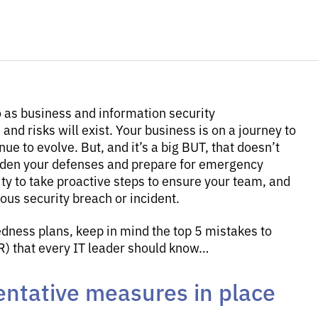
o as business and information security
and risks will exist. Your business is on a journey to
nue to evolve. But, and it’s a big BUT, that doesn’t
rden your defenses and prepare for emergency
lity to take proactive steps to ensure your team, and
ous security breach or incident.
ness plans, keep in mind the top 5 mistakes to
IR) that every IT leader should know…
entative measures in place