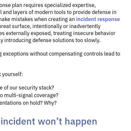
nse plan requires specialized expertise,
 and layers of modern tools to provide defense in
incident response
 make mistakes when creating an
hreat surface, intentionally or inadvertently
es externally exposed, treating insecure behavior
y introducing defense solutions too slowly.
g exceptions without compensating controls lead to
 yourself:
 of our security stack?
 multi-signal coverage?
entations on hold? Why?
y incident won’t happen