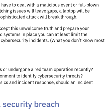
l have to deal with a malicious event or full-blown
ching issues will leave gaps, a laptop will be
ophisticated attack will break through.
ccept this unwelcome truth and prepare your
 systems in place you can at least limit the
 cybersecurity incidents. (What you don’t know most
ts or undergone a red team operation recently?
onment to identify cybersecurity threats?
ensics and incident response, should an incident
a security breach