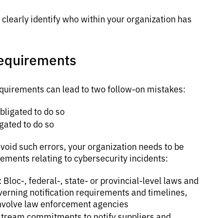
clearly identify who within your organization has
requirements
requirements can lead to two follow-on mistakes:
bligated to do so
gated to do so
void such errors, your organization needs to be
rements relating to cybersecurity incidents:
loc-, federal-, state- or provincial-level laws and
erning notification requirements and timelines,
 involve law enforcement agencies
stream commitments to notify suppliers and