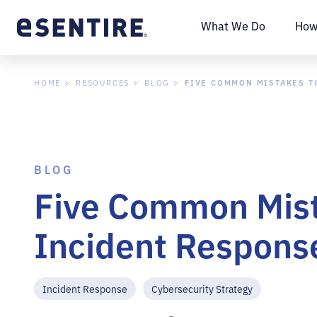
What We Do
How
FIVE COMMON MISTAKES TO
HOME
RESOURCES
BLOG
BLOG
Five Common Mista
Incident Response
Incident Response
Cybersecurity Strategy