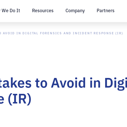
 We Do It
Resources
Company
Partners
 AVOID IN DIGITAL FORENSICS AND INCIDENT RESPONSE (IR)
kes to Avoid in Digi
 (IR)