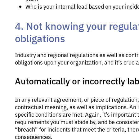
Who is your internal lead based on your incid
4. Not knowing your regula
obligations
Industry and regional regulations as well as cont
obligations upon your organization, and it’s cruc
Automatically or incorrectly la
In any relevant agreement, or piece of regulation
contractual meaning, as well as implications. An i
specific conditions are met. Again, it’s important
requirements you must abide by, and be consisten
“breach” for incidents that meet the criteria, the
consequences.