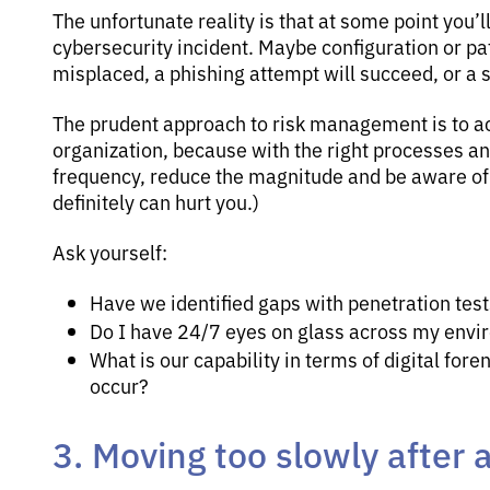
The unfortunate reality is that at some point you’l
cybersecurity incident. Maybe configuration or pat
misplaced, a phishing attempt will succeed, or a s
The prudent approach to risk management is to a
organization, because with the right processes and
frequency, reduce the magnitude and be aware of
definitely can hurt you.)
Ask yourself:
Have we identified gaps with penetration tes
Do I have 24/7 eyes on glass across my envir
What is our capability in terms of digital for
occur?
3. Moving too slowly after 