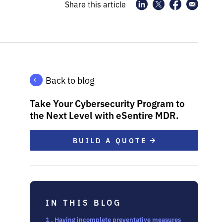
Share this article
Back to blog
Take Your Cybersecurity Program to
the Next Level with eSentire MDR.
BUILD A QUOTE
IN THIS BLOG
1 . Having incomplete preventative measures