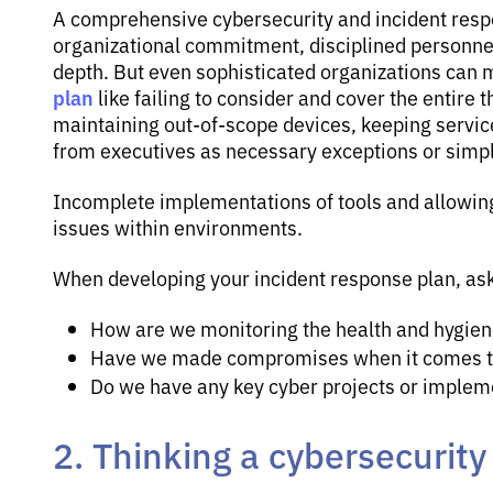
A comprehensive cybersecurity and incident respo
organizational commitment, disciplined personnel
depth. But even sophisticated organizations can
plan
like failing to consider and cover the entire t
maintaining out-of-scope devices, keeping servic
from executives as necessary exceptions or simpl
Incomplete implementations of tools and allowin
issues within environments.
When developing your incident response plan, ask
How are we monitoring the health and hygiene
Have we made compromises when it comes to
Do we have any key cyber projects or implem
2. Thinking a cybersecurit