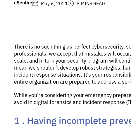
eSentire
May 6, 2021
8 MINS READ
There is no such thing as perfect cybersecurity, s
professionals, we accept that mistakes will occur, 
scale, and in turn your security program will conti
mean we shouldn’t develop robust strategies, ha
incident response situations. It’s your responsibi
entire organization are prepared to address a seri
While you’re considering your emergency prepared
avoid in digital forensics and incident response (
1 . Having incomplete prev