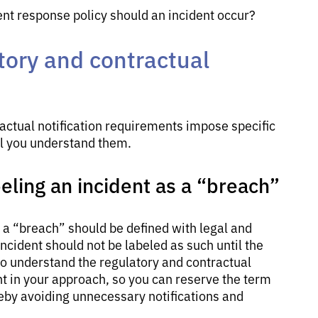
ent response policy should an incident occur?
tory and contractual
ractual notification requirements impose specific
ial you understand them.
beling an incident as a “breach”
, a “breach” should be defined with legal and
ncident should not be labeled as such until the
 to understand the regulatory and contractual
t in your approach, so you can reserve the term
reby avoiding unnecessary notifications and