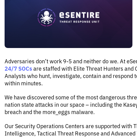
Adversaries don’t work 9-5 and neither do we. At eSen
24/7 SOCs
are staffed with Elite Threat Hunters and 
Analysts who hunt, investigate, contain and respond t
within minutes.
We have discovered some of the most dangerous thre
nation state attacks in our space – including the Kas
breach and the more_eggs malware.
Our Security Operations Centers are supported with T
Intelligence, Tactical Threat Response and Advanced