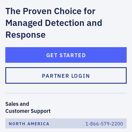
The Proven Choice for
Managed Detection and
Response
GET STARTED
PARTNER LOGIN
Sales and
Customer Support
1-866-579-2200
NORTH AMERICA