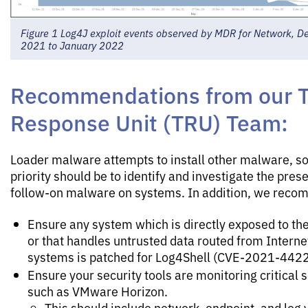
Figure 1 Log4J exploit events observed by MDR for Network, 
2021 to January 2022
Recommendations from our T
Response Unit (TRU) Team:
Loader malware attempts to install other malware, so
priority should be to identify and investigate the pres
follow-on malware on systems. In addition, we rec
Ensure any system which is directly exposed to the
or that handles untrusted data routed from Interne
systems is patched for Log4Shell (CVE-2021-4422
Ensure your security tools are monitoring critical 
such as VMware Horizon.
This should include network, endpoint, and log vi