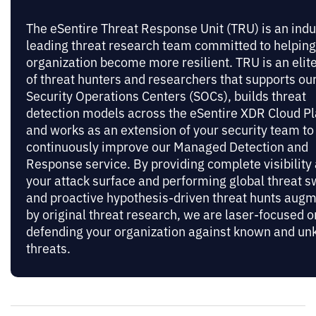
The eSentire Threat Response Unit (TRU) is an indu
leading threat research team committed to helping
organization become more resilient. TRU is an elit
of threat hunters and researchers that supports ou
Security Operations Centers (SOCs), builds threat
detection models across the eSentire XDR Cloud Pl
and works as an extension of your security team to
continuously improve our Managed Detection and
Response service. By providing complete visibility
your attack surface and performing global threat 
and proactive hypothesis-driven threat hunts aug
by original threat research, we are laser-focused o
defending your organization against known and u
threats.