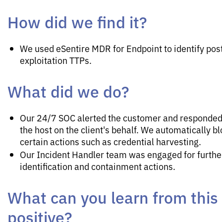
How did we find it?
We used eSentire MDR for Endpoint to identify pos
exploitation TTPs.
What did we do?
Our 24/7 SOC alerted the customer and responded 
the host on the client's behalf. We automatically b
certain actions such as credential harvesting.
Our Incident Handler team was engaged for furthe
identification and containment actions.
What can you learn from this
positive?