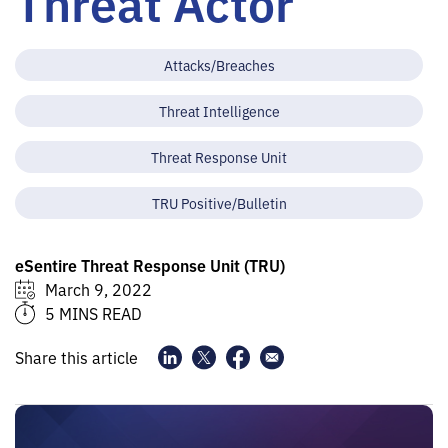
Threat Actor
Attacks/Breaches
Threat Intelligence
Threat Response Unit
TRU Positive/Bulletin
eSentire Threat Response Unit (TRU)
March 9, 2022
5 MINS READ
Share this article