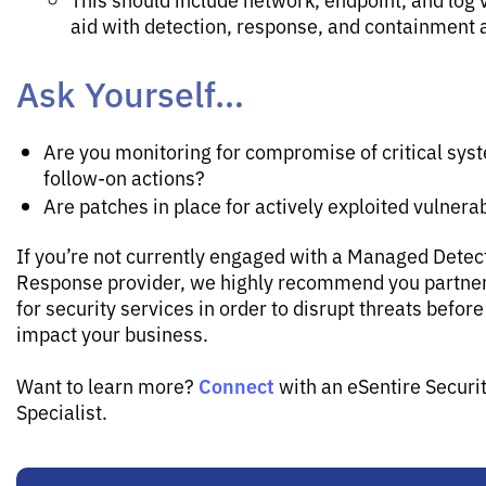
aid with detection, response, and containment a
Ask Yourself…
Are you monitoring for compromise of critical sys
follow-on actions?
Are patches in place for actively exploited vulnerab
If you’re not currently engaged with a Managed Detec
Response provider, we highly recommend you partner
for security services in order to disrupt threats before
impact your business.
Connect
Want to learn more?
with an eSentire Securi
Specialist.