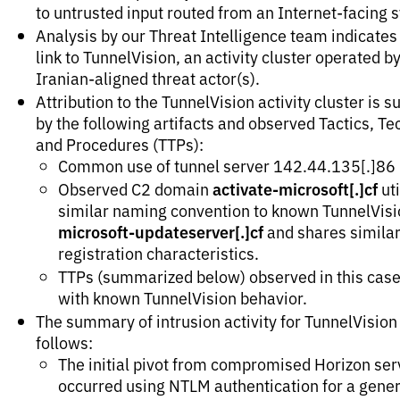
to untrusted input routed from an Internet-facing 
Analysis by our Threat Intelligence team indicates
link to TunnelVision, an activity cluster operated b
Iranian-aligned threat actor(s).
Attribution to the TunnelVision activity cluster is 
by the following artifacts and observed Tactics, T
and Procedures (TTPs):
Common use of tunnel server 142.44.135[.]86
activate-microsoft[.]cf
Observed C2 domain
uti
similar naming convention to known TunnelVisi
microsoft-updateserver[.]cf
and shares simila
registration characteristics.
TTPs (summarized below) observed in this case
with known TunnelVision behavior.
The summary of intrusion activity for TunnelVision 
follows:
The initial pivot from compromised Horizon ser
occurred using NTLM authentication for a gener