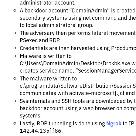
administrator account.
A backdoor account “DomainAdmin” is created
secondary systems using net command and th
to local administrators' group.
The adversary then performs lateral movement
PSexec and RDP.
Credentials are then harvested using Procdump
Malware is written to
C:\Users\DomainAdmin\Desktop\Drokbk.exe w
creates service name, “SessionManagerService
The malware written to
c:\programdata\SoftwareDistribution\SessionS
communicates with activate-microsoft[.]cf and
Sysinternals and SSH tools are downloaded by 
backdoor account using a web browser on com
systems.
Ngrok
Lastly, RDP tunneling is done using
to IP
142.44.135[.]86.