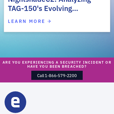
TAG-150's Evolving…
LEARN MORE
ARE YOU EXPERIENCING A SECURITY INCIDENT OR
HAVE YOU BEEN BREACHED?
Call 1-866-579-2200