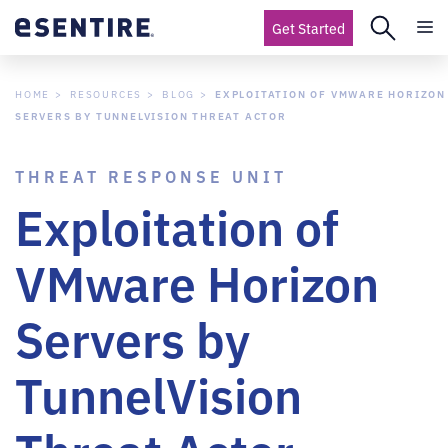
Get Started
HOME
RESOURCES
BLOG
EXPLOITATION OF VMWARE HORIZON
SERVERS BY TUNNELVISION THREAT ACTOR
THREAT RESPONSE UNIT
Exploitation of
VMware Horizon
Servers by
TunnelVision