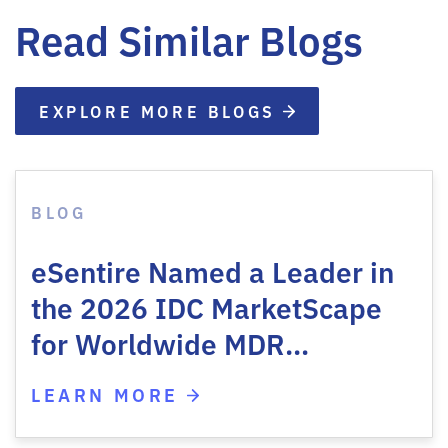
Read Similar Blogs
EXPLORE MORE BLOGS
BLOG
eSentire Named a Leader in
the 2026 IDC MarketScape
for Worldwide MDR…
LEARN MORE