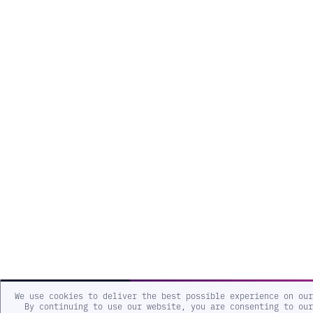
We use cookies to deliver the best possible experience on our
By continuing to use our website, you are consenting to our