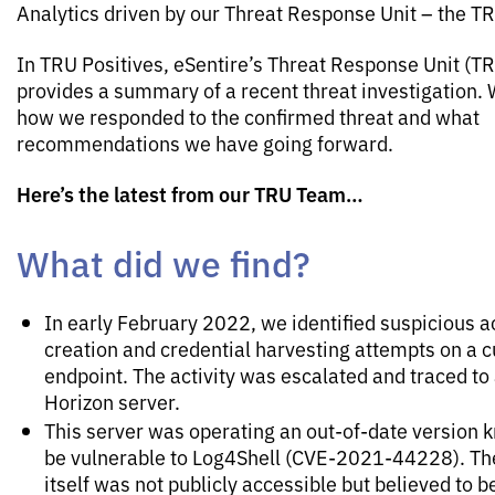
Analytics driven by our Threat Response Unit – the T
In TRU Positives, eSentire’s Threat Response Unit (T
provides a summary of a recent threat investigation. 
how we responded to the confirmed threat and what
recommendations we have going forward.
Here’s the latest from our TRU Team…
What did we find?
In early February 2022, we identified suspicious 
creation and credential harvesting attempts on a 
endpoint. The activity was escalated and traced t
Horizon server.
This server was operating an out-of-date version 
be vulnerable to Log4Shell (CVE-2021-44228). Th
itself was not publicly accessible but believed to 