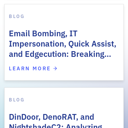
BLOG
Email Bombing, IT
Impersonation, Quick Assist,
and Edgecution: Breaking…
LEARN MORE
BLOG
DinDoor, DenoRAT, and
NightshadeC2: Analyzing