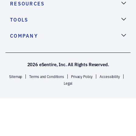
RESOURCES
TOOLS
COMPANY
2026 eSentire, Inc. All Rights Reserved.
Sitemap
Terms and Conditions
Privacy Policy
Accessibility
Legal