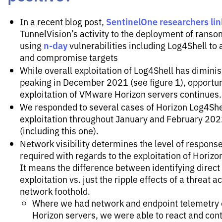
SentinelOne researchers li
In a recent blog post,
TunnelVision’s activity to the deployment of rans
n-day
using
vulnerabilities including Log4Shell to
and compromise targets
While overall exploitation of Log4Shell has dimini
peaking in December 2021 (see figure 1), opportun
exploitation of VMware Horizon servers continues.
We responded to several cases of Horizon Log4She
exploitation throughout January and February 20
(including this one).
Network visibility determines the level of response
required with regards to the exploitation of Horizo
It means the difference between identifying direct
exploitation vs. just the ripple effects of a threat a
network foothold.
Where we had network and endpoint telemetry
Horizon servers, we were able to react and con