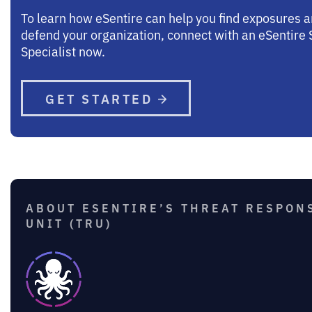
To learn how eSentire can help you find exposures 
defend your organization, connect with an eSentire 
Specialist now.
GET STARTED
ABOUT ESENTIRE’S THREAT RESPON
UNIT (TRU)