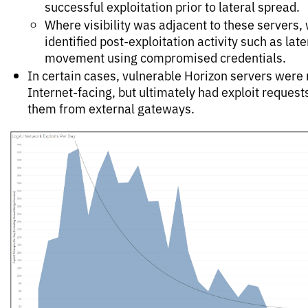
successful exploitation prior to lateral spread.
Where visibility was adjacent to these servers,
identified post-exploitation activity such as late
movement using compromised credentials.
In certain cases, vulnerable Horizon servers were 
Internet-facing, but ultimately had exploit request
them from external gateways.