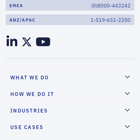
(0)8000-443242
EMEA
1-519-651-2200
ANZ/APAC
WHAT WE DO
HOW WE DO IT
INDUSTRIES
USE CASES