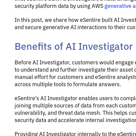
generative ar
security platform data by using AWS
In this post, we share how eSentire built AI Inves
and secure generative AI interactions to their cu
Benefits of AI Investigator
Before AI Investigator, customers would engage e
to understand and further investigate their asset 
manual effort for customers and eSentire analyst
across multiple tools to formulate answers.
eSentire’s AI Investigator enables users to comp
joining multiple sources of data from each custom
vulnerability, and threat data mesh. This helps c
security data and accelerate internal investigatio
Providing AI Investigator internally to the eSent