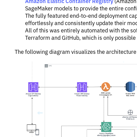
Amazon Elastic Container Registry
(Amazon 
SageMaker models to provide the entire confi
The fully featured end-to-end deployment cap
effortlessly and consistently update their mod
All of this was entirely automated with the s
Terraform and GitHub, which is only possibl
The following diagram visualizes the architectur