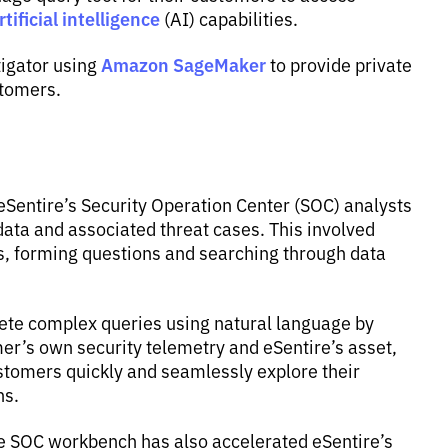
tificial intelligence
(AI) capabilities.
Amazon SageMaker
tigator using
to provide private
stomers.
Sentire’s Security Operation Center (SOC) analysts
data and associated threat cases. This involved
s, forming questions and searching through data
lete complex queries using natural language by
er’s own security telemetry and eSentire’s asset,
ustomers quickly and seamlessly explore their
ns.
ire SOC workbench has also accelerated eSentire’s