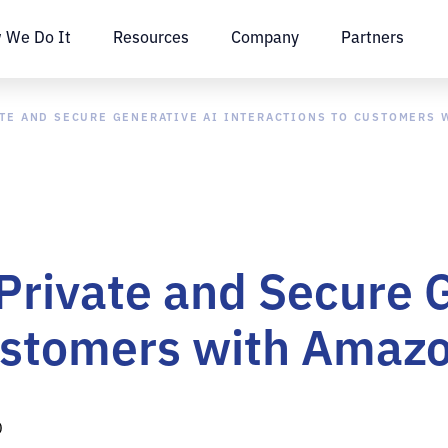
 We Do It
Resources
Company
Partners
ATE AND SECURE GENERATIVE AI INTERACTIONS TO CUSTOMERS
 Private and Secure 
Customers with Ama
D