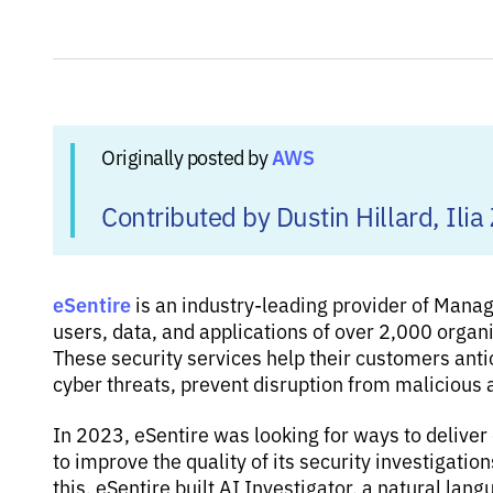
AWS
Originally posted by
Contributed by Dustin Hillard, I
eSentire
is an industry-leading provider of Mana
users, data, and applications of over 2,000 organ
These security services help their customers anti
cyber threats, prevent disruption from malicious 
In 2023, eSentire was looking for ways to deliver
to improve the quality of its security investiga
this, eSentire built AI Investigator, a natural lan