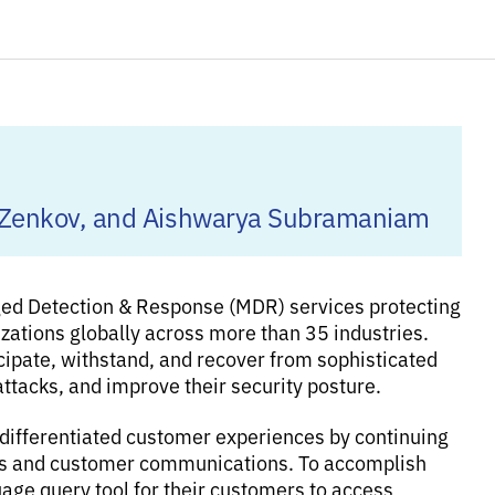
lia Zenkov, and Aishwarya Subramaniam
ged Detection & Response (MDR) services protecting
izations globally across more than 35 industries.
cipate, withstand, and recover from sophisticated
attacks, and improve their security posture.
 differentiated customer experiences by continuing
tions and customer communications. To accomplish
guage query tool for their customers to access