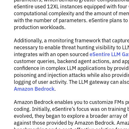
eSentire used 12XL instances equipped with four
computational complexity and the amount of memo
with the number of parameters. eSentire plans to 
production workloads.
Additionally, a monitoring framework that capture
necessary to enable threat hunting visibility to LL
eSentire LLM Ga
integrates with an open sourced
customer queries, backend agent actions, and ap
confidence in complex LLM applications by providi
poisoning and injection attacks while also provi
logging of user activity. The LLM gateway can als
Amazon Bedrock
.
Amazon Bedrock enables you to customize FMs priv
coding. Initially, eSentire’s focus was on traini
evolved, they began to explore a broader array of
against those provided by Amazon Bedrock. Amazo