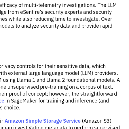
efficacy of multi-telemetry investigations. The LLM
e from eSentire’s security experts and security
mes while also reducing time to investigate. Over
odels to analyze security data and provide rapid
ivacy controls for their sensitive data, which
with external large language model (LLM) providers.
LM using Llama 1 and Llama 2 foundational models. A
ne unsupervised pre-training on a corpus of text.
heir proof of concept; however, the straightforward
ce
in SageMaker for training and inference (and
s choice.
Amazon Simple Storage Service
eir
(Amazon S3)
 human investigation metadata to perform supervised