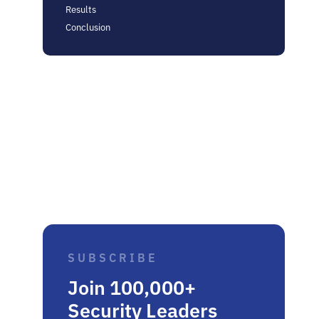
Results
Conclusion