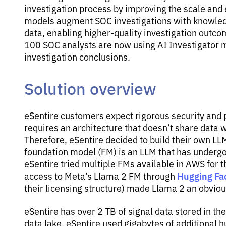
investigation process by improving the scale and 
models augment SOC investigations with knowledg
data, enabling higher-quality investigation outco
100 SOC analysts are now using AI Investigator m
investigation conclusions.
Solution overview
eSentire customers expect rigorous security and pr
requires an architecture that doesn’t share data 
Therefore, eSentire decided to build their own L
foundation model (FM) is an LLM that has undergo
eSentire tried multiple FMs available in AWS for t
Hugging Fa
access to Meta’s Llama 2 FM through
their licensing structure) made Llama 2 an obviou
eSentire has over 2 TB of signal data stored in th
data lake. eSentire used gigabytes of additional