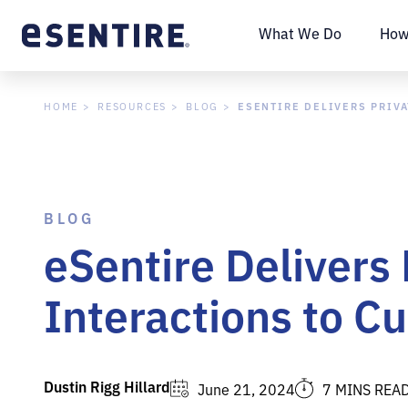
What We Do
How
ESENTIRE DELIVERS PRIV
HOME
RESOURCES
BLOG
BLOG
eSentire Delivers
Interactions to 
Dustin Rigg Hillard
June 21, 2024
7 MINS REA