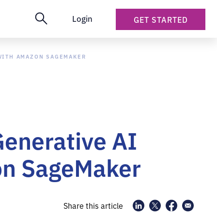
Login
GET STARTED
 WITH AMAZON SAGEMAKER
Generative AI
zon SageMaker
Share this article