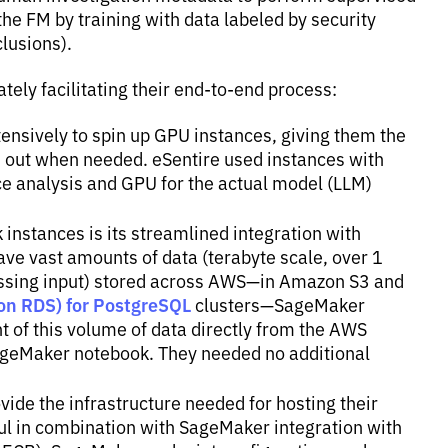
the FM by training with data labeled by security
lusions).
tely facilitating their end-to-end process:
nsively to spin up GPU instances, giving them the
d out when needed. eSentire used instances with
e analysis and GPU for the actual model (LLM)
instances is its streamlined integration with
ve vast amounts of data (terabyte scale, over 1
ocessing input) stored across AWS—in Amazon S3 and
on RDS) for PostgreSQL
clusters—SageMaker
of this volume of data directly from the AWS
geMaker notebook. They needed no additional
ide the infrastructure needed for hosting their
ul in combination with SageMaker integration with