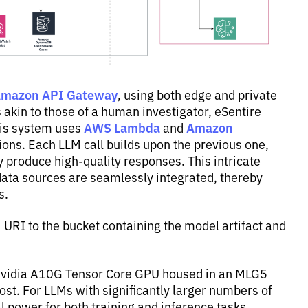
mazon API Gateway
, using both edge and private
akin to those of a human investigator, eSentire
AWS Lambda
Amazon
his system uses
and
ions. Each LLM call builds upon the previous one,
ly produce high-quality responses. This intricate
data sources are seamlessly integrated, thereby
s.
URI to the bucket containing the model artifact and
e Nvidia A10G Tensor Core GPU housed in an MLG5
ost. For LLMs with significantly larger numbers of
power for both training and inference tasks,