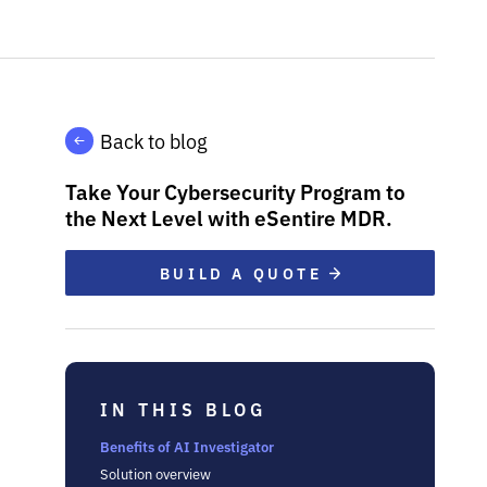
Back to blog
Take Your Cybersecurity Program to
the Next Level with eSentire MDR.
BUILD A QUOTE
IN THIS BLOG
Benefits of AI Investigator
Solution overview