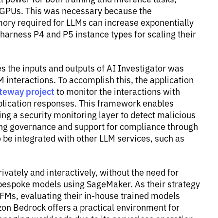
 GPUs. This was necessary because the
ry required for LLMs can increase exponentially
harness P4 and P5 instance types for scaling their
s the inputs and outputs of AI Investigator was
M interactions. To accomplish this, the application
teway project
to monitor the interactions with
plication responses. This framework enables
ng a security monitoring layer to detect malicious
ding governance and support for compliance through
o be integrated with other LLM services, such as
ately and interactively, without the need for
ng bespoke models using SageMaker. As their strategy
 FMs, evaluating their in-house trained models
n Bedrock offers a practical environment for