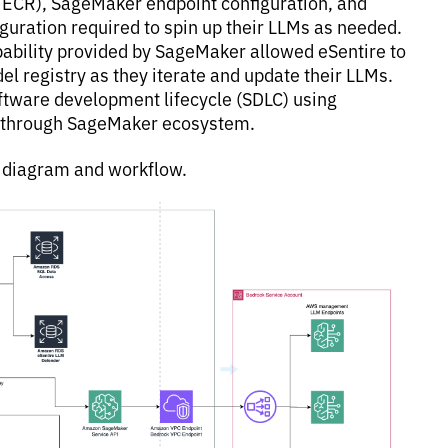
ECR), SageMaker endpoint configuration, and
guration required to spin up their LLMs as needed.
ability provided by SageMaker allowed eSentire to
el registry as they iterate and update their LLMs.
oftware development lifecycle (SDLC) using
e through SageMaker ecosystem.
e diagram and workflow.