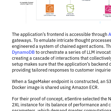
A
The application’s frontend is accessible through
gateways. To emulate intricate thought processes 
engineered a system of chained agent actions. T
DynamoDB
to orchestrate a series of LLM invocat
creating a cascade of interactions that collective
setup makes sure that the application’s backend 
providing tailored responses to customer inquirie
When a SageMaker endpoint is constructed, an S3 
Docker image is shared using Amazon ECR.
For their proof of concept, eSentire selected th
2XL instance for its balance of performance and c
parameters, which demand greater computational 