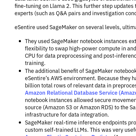
fine-tuning on Llama 2. This further step updates 
experts (such as Q&A pairs and investigation conc
eSentire used SageMaker on several levels, ultima
They used SageMaker notebook instances exte
flexibility to swap high-power compute in an
CPU for data preprocessing and post-inferenc
training.
The additional benefit of SageMaker notebook 
eSentire’s AWS environment. Because they ha
billion total rows of relevant data in prepr
Amazon Relational Database Service (Amaz
notebook instances allowed secure movement 
source (Amazon S3 or Amazon RDS) to the Sa
infrastructure for data integration.
SageMaker real-time inference endpoints prov
custom self-trained LLMs. This was very usef