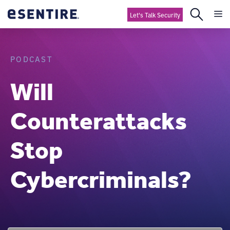
Let's Talk Security
PODCAST
Will
Counterattacks
Stop
Cybercriminals?