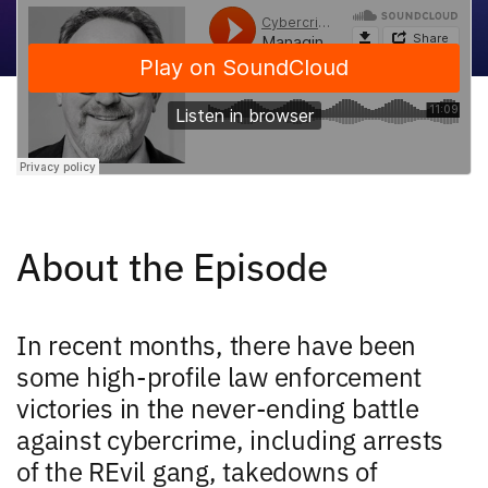
About the Episode
In recent months, there have been
some high-profile law enforcement
victories in the never-ending battle
against cybercrime, including arrests
of the REvil gang, takedowns of