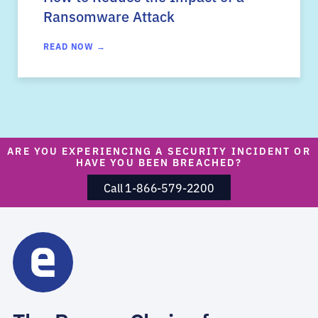
Ransomware Attack
READ NOW →
ARE YOU EXPERIENCING A SECURITY INCIDENT OR
HAVE YOU BEEN BREACHED?
Call 1-866-579-2200