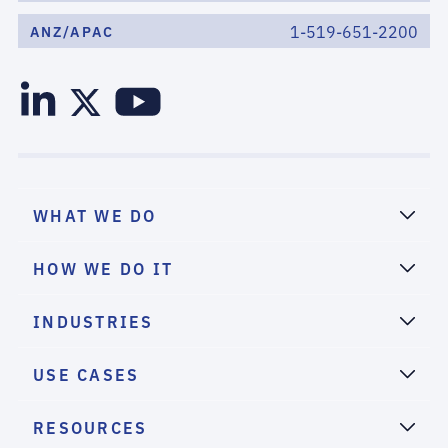
1-519-651-2200
ANZ/APAC
WHAT WE DO
HOW WE DO IT
INDUSTRIES
USE CASES
RESOURCES