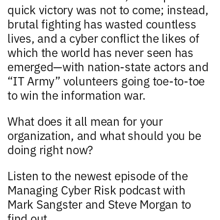
quick victory was not to come; instead,
brutal fighting has wasted countless
lives, and a cyber conflict the likes of
which the world has never seen has
emerged—with nation-state actors and
“IT Army” volunteers going toe-to-toe
to win the information war.
What does it all mean for your
organization, and what should you be
doing right now?
Listen to the newest episode of the
Managing Cyber Risk podcast with
Mark Sangster and Steve Morgan to
find out.