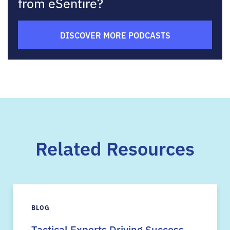
from eSentire?
DISCOVER MORE PODCASTS
Related Resources
BLOG
Tactical Experts Driving Success