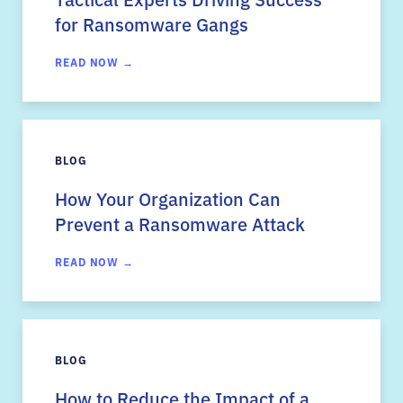
for Ransomware Gangs
READ NOW →
BLOG
How Your Organization Can
Prevent a Ransomware Attack
READ NOW →
BLOG
How to Reduce the Impact of a