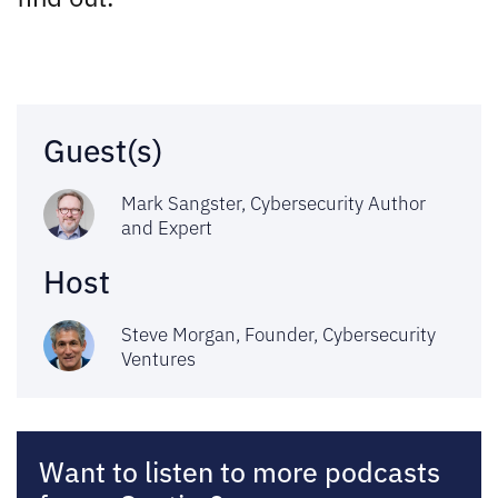
Guest(s)
Mark Sangster, Cybersecurity Author
and Expert
Host
Steve Morgan, Founder,
Cybersecurity
Ventures
Want to listen to more podcasts