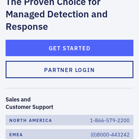
The Proven Choice for
Managed Detection and
Response
GET STARTED
PARTNER LOGIN
Sales and
Customer Support
1-866-579-2200
NORTH AMERICA
(0)8000-443242
EMEA