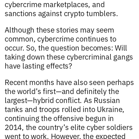
cybercrime marketplaces, and
sanctions against crypto tumblers.
Although these stories may seem
common, cybercrime continues to
occur. So, the question becomes: Will
taking down these cybercriminal gangs
have lasting effects?
Recent months have also seen perhaps
the world’s first—and definitely the
largest—hybrid conflict. As Russian
tanks and troops rolled into Ukraine,
continuing the offensive begun in
2014, the country’s elite cyber soldiers
went to work. However, the expected