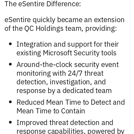
The eSentire Difference:
eSentire quickly became an extension
of the QC Holdings team, providing:
Integration and support for their
existing Microsoft Security tools
Around-the-clock security event
monitoring with 24/7 threat
detection, investigation, and
response by a dedicated team
Reduced Mean Time to Detect and
Mean Time to Contain
Improved threat detection and
response capabilities, powered by