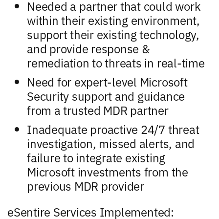
Needed a partner that could work
within their existing environment,
support their existing technology,
and provide response &
remediation to threats in real-time
Need for expert-level Microsoft
Security support and guidance
from a trusted MDR partner
Inadequate proactive 24/7 threat
investigation, missed alerts, and
failure to integrate existing
Microsoft investments from the
previous MDR provider
eSentire Services Implemented: