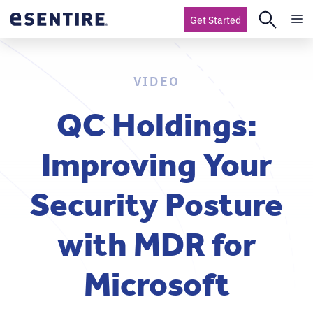
Get Started
VIDEO
QC Holdings:
Improving Your
Security Posture
with MDR for
Microsoft