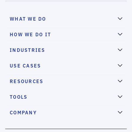
WHAT WE DO
HOW WE DO IT
INDUSTRIES
USE CASES
RESOURCES
TOOLS
COMPANY