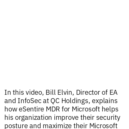
In this video, Bill Elvin, Director of EA
and InfoSec at QC Holdings, explains
how eSentire MDR for Microsoft helps
his organization improve their security
posture and maximize their Microsoft