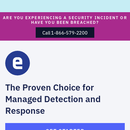
ARE YOU EXPERIENCING A SECURITY INCIDENT OR
HAVE YOU BEEN BREACHED?
Call 1-866-579-2200
The Proven Choice for
Managed Detection and
Response