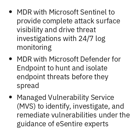
MDR with Microsoft Sentinel to
provide complete attack surface
visibility and drive threat
investigations with 24/7 log
monitoring
MDR with Microsoft Defender for
Endpoint to hunt and isolate
endpoint threats before they
spread
Managed Vulnerability Service
(MVS) to identify, investigate, and
remediate vulnerabilities under the
guidance of eSentire experts