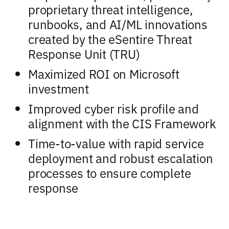
proprietary threat intelligence,
runbooks, and AI/ML innovations
created by the eSentire Threat
Response Unit (TRU)
Maximized ROI on Microsoft
investment
Improved cyber risk profile and
alignment with the CIS Framework
Time-to-value with rapid service
deployment and robust escalation
processes to ensure complete
response