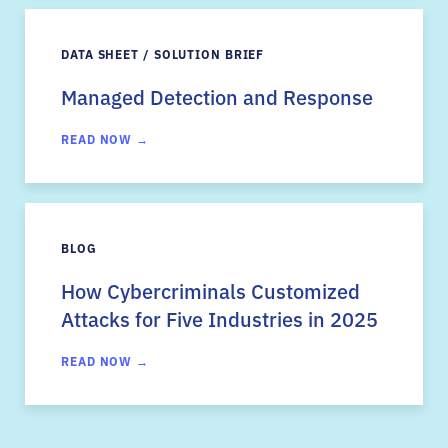
DATA SHEET / SOLUTION BRIEF
Managed Detection and Response
READ NOW →
BLOG
How Cybercriminals Customized
Attacks for Five Industries in 2025
READ NOW →