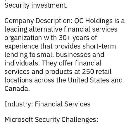
Security investment.
Company Description: QC Holdings is a
leading alternative financial services
organization with 30+ years of
experience that provides short-term
lending to small businesses and
individuals. They offer financial
services and products at 250 retail
locations across the United States and
Canada.
Industry: Financial Services
Microsoft Security Challenges: