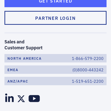
GET STARTED
PARTNER LOGIN
Sales and
Customer Support
1-866-579-2200
NORTH AMERICA
(0)8000-443242
EMEA
1-519-651-2200
ANZ/APAC