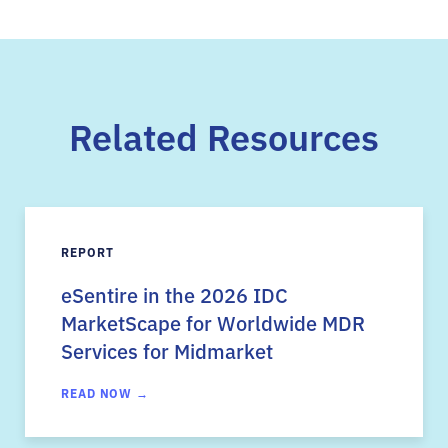
Related Resources
REPORT
eSentire in the 2026 IDC
MarketScape for Worldwide MDR
Services for Midmarket
READ NOW →