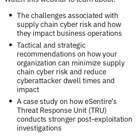
The challenges associated with
supply chain cyber risk and how
they impact business operations
Tactical and strategic
recommendations on how your
organization can minimize supply
chain cyber risk and reduce
cyberattacker dwell times and
impact
A case study on how eSentire’s
Threat Response Unit (TRU)
conducts stronger post-exploitation
investigations