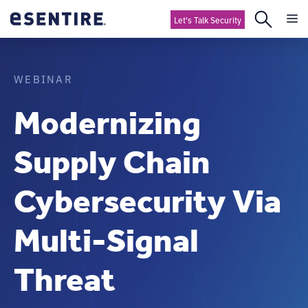
Let's Talk Security
WEBINAR
Modernizing
Supply Chain
Cybersecurity Via
Multi-Signal
Threat