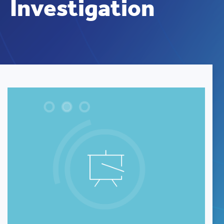
Investigation