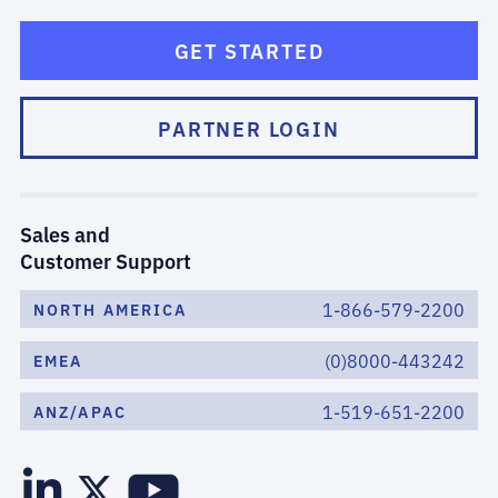
GET STARTED
PARTNER LOGIN
Sales and
Customer Support
1-866-579-2200
NORTH AMERICA
(0)8000-443242
EMEA
1-519-651-2200
ANZ/APAC