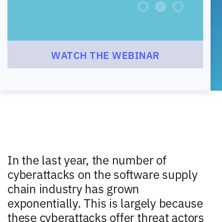
WATCH THE WEBINAR
In the last year, the number of
cyberattacks on the software supply
chain industry has grown
exponentially. This is largely because
these cyberattacks offer threat actors