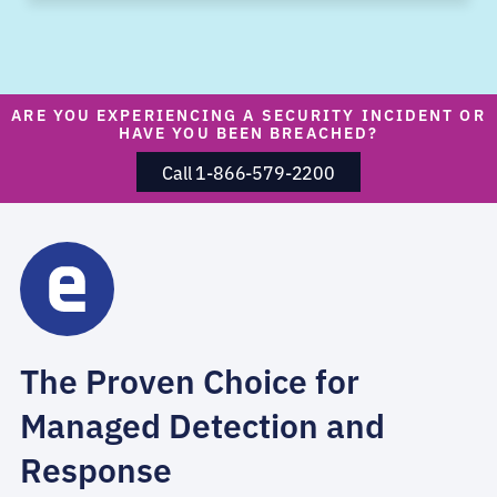
ARE YOU EXPERIENCING A SECURITY INCIDENT OR
HAVE YOU BEEN BREACHED?
Call 1-866-579-2200
The Proven Choice for
Managed Detection and
Response