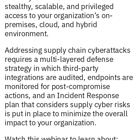
stealthy, scalable, and privileged
access to your organization’s on-
premises, cloud, and hybrid
environment.
Addressing supply chain cyberattacks
requires a multi-layered defense
strategy in which third-party
integrations are audited, endpoints are
monitored for post-compromise
actions, and an Incident Response
plan that considers supply cyber risks
is put in place to minimize the overall
impact to your organization.
Watch this webinar to learn about: