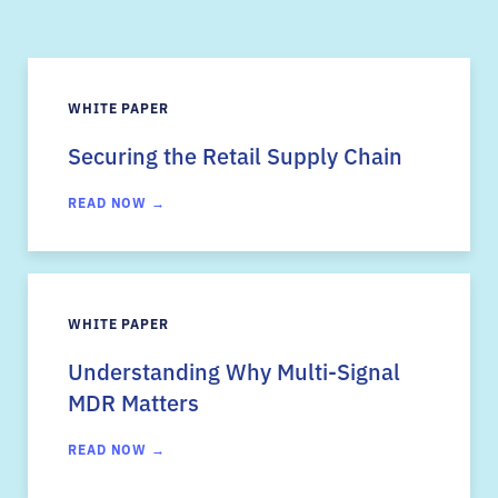
WHITE PAPER
Securing the Retail Supply Chain
READ NOW →
WHITE PAPER
Understanding Why Multi-Signal
MDR Matters
READ NOW →