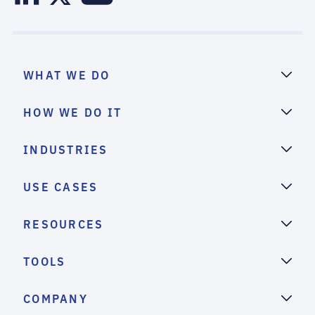
WHAT WE DO
HOW WE DO IT
INDUSTRIES
USE CASES
RESOURCES
TOOLS
COMPANY