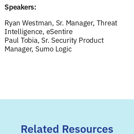
Speakers:
Ryan Westman, Sr. Manager, Threat
Intelligence, eSentire
Paul Tobia, Sr. Security Product
Manager, Sumo Logic
Related Resources