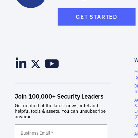
GET STARTED
M
R
D
I
A
&
E
(
A
A