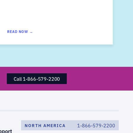
READ NOW →
Call 1-866-579-2200
1-866-579-2200
NORTH AMERICA
pport