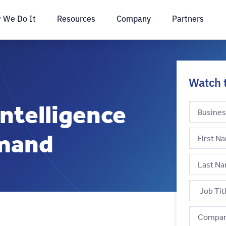
 We Do It
Resources
Company
Partners
Watch 
ntelligence
emand