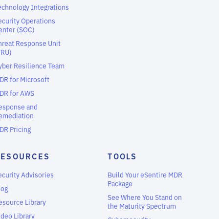
echnology Integrations
ecurity Operations
enter (SOC)
hreat Response Unit
TRU)
yber Resilience Team
DR for Microsoft
DR for AWS
esponse and
emediation
DR Pricing
RESOURCES
TOOLS
ecurity Advisories
Build Your eSentire MDR
Package
log
See Where You Stand on
esource Library
the Maturity Spectrum
ideo Library