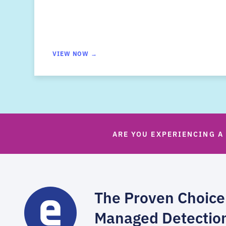
VIEW NOW →
ARE YOU EXPERIENCING A
The Proven Choice
Managed Detectio