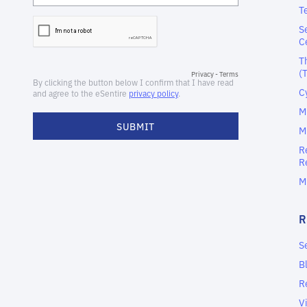
T
S
C
T
(
C
M
M
R
R
M
S
B
R
V