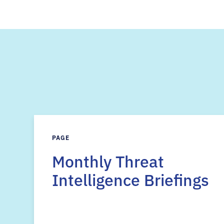
PAGE
Monthly Threat
Intelligence Briefings