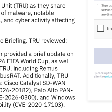
Unit (TRU) as they share
 of malware, notable
, and cyber activity affecting
ce Briefing, TRU reviewed:
n provided a brief update on
26 FIFA World Cup, as well
 TRU, including Remus
mbusRAT. Additionally, TRU
es: Cisco Catalyst SD-WAN
2026-20182), Palo Alto PAN-
CVE-2026-0300), and Windows
ility (CVE-2020-17103).