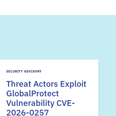
s
SECURITY ADVISORY
Threat Actors Exploit
GlobalProtect
Vulnerability CVE-
2026-0257