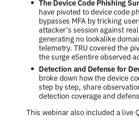
The Device Code Phishing Su
have pivoted to device code ph
bypasses MFA by tricking users
attacker's session against real
generating no lookalike doma
telemetry. TRU covered the pi
the surge eSentire observed 
Detection and Defense for De
broke down how the device cod
step by step, share observati
detection coverage and defen
This webinar also included a live