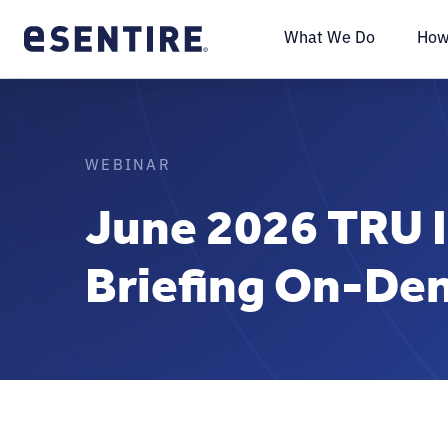
What We Do
How
WEBINAR
June 2026 TRU I
Briefing On-D