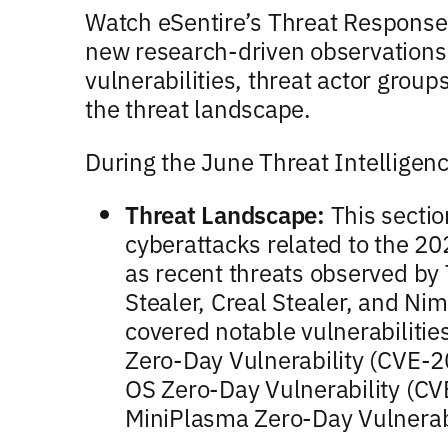
Watch eSentire’s Threat Response 
new research-driven observations
vulnerabilities, threat actor groups
the threat landscape.
During the June Threat Intelligen
Threat Landscape:
This sectio
cyberattacks related to the 20
as recent threats observed by
Stealer, Creal Stealer, and Ni
covered notable vulnerabiliti
Zero-Day Vulnerability (CVE-
OS Zero-Day Vulnerability (
MiniPlasma Zero-Day Vulnerab