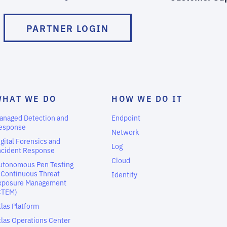
PARTNER LOGIN
WHAT WE DO
HOW WE DO IT
anaged Detection and
Endpoint
esponse
Network
igital Forensics and
Log
ncident Response
Cloud
utonomous Pen Testing
 Continuous Threat
Identity
xposure Management
CTEM)
tlas Platform
tlas Operations Center