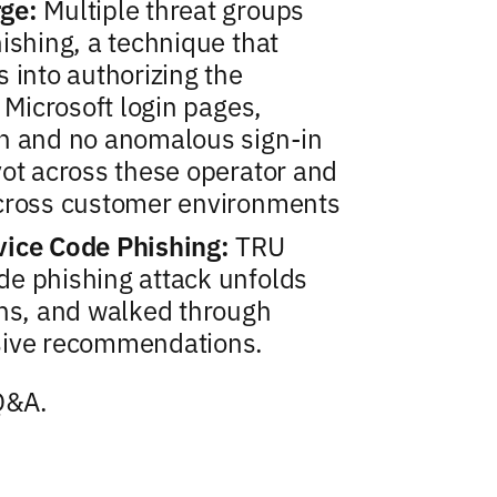
rge:
Multiple threat groups
ishing, a technique that
 into authorizing the
 Microsoft login pages,
in and no anomalous sign-in
vot across these operator and
across customer environments
vice Code Phishing:
TRU
e phishing attack unfolds
ons, and walked through
sive recommendations.
 Q&A.