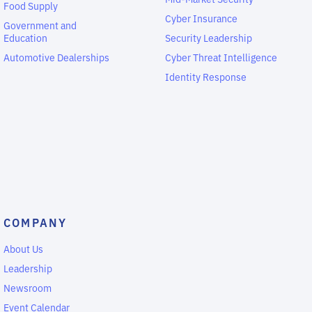
Food Supply
Cyber Insurance
Government and
Education
Security Leadership
Automotive Dealerships
Cyber Threat Intelligence
Identity Response
COMPANY
About Us
Leadership
Newsroom
Event Calendar