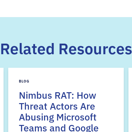
Related Resource
BLOG
Nimbus RAT: How
Threat Actors Are
Abusing Microsoft
Teams and Google