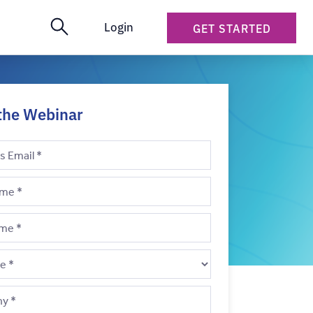
Login
GET STARTED
the Webinar