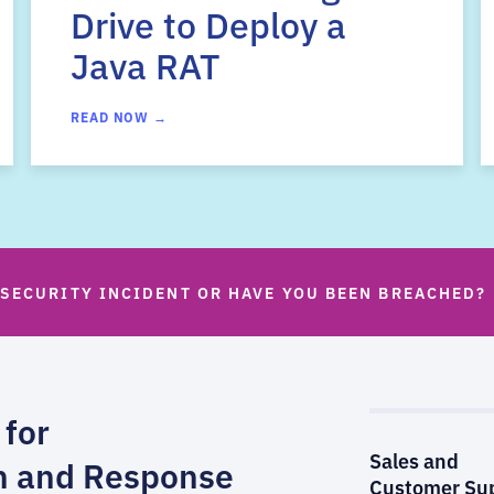
Drive to Deploy a
Java RAT
READ NOW →
 SECURITY INCIDENT OR HAVE YOU BEEN BREACHED?
 for
Sales and
n and Response
Customer Su