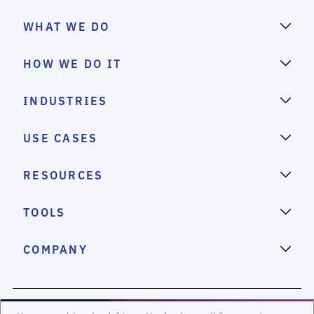
WHAT WE DO
HOW WE DO IT
INDUSTRIES
USE CASES
RESOURCES
TOOLS
COMPANY