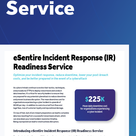
Service