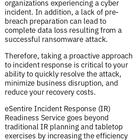
organizations experiencing a cyber
incident. In addition, a lack of pre-
breach preparation can lead to
complete data loss resulting from a
successful ransomware attack.
Therefore, taking a proactive approach
to incident response is critical to your
ability to quickly resolve the attack,
minimize business disruption, and
reduce your recovery costs.
eSentire Incident Response (IR)
Readiness Service goes beyond
traditional IR planning and tabletop
exercises by increasing the efficiency