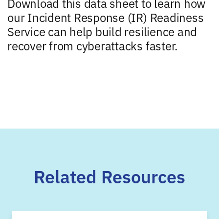
Download this data sheet to learn how
our Incident Response (IR) Readiness
Service can help build resilience and
recover from cyberattacks faster.
Related Resources