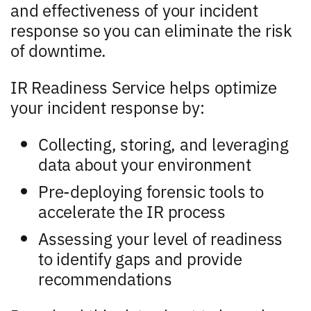
and effectiveness of your incident
response so you can eliminate the risk
of downtime.
IR Readiness Service helps optimize
your incident response by:
Collecting, storing, and leveraging
data about your environment
Pre-deploying forensic tools to
accelerate the IR process
Assessing your level of readiness
to identify gaps and provide
recommendations