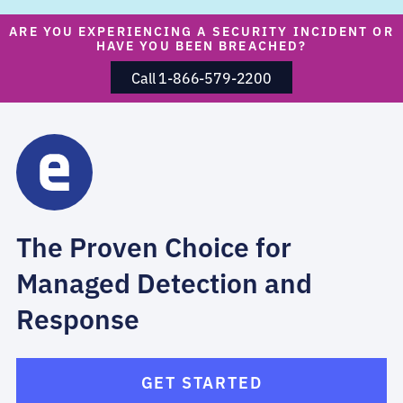
ARE YOU EXPERIENCING A SECURITY INCIDENT OR
HAVE YOU BEEN BREACHED?
Call 1-866-579-2200
The Proven Choice for
Managed Detection and
Response
GET STARTED