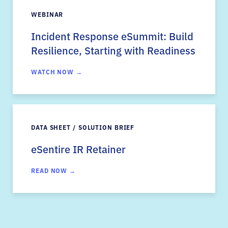
WEBINAR
Incident Response eSummit: Build
Resilience, Starting with Readiness
WATCH NOW →
DATA SHEET / SOLUTION BRIEF
eSentire IR Retainer
READ NOW →