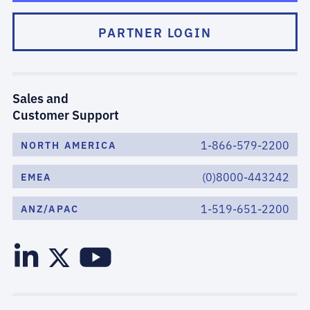
PARTNER LOGIN
Sales and
Customer Support
1-866-579-2200
NORTH AMERICA
(0)8000-443242
EMEA
1-519-651-2200
ANZ/APAC