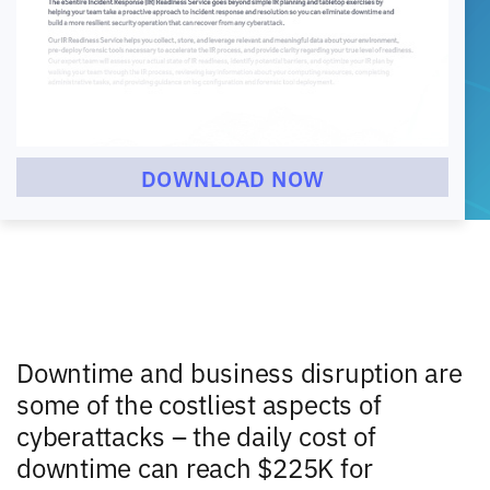
DOWNLOAD NOW
Downtime and business disruption are
some of the costliest aspects of
cyberattacks – the daily cost of
downtime can reach $225K for