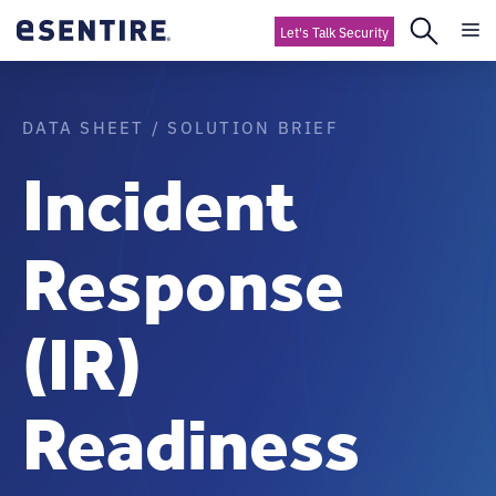
Let's Talk Security
DATA SHEET / SOLUTION BRIEF
Incident
Response
(IR)
Readiness