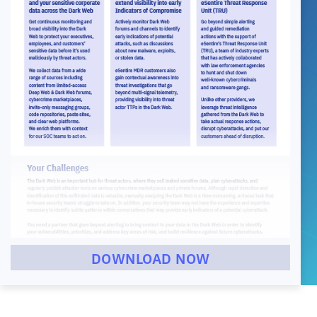
DOWNLOAD NOW