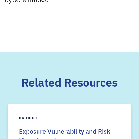
Related Resources
PRODUCT
Exposure Vulnerability and Risk