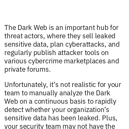
The Dark Web is an important hub for
threat actors, where they sell leaked
sensitive data, plan cyberattacks, and
regularly publish attacker tools on
various cybercrime marketplaces and
private forums.
Unfortunately, it’s not realistic for your
team to manually analyze the Dark
Web on a continuous basis to rapidly
detect whether your organization’s
sensitive data has been leaked. Plus,
your security team may not have the