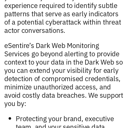
experience required to identify subtle
patterns that serve as early indicators
of a potential cyberattack within threat
actor conversations.
eSentire’s Dark Web Monitoring
Services go beyond alerting to provide
context to your data in the Dark Web so
you can extend your visibility for early
detection of compromised credentials,
minimize unauthorized access, and
avoid costly data breaches. We support
you by:
Protecting your brand, executive
team, and your sensitive data