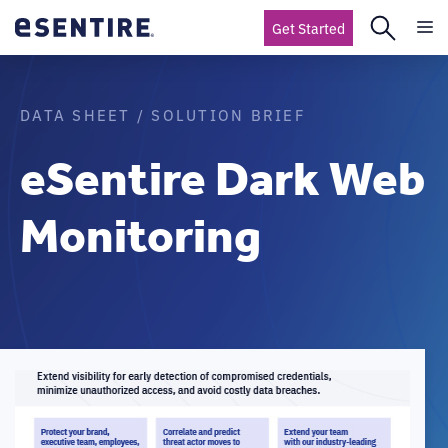
Get Started
DATA SHEET / SOLUTION BRIEF
eSentire Dark Web
Monitoring