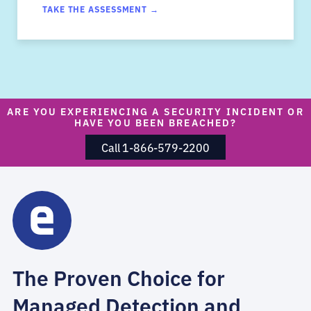
TAKE THE ASSESSMENT →
ARE YOU EXPERIENCING A SECURITY INCIDENT OR
HAVE YOU BEEN BREACHED?
Call 1-866-579-2200
The Proven Choice for
Managed Detection and