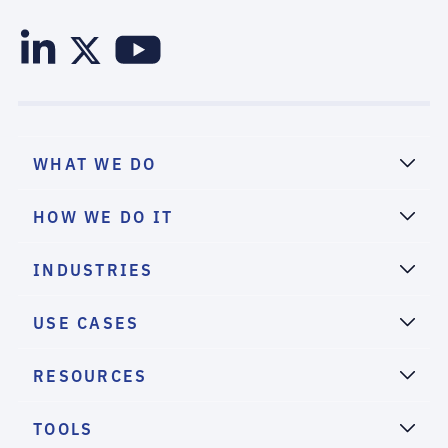
WHAT WE DO
HOW WE DO IT
INDUSTRIES
USE CASES
RESOURCES
TOOLS