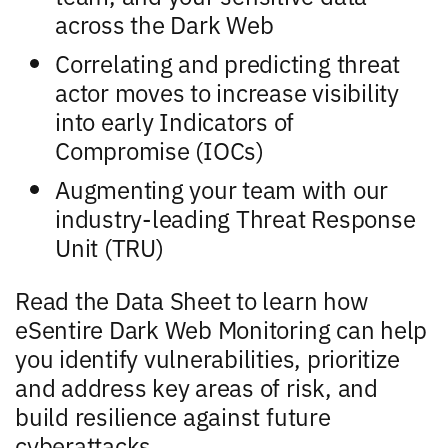
across the Dark Web
Correlating and predicting threat
actor moves to increase visibility
into early Indicators of
Compromise (IOCs)
Augmenting your team with our
industry-leading Threat Response
Unit (TRU)
Read the Data Sheet to learn how
eSentire Dark Web Monitoring can help
you identify vulnerabilities, prioritize
and address key areas of risk, and
build resilience against future
cyberattacks.