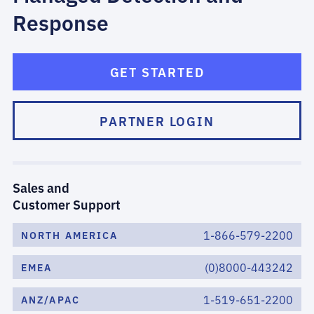
Response
GET STARTED
PARTNER LOGIN
Sales and
Customer Support
1-866-579-2200
NORTH AMERICA
(0)8000-443242
EMEA
1-519-651-2200
ANZ/APAC