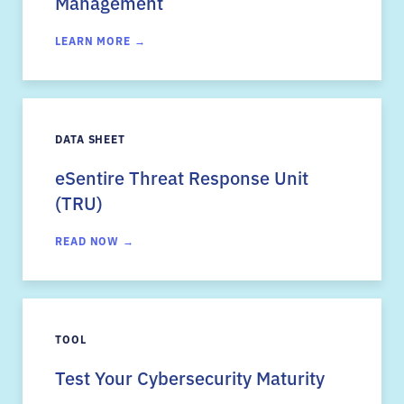
Management
LEARN MORE →
DATA SHEET
eSentire Threat Response Unit
(TRU)
READ NOW →
TOOL
Test Your Cybersecurity Maturity