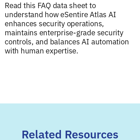
Read this FAQ data sheet to
understand how eSentire Atlas AI
enhances security operations,
maintains enterprise-grade security
controls, and balances AI automation
with human expertise.
Related Resources