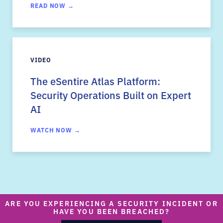
READ NOW →
VIDEO
The eSentire Atlas Platform:
Security Operations Built on Expert
AI
WATCH NOW →
ARE YOU EXPERIENCING A SECURITY INCIDENT OR
HAVE YOU BEEN BREACHED?