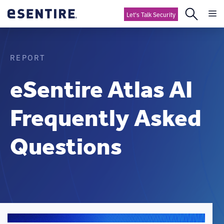
Let's Talk Security
REPORT
eSentire Atlas AI
Frequently Asked
Questions