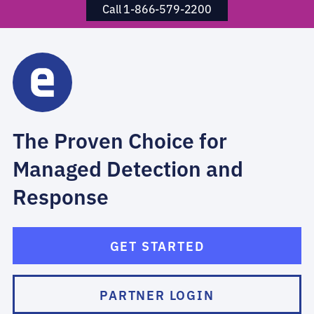
Call 1-866-579-2200
The Proven Choice for
Managed Detection and
Response
GET STARTED
PARTNER LOGIN