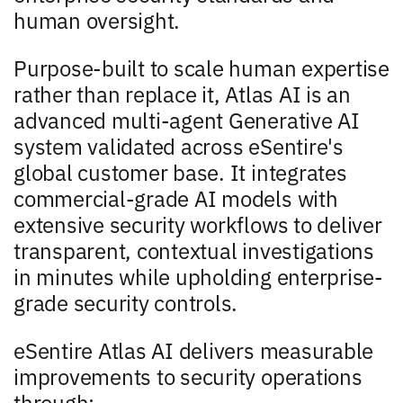
human oversight.
Purpose-built to scale human expertise
rather than replace it, Atlas AI is an
advanced multi-agent Generative AI
system validated across eSentire's
global customer base. It integrates
commercial-grade AI models with
extensive security workflows to deliver
transparent, contextual investigations
in minutes while upholding enterprise-
grade security controls.
eSentire Atlas AI delivers measurable
improvements to security operations
through: