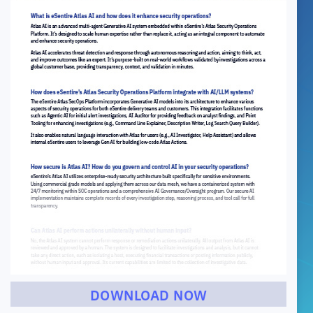
DOWNLOAD NOW