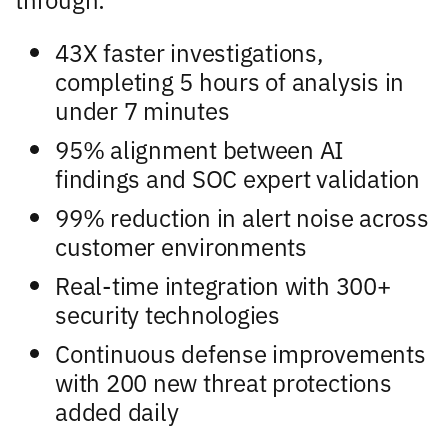
43X faster investigations,
completing 5 hours of analysis in
under 7 minutes
95% alignment between AI
findings and SOC expert validation
99% reduction in alert noise across
customer environments
Real-time integration with 300+
security technologies
Continuous defense improvements
with 200 new threat protections
added daily