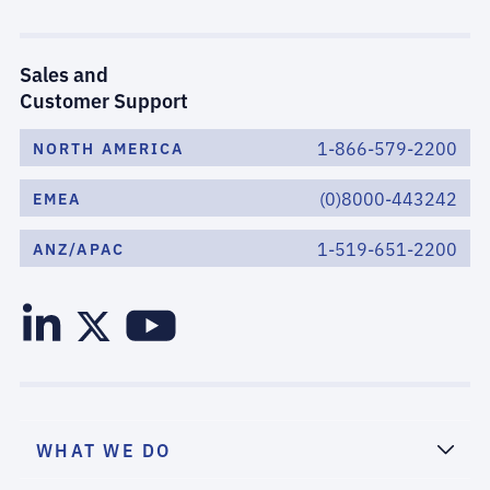
Sales and
Customer Support
1-866-579-2200
NORTH AMERICA
(0)8000-443242
EMEA
1-519-651-2200
ANZ/APAC
WHAT WE DO