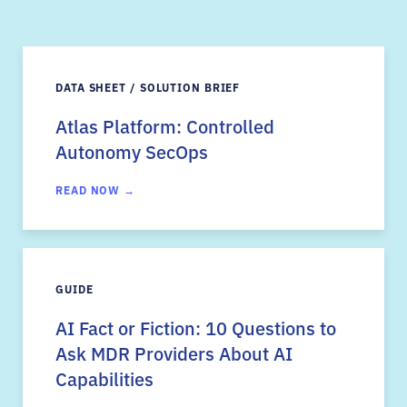
DATA SHEET / SOLUTION BRIEF
Atlas Platform: Controlled
Autonomy SecOps
READ NOW →
GUIDE
AI Fact or Fiction: 10 Questions to
Ask MDR Providers About AI
Capabilities