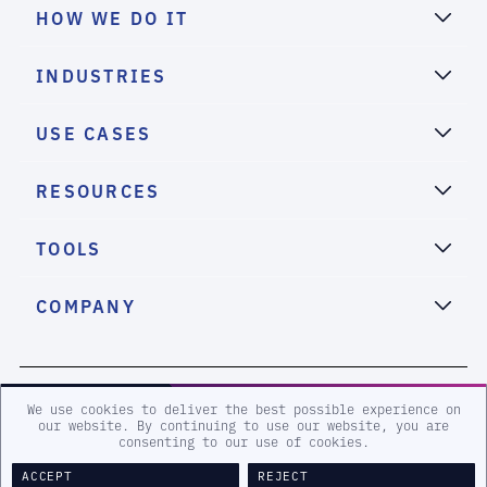
HOW WE DO IT
INDUSTRIES
USE CASES
RESOURCES
TOOLS
COMPANY
2026 eSentire, Inc. All Rights Reserved.
We use cookies to deliver the best possible experience on
our website. By continuing to use our website, you are
consenting to our use of cookies.
Sitemap
Terms and Conditions
Privacy Policy
Accessibility
ACCEPT
REJECT
Legal