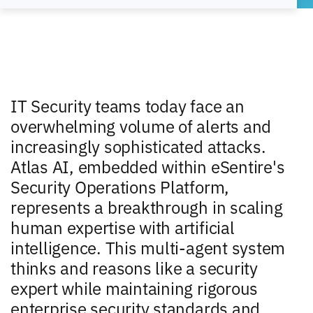
IT Security teams today face an
overwhelming volume of alerts and
increasingly sophisticated attacks.
Atlas AI, embedded within eSentire's
Security Operations Platform,
represents a breakthrough in scaling
human expertise with artificial
intelligence. This multi-agent system
thinks and reasons like a security
expert while maintaining rigorous
enterprise security standards and