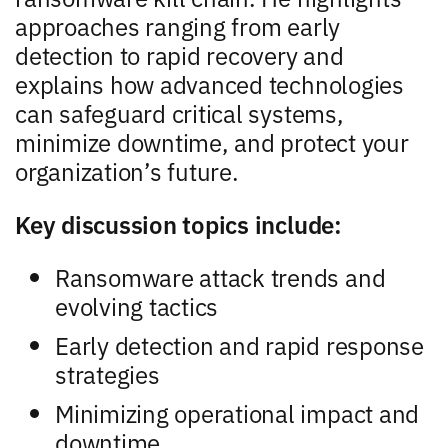
approaches ranging from early
detection to rapid recovery and
explains how advanced technologies
can safeguard critical systems,
minimize downtime, and protect your
organization’s future.
Key discussion topics include:
Ransomware attack trends and
evolving tactics
Early detection and rapid response
strategies
Minimizing operational impact and
downtime