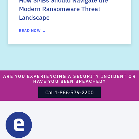
Modern Ransomware Threat
Landscape
READ NOW →
ARE YOU EXPERIENCING A SECURITY INCIDENT OR
HAVE YOU BEEN BREACHED?
Call 1-866-579-2200