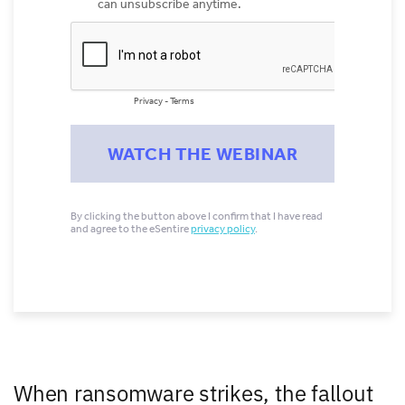
When ransomware strikes, the fallout