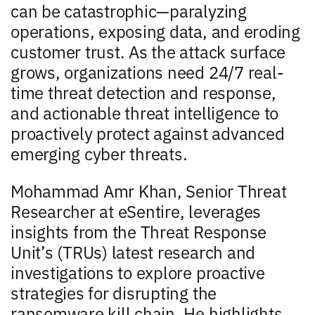
can be catastrophic—paralyzing
operations, exposing data, and eroding
customer trust. As the attack surface
grows, organizations need 24/7 real-
time threat detection and response,
and actionable threat intelligence to
proactively protect against advanced
emerging cyber threats.
Mohammad Amr Khan, Senior Threat
Researcher at eSentire, leverages
insights from the Threat Response
Unit’s (TRUs) latest research and
investigations to explore proactive
strategies for disrupting the
ransomware kill chain. He highlights