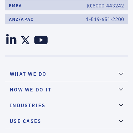
(0)8000-443242
EMEA
1-519-651-2200
ANZ/APAC
WHAT WE DO
HOW WE DO IT
INDUSTRIES
USE CASES