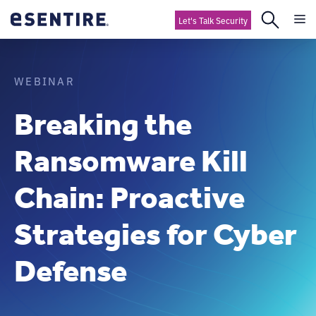
Let's Talk Security
WEBINAR
Breaking the
Ransomware Kill
Chain: Proactive
Strategies for Cyber
Defense