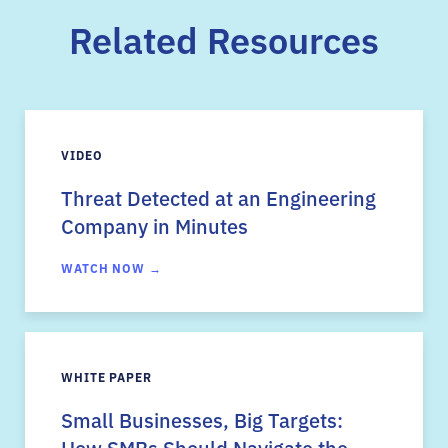
Related Resources
VIDEO
Threat Detected at an Engineering
Company in Minutes
WATCH NOW →
WHITE PAPER
Small Businesses, Big Targets:
How SMBs Should Navigate the