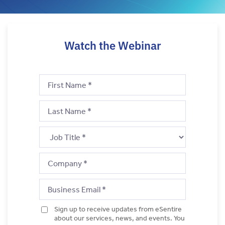
Watch the Webinar