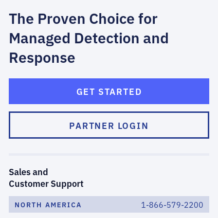
The Proven Choice for
Managed Detection and
Response
GET STARTED
PARTNER LOGIN
Sales and
Customer Support
1-866-579-2200
NORTH AMERICA