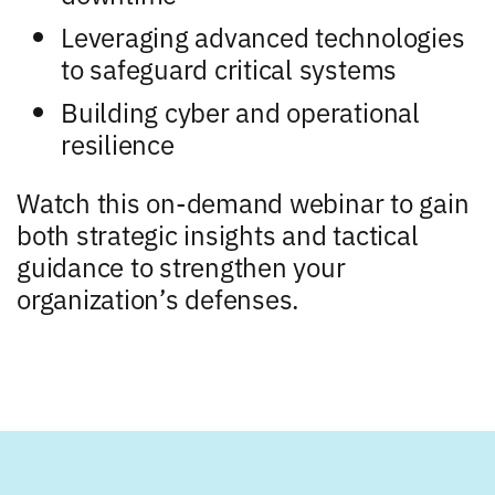
Leveraging advanced technologies
to safeguard critical systems
Building cyber and operational
resilience
Watch this on-demand webinar to gain
both strategic insights and tactical
guidance to strengthen your
organization’s defenses.