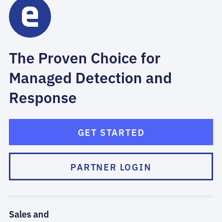
The Proven Choice for
Managed Detection and
Response
GET STARTED
PARTNER LOGIN
Sales and