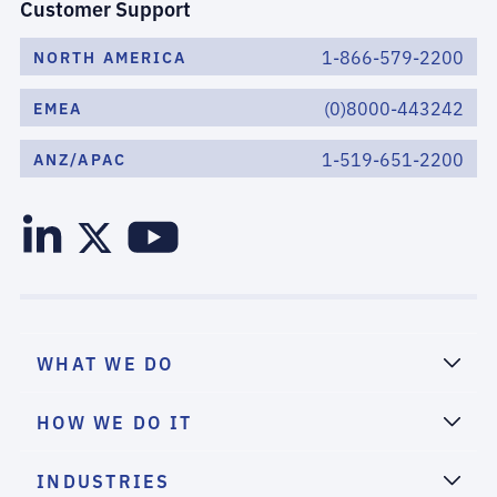
Customer Support
1-866-579-2200
NORTH AMERICA
(0)8000-443242
EMEA
1-519-651-2200
ANZ/APAC
WHAT WE DO
HOW WE DO IT
INDUSTRIES