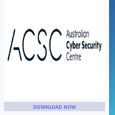
DOWNLOAD NOW