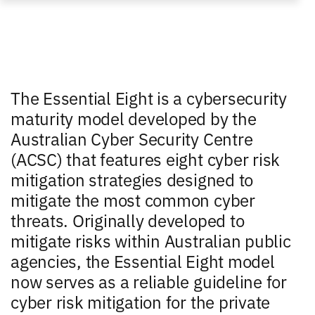
The Essential Eight is a cybersecurity
maturity model developed by the
Australian Cyber Security Centre
(ACSC) that features eight cyber risk
mitigation strategies designed to
mitigate the most common cyber
threats. Originally developed to
mitigate risks within Australian public
agencies, the Essential Eight model
now serves as a reliable guideline for
cyber risk mitigation for the private