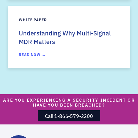
WHITE PAPER
Understanding Why Multi-Signal
MDR Matters
READ NOW →
ARE YOU EXPERIENCING A SECURITY INCIDENT OR
HAVE YOU BEEN BREACHED?
Call 1-866-579-2200