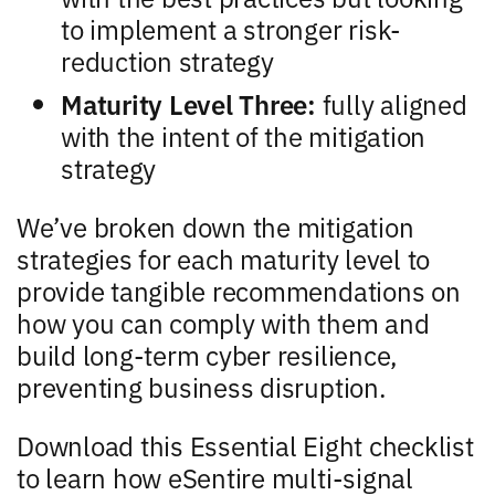
to implement a stronger risk-
reduction strategy
Maturity Level Three:
fully aligned
with the intent of the mitigation
strategy
We’ve broken down the mitigation
strategies for each maturity level to
provide tangible recommendations on
how you can comply with them and
build long-term cyber resilience,
preventing business disruption.
Download this Essential Eight checklist
to learn how eSentire multi-signal