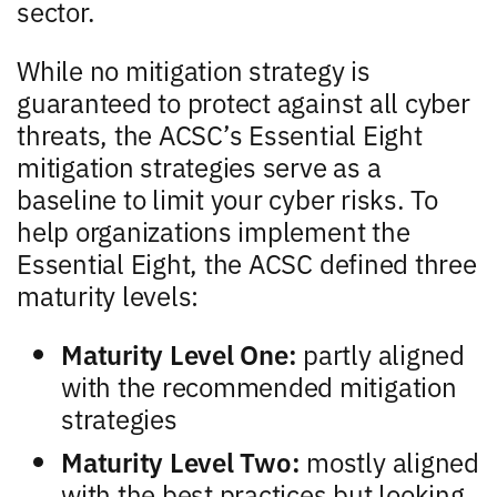
sector.
While no mitigation strategy is
guaranteed to protect against all cyber
threats, the ACSC’s Essential Eight
mitigation strategies serve as a
baseline to limit your cyber risks. To
help organizations implement the
Essential Eight, the ACSC defined three
maturity levels:
Maturity Level One:
partly aligned
with the recommended mitigation
strategies
Maturity Level Two:
mostly aligned
with the best practices but looking