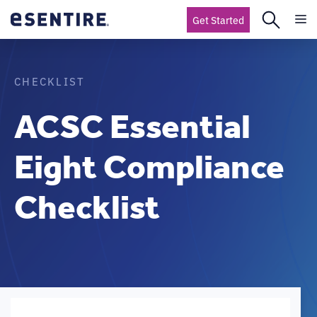
Get Started
CHECKLIST
ACSC Essential
Eight Compliance
Checklist