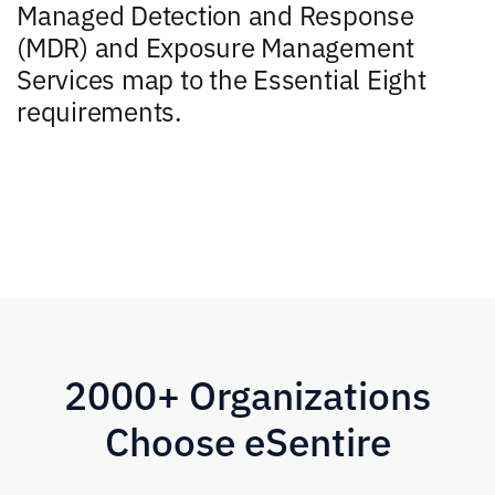
Managed Detection and Response
(MDR) and Exposure Management
Services map to the Essential Eight
requirements.
2000+ Organizations
Choose eSentire