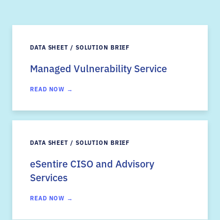
DATA SHEET / SOLUTION BRIEF
Managed Vulnerability Service
READ NOW →
DATA SHEET / SOLUTION BRIEF
eSentire CISO and Advisory
Services
READ NOW →