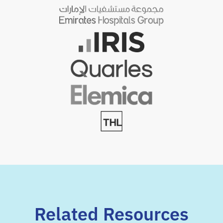
Related Resources