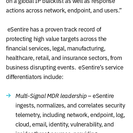
on a global IP blacklist as well as response
actions across network, endpoint, and users.”
eSentire has a proven track record of
protecting high value targets across the
financial services, legal, manufacturing,
healthcare, retail, and insurance sectors, from
business disrupting events. eSentire’s service
differentiators include:
Multi-Signal MDR leadership
– eSentire
ingests, normalizes, and correlates security
telemetry, including network, endpoint, log,
cloud, email, identity, vulnerability, and