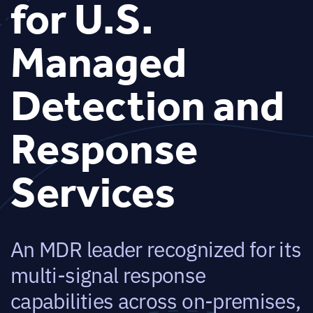
for U.S.
Managed
Detection and
Response
Services
An MDR leader recognized for its
multi-signal response
capabilities across on-premises,