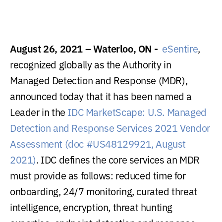
August 26, 2021 – Waterloo, ON -
eSentire
,
recognized globally as the Authority in
Managed Detection and Response (MDR),
announced today that it has been named a
Leader in the
IDC MarketScape: U.S. Managed
Detection and Response Services 2021 Vendor
Assessment (doc #US48129921, August
2021)
. IDC defines the core services an MDR
must provide as follows: reduced time for
onboarding, 24/7 monitoring, curated threat
intelligence, encryption, threat hunting