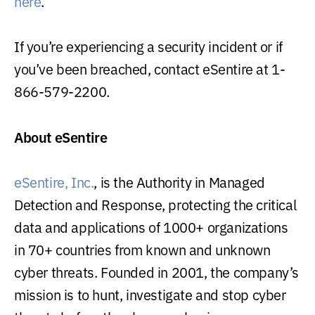
here
.
If you’re experiencing a security incident or if
you’ve been breached, contact eSentire at 1-
866-579-2200.
About eSentire
eSentire, Inc.
, is the Authority in Managed
Detection and Response, protecting the critical
data and applications of 1000+ organizations
in 70+ countries from known and unknown
cyber threats. Founded in 2001, the company’s
mission is to hunt, investigate and stop cyber