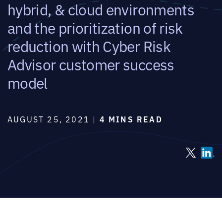
hybrid, & cloud environments
and the prioritization of risk
reduction with Cyber Risk
Advisor customer success
model
AUGUST 25, 2021 |
4 MINS READ