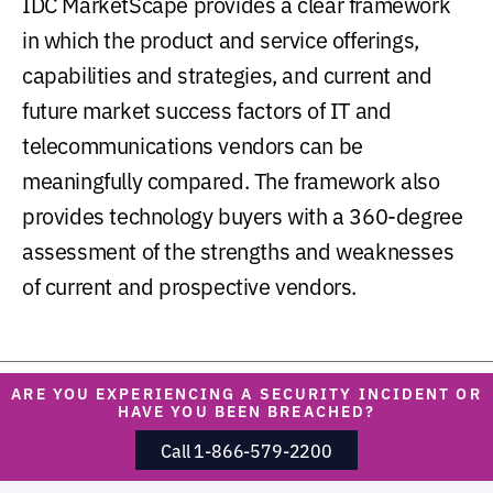
IDC MarketScape provides a clear framework
in which the product and service offerings,
capabilities and strategies, and current and
future market success factors of IT and
telecommunications vendors can be
meaningfully compared. The framework also
provides technology buyers with a 360-degree
assessment of the strengths and weaknesses
of current and prospective vendors.
ARE YOU EXPERIENCING A SECURITY INCIDENT OR
HAVE YOU BEEN BREACHED?
Call 1-866-579-2200