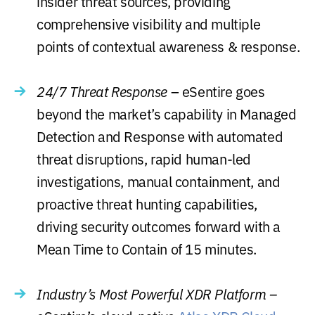
insider threat sources, providing
comprehensive visibility and multiple
points of contextual awareness & response.
24/7 Threat Response
– eSentire goes
beyond the market’s capability in Managed
Detection and Response with automated
threat disruptions, rapid human-led
investigations, manual containment, and
proactive threat hunting capabilities,
driving security outcomes forward with a
Mean Time to Contain of 15 minutes.
Industry’s Most Powerful XDR Platform –