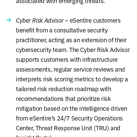
associated with emerging threats.
Cyber Risk Advisor –
eSentire customers
benefit from a consultative security
practitioner, acting as an extension of their
cybersecurity team. The Cyber Risk Advisor
supports customers with infrastructure
assessments, regular service reviews and
interprets risk scoring metrics to develop a
tailored risk reduction roadmap with
recommendations that prioritize risk
mitigation based on the intelligence driven
from eSentire’s 24/7 Security Operations
Center, Threat Response Unit (TRU) and