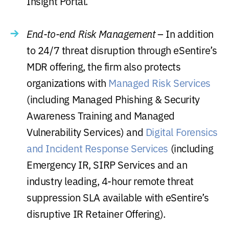
Insight Portal.
End-to-end Risk Management
– In addition
to 24/7 threat disruption through eSentire’s
MDR offering, the firm also protects
organizations with
Managed Risk Services
(including Managed Phishing & Security
Awareness Training and Managed
Vulnerability Services) and
Digital Forensics
and Incident Response Services
(including
Emergency IR, SIRP Services and an
industry leading, 4-hour remote threat
suppression SLA available with eSentire’s
disruptive IR Retainer Offering).