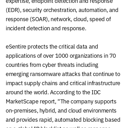
expertise, endpoint detection and response
(EDR), security orchestration, automation, and
response (SOAR), network, cloud, speed of
incident detection and response.
eSentire protects the critical data and
applications of over 1000 organizations in 70
countries from cyber threats including
emerging ransomware attacks that continue to
impact supply chains and critical infrastructure
around the world. According to the IDC
MarketScape report, “The company supports
on-premises, hybrid, and cloud environments
and provides rapid, automated blocking based