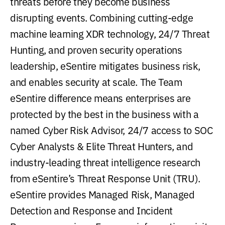
threats before they become business
disrupting events. Combining cutting-edge
machine learning XDR technology, 24/7 Threat
Hunting, and proven security operations
leadership, eSentire mitigates business risk,
and enables security at scale. The Team
eSentire difference means enterprises are
protected by the best in the business with a
named Cyber Risk Advisor, 24/7 access to SOC
Cyber Analysts & Elite Threat Hunters, and
industry-leading threat intelligence research
from eSentire’s Threat Response Unit (TRU).
eSentire provides Managed Risk, Managed
Detection and Response and Incident