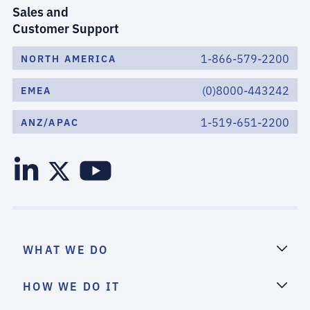
Sales and
Customer Support
1-866-579-2200
NORTH AMERICA
(0)8000-443242
EMEA
1-519-651-2200
ANZ/APAC
WHAT WE DO
HOW WE DO IT