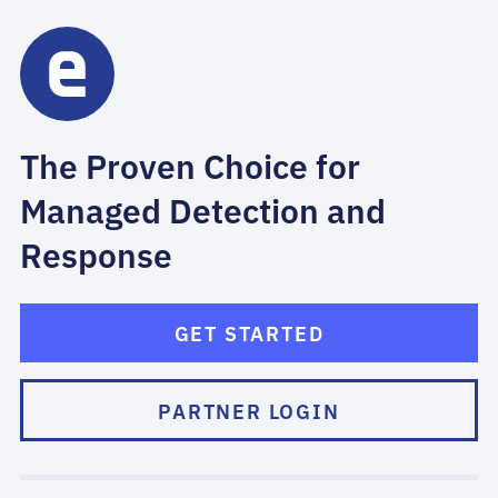
The Proven Choice for
Managed Detection and
Response
GET STARTED
PARTNER LOGIN