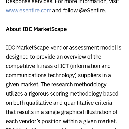
Response services. For more information, visit
www.esentire.com
and follow @eSentire.
About IDC MarketScape
IDC MarketScape vendor assessment model is
designed to provide an overview of the
competitive fitness of ICT (information and
communications technology) suppliers in a
given market. The research methodology
utilizes a rigorous scoring methodology based
on both qualitative and quantitative criteria
that results in a single graphical illustration of
each vendor’s position within a given market.