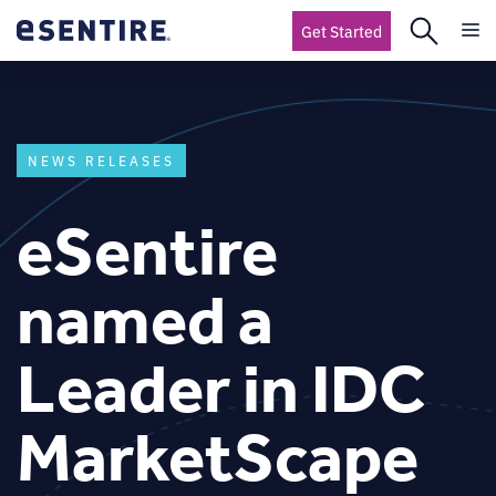
Get Started
NEWS RELEASES
eSentire
named a
Leader in IDC
MarketScape