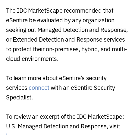
The IDC MarketScape recommended that
eSentire be evaluated by any organization
seeking out Managed Detection and Response,
or Extended Detection and Response services
to protect their on-premises, hybrid, and multi-
cloud environments.
To learn more about eSentire’s security
services
connect
with an eSentire Security
Specialist.
To review an excerpt of the IDC MarketScape:
U.S. Managed Detection and Response, visit