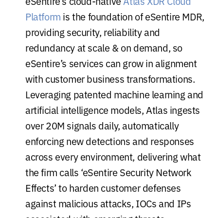
eSentire’s cloud-native
Atlas XDR Cloud
Platform
is the foundation of eSentire MDR,
providing security, reliability and
redundancy at scale & on demand, so
eSentire’s services can grow in alignment
with customer business transformations.
Leveraging patented machine learning and
artificial intelligence models, Atlas ingests
over 20M signals daily, automatically
enforcing new detections and responses
across every environment, delivering what
the firm calls ‘eSentire Security Network
Effects’ to harden customer defenses
against malicious attacks, IOCs and IPs