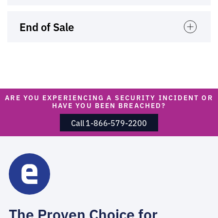
End of Sale
ARE YOU EXPERIENCING A SECURITY INCIDENT OR
HAVE YOU BEEN BREACHED?
Call 1-866-579-2200
The Proven Choice for