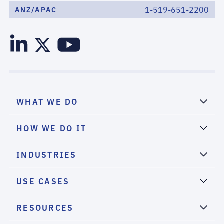
1-519-651-2200
ANZ/APAC
WHAT WE DO
HOW WE DO IT
INDUSTRIES
USE CASES
RESOURCES