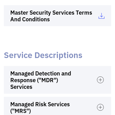
Master Security Services Terms
And Conditions
Service Descriptions
Managed Detection and
Response ("MDR")
Services
Managed Risk Services
("MRS")