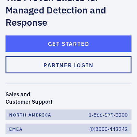
Managed Detection and
Response
GET STARTED
PARTNER LOGIN
Sales and
Customer Support
1-866-579-2200
NORTH AMERICA
(0)8000-443242
EMEA