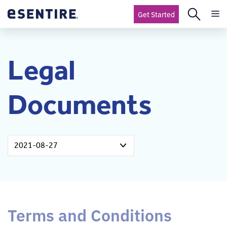
Get Started
Legal
Documents
2021-08-27
Terms and Conditions