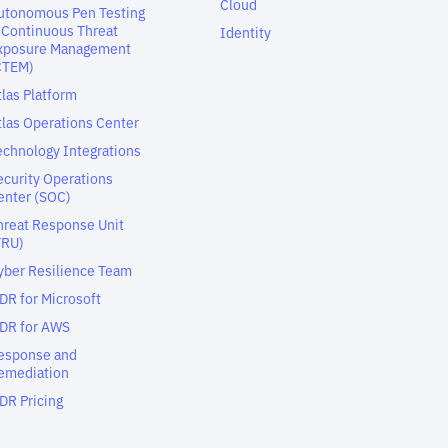
Cloud
utonomous Pen Testing
 Continuous Threat
Identity
xposure Management
CTEM)
tlas Platform
tlas Operations Center
echnology Integrations
ecurity Operations
enter (SOC)
hreat Response Unit
TRU)
yber Resilience Team
DR for Microsoft
DR for AWS
esponse and
emediation
DR Pricing