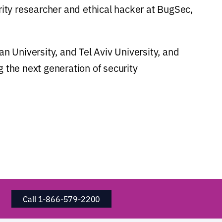
rity researcher and ethical hacker at BugSec,
an University, and Tel Aviv University, and
g the next generation of security
Call 1-866-579-2200