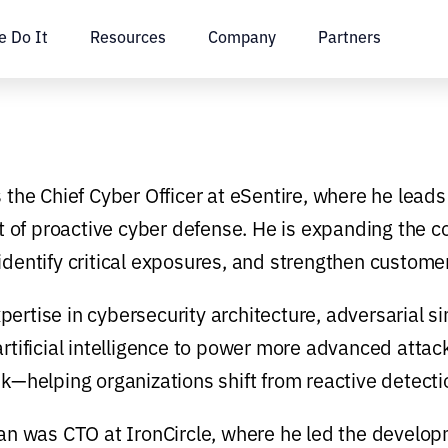
 Do It
Resources
Company
Partners
s the Chief Cyber Officer at eSentire, where he leads
of proactive cyber defense. He is expanding the co
identify critical exposures, and strengthen customer
pertise in cybersecurity architecture, adversarial 
artificial intelligence to power more advanced attac
sk—helping organizations shift from reactive detectio
Ilan was CTO at IronCircle, where he led the develo