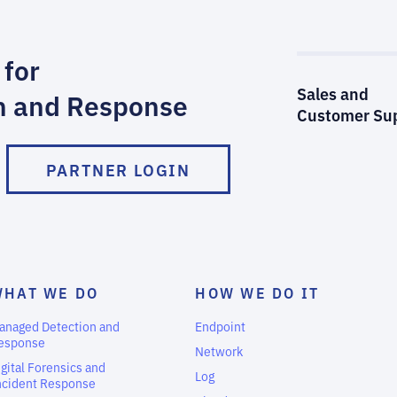
 for
Sales and
n and Response
Customer Su
PARTNER LOGIN
WHAT WE DO
HOW WE DO IT
anaged Detection and
Endpoint
esponse
Network
igital Forensics and
Log
ncident Response