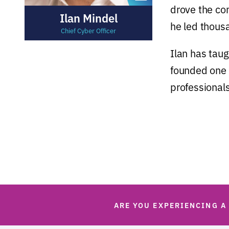
drove the com
Ilan Mindel
he led thous
Chief Cyber Officer
Ilan has taug
founded one o
professionals
ARE YOU EXPERIENCING A