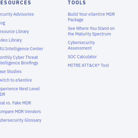
RESOURCES
TOOLS
ecurity Advisories
Build Your eSentire MDR
Package
log
See Where You Stand on
esource Library
the Maturity Spectrum
ideo Library
Cybersecurity
Assessment
RU Intelligence Center
SOC Calculator
onthly Cyber Threat
ntelligence Briefings
MITRE ATT&CK® Tool
ase Studies
witch to eSentire
xperience Next Level
DR
eal vs. Fake MDR
ompare MDR Vendors
ybersecurity Glossary