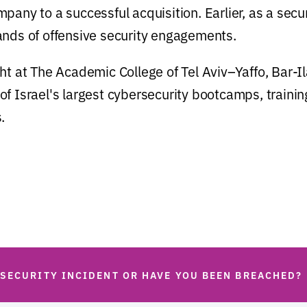
pany to a successful acquisition. Earlier, as a secu
ands of offensive security engagements.
ht at The Academic College of Tel Aviv–Yaffo, Bar-Il
f Israel's largest cybersecurity bootcamps, trainin
.
 SECURITY INCIDENT OR HAVE YOU BEEN BREACHED?