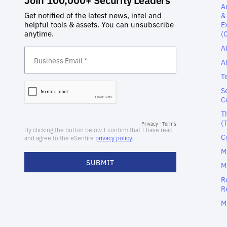
A
&
E
(
A
A
T
S
C
T
(
C
M
M
R
R
M