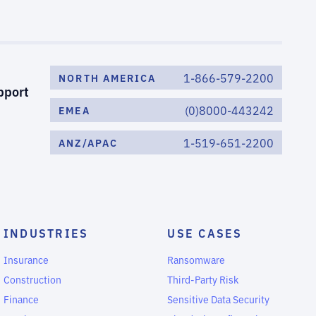
1-866-579-2200
NORTH AMERICA
pport
(0)8000-443242
EMEA
1-519-651-2200
ANZ/APAC
INDUSTRIES
USE CASES
Insurance
Ransomware
Construction
Third-Party Risk
Finance
Sensitive Data Security