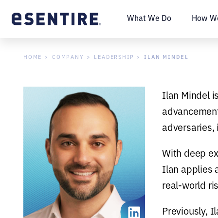
What We Do
How We
ILAN MINDEL
HOME
COMPANY
LEADERSHIP
Ilan Mindel i
advancement 
adversaries, 
With deep ex
Ilan applies 
real-world ri
Previously, 