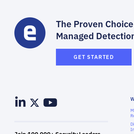
The Proven Choice
Managed Detectio
GET STARTED
M
R
D
I