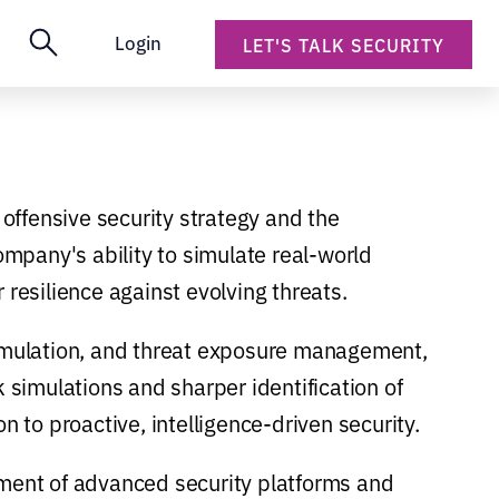
Login
LET'S TALK SECURITY
 offensive security strategy and the
mpany's ability to simulate real-world
 resilience against evolving threats.
simulation, and threat exposure management,
k simulations and sharper identification of
n to proactive, intelligence-driven security.
pment of advanced security platforms and