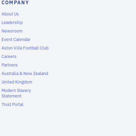
COMPANY
About Us
Leadership
Newsroom
Event Calendar
Aston Villa Football Club
Careers
Partners
Australia & New Zealand
United Kingdom
Modern Slavery
Statement
Trust Portal