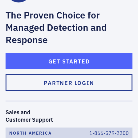
The Proven Choice for
Managed Detection and
Response
GET STARTED
PARTNER LOGIN
Sales and
Customer Support
1-866-579-2200
NORTH AMERICA