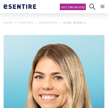
Let's Talk Security
DANI AVERILL
HOME
COMPANY
LEADERSHIP