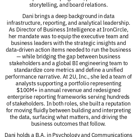
storytelling, and board relations.
Dani brings a deep background in data
infrastructure, reporting, and analytical leadership.
As Director of Business Intelligence at IronCircle,
her mandate was to equip the executive team and
business leaders with the strategic insights and
data-driven action items needed to run the business
— while bridging the gap between business
stakeholders and a global BI engineering team to
standardize core metrics and define a unified
performance narrative. At 2U, Inc., she led a team of
analysts supporting a portfolio representing
$100M+ in annual revenue and redesigned
enterprise reporting frameworks serving hundreds
of stakeholders. In both roles, she built a reputation
for moving fluidly between building and interpreting
the data, surfacing what matters, and driving the
business outcomes that follow.
Dani holds a B.A. in Psychology and Communications