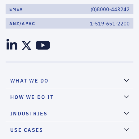
(0)8000-443242
EMEA
1-519-651-2200
ANZ/APAC
WHAT WE DO
HOW WE DO IT
INDUSTRIES
USE CASES