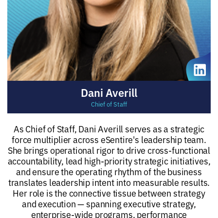
Dani Averill
Chief of Staff
As Chief of Staff, Dani Averill serves as a strategic
force multiplier across eSentire's leadership team.
She brings operational rigor to drive cross-functional
accountability, lead high-priority strategic initiatives,
and ensure the operating rhythm of the business
translates leadership intent into measurable results.
Her role is the connective tissue between strategy
and execution — spanning executive strategy,
enterprise-wide programs, performance