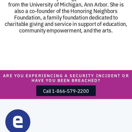
from the University of Michigan, Ann Arbor. She is
also a co-founder of the Honoring Neighbors
Foundation, a family foundation dedicated to
charitable giving and service in support of education,
community empowerment, and the arts.
ARE YOU EXPERIENCING A SECURITY INCIDENT OR
HAVE YOU BEEN BREACHED?
Call 1-866-579-2200