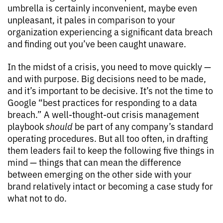
umbrella is certainly inconvenient, maybe even
unpleasant, it pales in comparison to your
organization experiencing a significant data breach
and finding out you’ve been caught unaware.
In the midst of a crisis, you need to move quickly —
and with purpose. Big decisions need to be made,
and it’s important to be decisive. It’s not the time to
Google “best practices for responding to a data
breach.” A well-thought-out crisis management
playbook
should
be part of any company’s standard
operating procedures. But all too often, in drafting
them leaders fail to keep the following five things in
mind — things that can mean the difference
between emerging on the other side with your
brand relatively intact or becoming a case study for
what not to do.