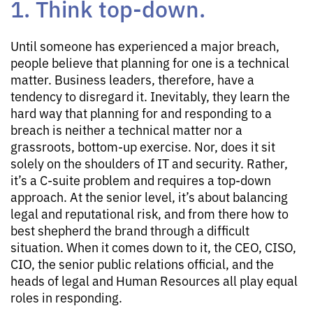
1. Think top-down.
Until someone has experienced a major breach,
people believe that planning for one is a technical
matter. Business leaders, therefore, have a
tendency to disregard it. Inevitably, they learn the
hard way that planning for and responding to a
breach is neither a technical matter nor a
grassroots, bottom-up exercise. Nor, does it sit
solely on the shoulders of IT and security. Rather,
it’s a C-suite problem and requires a top-down
approach. At the senior level, it’s about balancing
legal and reputational risk, and from there how to
best shepherd the brand through a difficult
situation. When it comes down to it, the CEO, CISO,
CIO, the senior public relations official, and the
heads of legal and Human Resources all play equal
roles in responding.