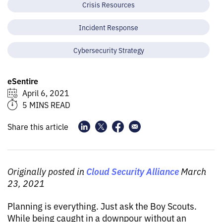
Crisis Resources
Incident Response
Cybersecurity Strategy
eSentire
April 6, 2021
5 MINS READ
Share this article
Cloud Security Alliance
Originally posted in
March
23, 2021
Planning is everything. Just ask the Boy Scouts.
While being caught in a downpour without an