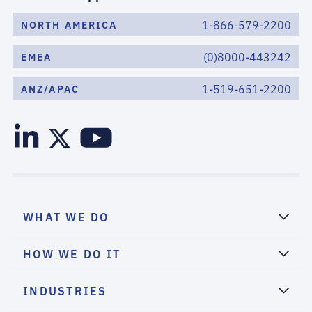
1-866-579-2200
NORTH AMERICA
(0)8000-443242
EMEA
1-519-651-2200
ANZ/APAC
WHAT WE DO
HOW WE DO IT
INDUSTRIES