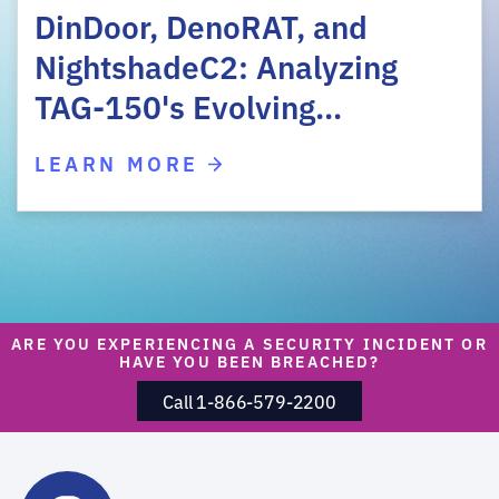
DinDoor, DenoRAT, and
NightshadeC2: Analyzing
TAG-150's Evolving…
LEARN MORE
ARE YOU EXPERIENCING A SECURITY INCIDENT OR
HAVE YOU BEEN BREACHED?
Call 1-866-579-2200