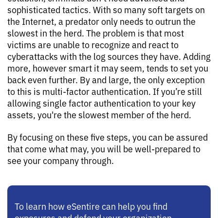
sophisticated tactics. With so many soft targets on
the Internet, a predator only needs to outrun the
slowest in the herd. The problem is that most
victims are unable to recognize and react to
cyberattacks with the log sources they have. Adding
more, however smart it may seem, tends to set you
back even further. By and large, the only exception
to this is multi-factor authentication. If you’re still
allowing single factor authentication to your key
assets, you're the slowest member of the herd.
By focusing on these five steps, you can be assured
that come what may, you will be well-prepared to
see your company through.
To learn how eSentire can help you find
exposures and defend your organization,