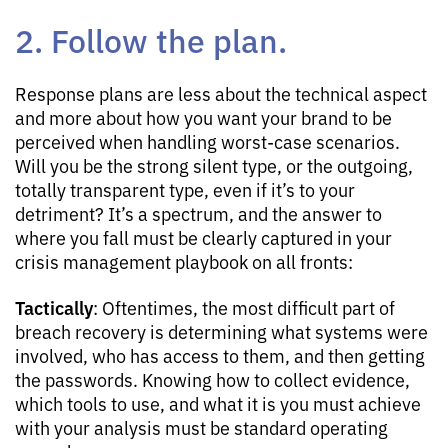
2. Follow the plan.
Response plans are less about the technical aspect
and more about how you want your brand to be
perceived when handling worst-case scenarios.
Will you be the strong silent type, or the outgoing,
totally transparent type, even if it’s to your
detriment? It’s a spectrum, and the answer to
where you fall must be clearly captured in your
crisis management playbook on all fronts:
Tactically
: Oftentimes, the most difficult part of
breach recovery is determining what systems were
involved, who has access to them, and then getting
the passwords. Knowing how to collect evidence,
which tools to use, and what it is you must achieve
with your analysis must be standard operating