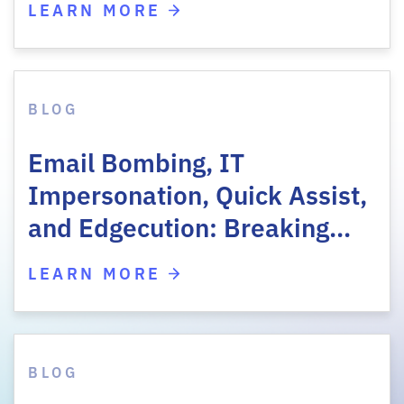
LEARN MORE
BLOG
Email Bombing, IT
Impersonation, Quick Assist,
and Edgecution: Breaking…
LEARN MORE
BLOG