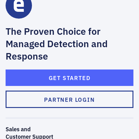
The Proven Choice for
Managed Detection and
Response
GET STARTED
PARTNER LOGIN
Sales and
Customer Support