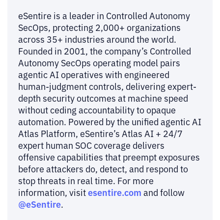
eSentire is a leader in Controlled Autonomy
SecOps, protecting 2,000+ organizations
across 35+ industries around the world.
Founded in 2001, the company’s Controlled
Autonomy SecOps operating model pairs
agentic AI operatives with engineered
human-judgment controls, delivering expert-
depth security outcomes at machine speed
without ceding accountability to opaque
automation. Powered by the unified agentic AI
Atlas Platform, eSentire’s Atlas AI + 24/7
expert human SOC coverage delivers
offensive capabilities that preempt exposures
before attackers do, detect, and respond to
stop threats in real time. For more
esentire.com
information, visit
and follow
@eSentire
.