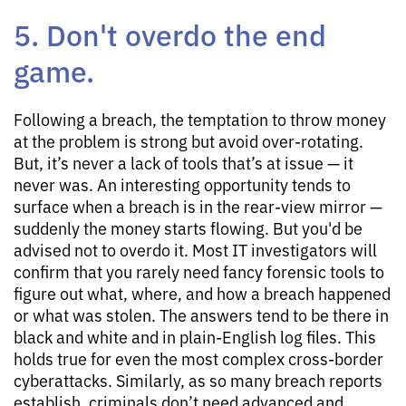
5. Don't overdo the end
game.
Following a breach, the temptation to throw money
at the problem is strong but avoid over-rotating.
But, it’s never a lack of tools that’s at issue — it
never was. An interesting opportunity tends to
surface when a breach is in the rear-view mirror —
suddenly the money starts flowing. But you'd be
advised not to overdo it. Most IT investigators will
confirm that you rarely need fancy forensic tools to
figure out what, where, and how a breach happened
or what was stolen. The answers tend to be there in
black and white and in plain-English log files. This
holds true for even the most complex cross-border
cyberattacks. Similarly, as so many breach reports
establish, criminals don’t need advanced and