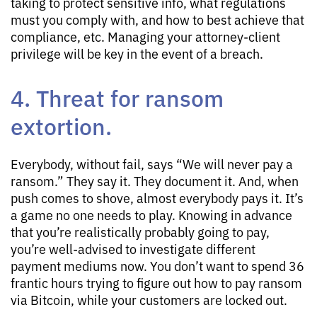
taking to protect sensitive info, what regulations
must you comply with, and how to best achieve that
compliance, etc. Managing your attorney-client
privilege will be key in the event of a breach.
4. Threat for ransom
extortion.
Everybody, without fail, says “We will never pay a
ransom.” They say it. They document it. And, when
push comes to shove, almost everybody pays it. It’s
a game no one needs to play. Knowing in advance
that you’re realistically probably going to pay,
you’re well-advised to investigate different
payment mediums now. You don’t want to spend 36
frantic hours trying to figure out how to pay ransom
via Bitcoin, while your customers are locked out.