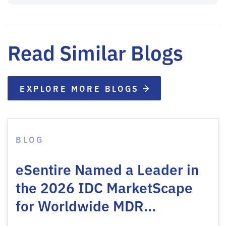
Read Similar Blogs
EXPLORE MORE BLOGS
BLOG
eSentire Named a Leader in
the 2026 IDC MarketScape
for Worldwide MDR…