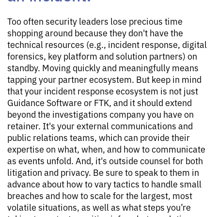
Too often security leaders lose precious time
shopping around because they don't have the
technical resources (e.g., incident response, digital
forensics, key platform and solution partners) on
standby. Moving quickly and meaningfully means
tapping your partner ecosystem. But keep in mind
that your incident response ecosystem is not just
Guidance Software or FTK, and it should extend
beyond the investigations company you have on
retainer. It's your external communications and
public relations teams, which can provide their
expertise on what, when, and how to communicate
as events unfold. And, it's outside counsel for both
litigation and privacy. Be sure to speak to them in
advance about how to vary tactics to handle small
breaches and how to scale for the largest, most
volatile situations, as well as what steps you’re