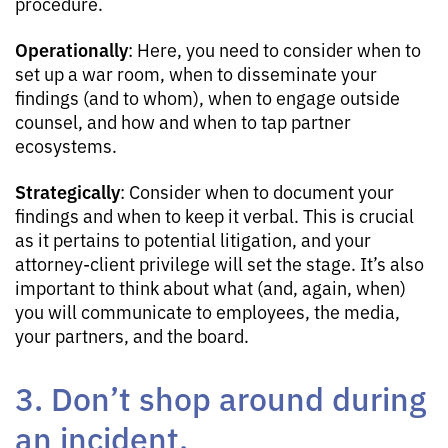
procedure.
Operationally
: Here, you need to consider when to
set up a war room, when to disseminate your
findings (and to whom), when to engage outside
counsel, and how and when to tap partner
ecosystems.
Strategically
: Consider when to document your
findings and when to keep it verbal. This is crucial
as it pertains to potential litigation, and your
attorney-client privilege will set the stage. It’s also
important to think about what (and, again, when)
you will communicate to employees, the media,
your partners, and the board.
3. Don’t shop around during
an incident.