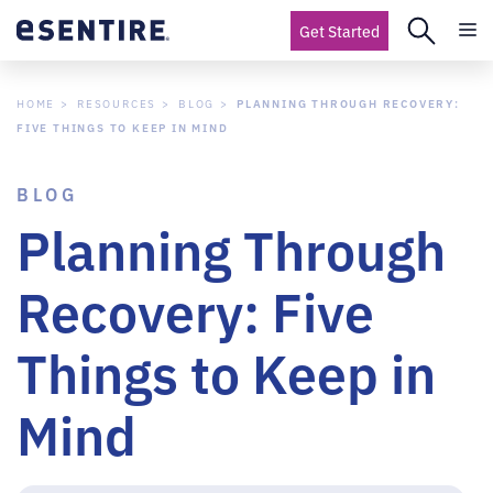
Get Started
HOME
RESOURCES
BLOG
PLANNING THROUGH RECOVERY:
FIVE THINGS TO KEEP IN MIND
BLOG
Planning Through
Recovery: Five
Things to Keep in
Mind