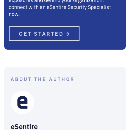
connect with an eSentire Security Specialist
now.
GET STARTED
ABOUT THE AUTHOR
eSentire