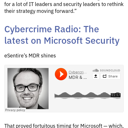
for a lot of IT leaders and security leaders to rethink
their strategy moving forward.”
Cybercrime Radio: The
latest on Microsoft Security
eSentire’s MDR shines
That proved fortuitous timing for Microsoft — which,