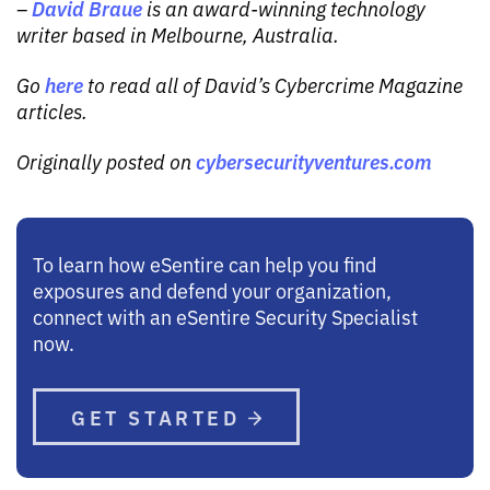
David Braue
–
is an award-winning technology
writer based in Melbourne, Australia.
here
Go
to read all of David’s Cybercrime Magazine
articles.
cybersecurityventures.com
Originally posted on
To learn how eSentire can help you find
exposures and defend your organization,
connect with an eSentire Security Specialist
now.
GET STARTED