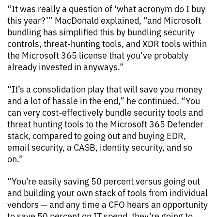
“It was really a question of ‘what acronym do I buy
this year?’” MacDonald explained, “and Microsoft
bundling has simplified this by bundling security
controls, threat-hunting tools, and XDR tools within
the Microsoft 365 license that you’ve probably
already invested in anyways.”
“It’s a consolidation play that will save you money
and a lot of hassle in the end,” he continued. “You
can very cost-effectively bundle security tools and
threat hunting tools to the Microsoft 365 Defender
stack, compared to going out and buying EDR,
email security, a CASB, identity security, and so
on.”
“You’re easily saving 50 percent versus going out
and building your own stack of tools from individual
vendors — and any time a CFO hears an opportunity
to save 50 percent on IT spend, they’re going to