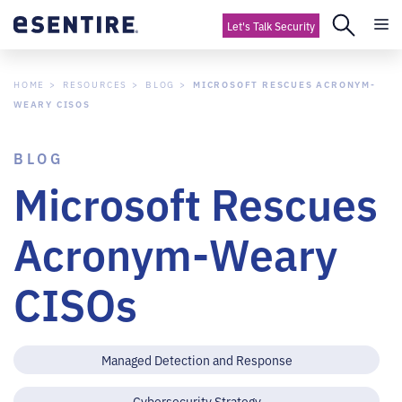
Let's Talk Security
HOME
RESOURCES
BLOG
MICROSOFT RESCUES ACRONYM-
WEARY CISOS
BLOG
Microsoft Rescues
Acronym-Weary
CISOs
Managed Detection and Response
Cybersecurity Strategy