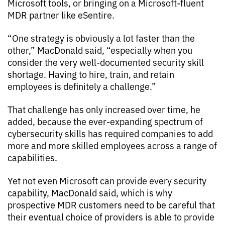
Microsoft tools, or bringing on a Microsoft-fluent
MDR partner like eSentire.
“One strategy is obviously a lot faster than the
other,” MacDonald said, “especially when you
consider the very well-documented security skill
shortage. Having to hire, train, and retain
employees is definitely a challenge.”
That challenge has only increased over time, he
added, because the ever-expanding spectrum of
cybersecurity skills has required companies to add
more and more skilled employees across a range of
capabilities.
Yet not even Microsoft can provide every security
capability, MacDonald said, which is why
prospective MDR customers need to be careful that
their eventual choice of providers is able to provide