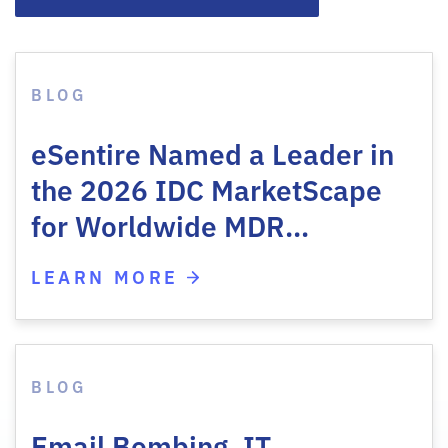
BLOG
eSentire Named a Leader in
the 2026 IDC MarketScape
for Worldwide MDR…
LEARN MORE
BLOG
Email Bombing, IT