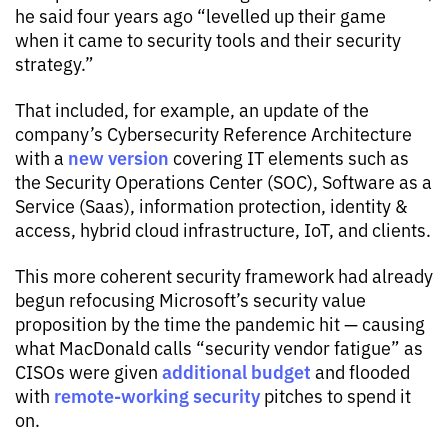
he said four years ago “levelled up their game
when it came to security tools and their security
strategy.”
That included, for example, an update of the
company’s Cybersecurity Reference Architecture
new version
with a
covering IT elements such as
the Security Operations Center (SOC), Software as a
Service (Saas), information protection, identity &
access, hybrid cloud infrastructure, IoT, and clients.
This more coherent security framework had already
begun refocusing Microsoft’s security value
proposition by the time the pandemic hit — causing
what MacDonald calls “security vendor fatigue” as
additional budget
CISOs were given
and flooded
remote-working security
with
pitches to spend it
on.