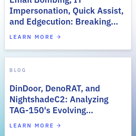
Impersonation, Quick Assist,
and Edgecution: Breaking…
LEARN MORE
BLOG
DinDoor, DenoRAT, and
NightshadeC2: Analyzing
TAG-150's Evolving…
LEARN MORE