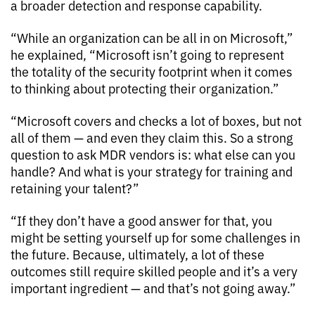
a broader detection and response capability.
“While an organization can be all in on Microsoft,”
he explained, “Microsoft isn’t going to represent
the totality of the security footprint when it comes
to thinking about protecting their organization.”
“Microsoft covers and checks a lot of boxes, but not
all of them — and even they claim this. So a strong
question to ask MDR vendors is: what else can you
handle? And what is your strategy for training and
retaining your talent?”
“If they don’t have a good answer for that, you
might be setting yourself up for some challenges in
the future. Because, ultimately, a lot of these
outcomes still require skilled people and it’s a very
important ingredient — and that’s not going away.”