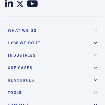
WHAT WE DO
HOW WE DO IT
INDUSTRIES
USE CASES
RESOURCES
TOOLS
COMPANY