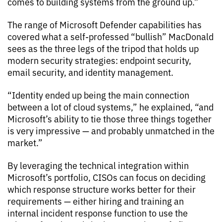
comes to building systems from the ground up.”
The range of Microsoft Defender capabilities has
covered what a self-professed “bullish” MacDonald
sees as the three legs of the tripod that holds up
modern security strategies: endpoint security,
email security, and identity management.
“Identity ended up being the main connection
between a lot of cloud systems,” he explained, “and
Microsoft’s ability to tie those three things together
is very impressive — and probably unmatched in the
market.”
By leveraging the technical integration within
Microsoft’s portfolio, CISOs can focus on deciding
which response structure works better for their
requirements — either hiring and training an
internal incident response function to use the