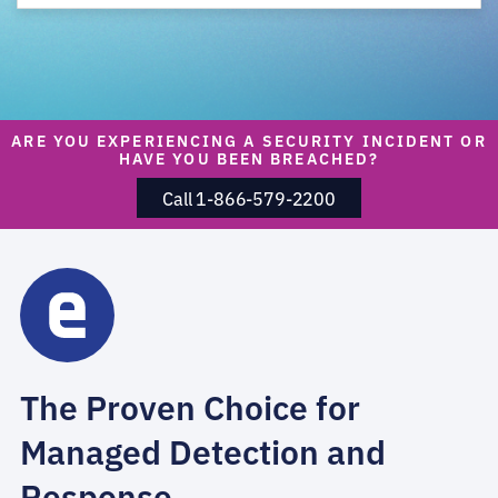
ARE YOU EXPERIENCING A SECURITY INCIDENT OR
HAVE YOU BEEN BREACHED?
Call 1-866-579-2200
The Proven Choice for
Managed Detection and
Response