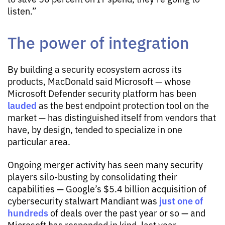
listen.”
The power of integration
By building a security ecosystem across its
products, MacDonald said Microsoft — whose
Microsoft Defender security platform has been
lauded
as the best endpoint protection tool on the
market — has distinguished itself from vendors that
have, by design, tended to specialize in one
particular area.
Ongoing merger activity has seen many security
players silo-busting by consolidating their
capabilities — Google’s $5.4 billion acquisition of
just one of
cybersecurity stalwart Mandiant was
hundreds
of deals over the past year or so — and
Microsoft has responded in kind, last year