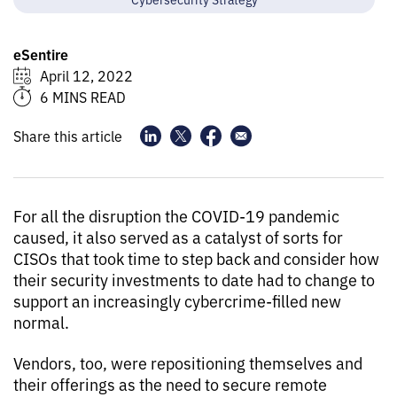
eSentire
April 12, 2022
6 MINS READ
Share this article
For all the disruption the COVID-19 pandemic
caused, it also served as a catalyst of sorts for
CISOs that took time to step back and consider how
their security investments to date had to change to
support an increasingly cybercrime-filled new
normal.
Vendors, too, were repositioning themselves and
their offerings as the need to secure remote