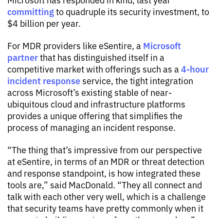
committing
to quadruple its security investment, to
$4 billion per year.
Microsoft
For MDR providers like eSentire, a
partner
that has distinguished itself in a
4-hour
competitive market with offerings such as a
incident response
service, the tight integration
across Microsoft’s existing stable of near-
ubiquitous cloud and infrastructure platforms
provides a unique offering that simplifies the
process of managing an incident response.
“The thing that’s impressive from our perspective
at eSentire, in terms of an MDR or threat detection
and response standpoint, is how integrated these
tools are,” said MacDonald. “They all connect and
talk with each other very well, which is a challenge
that security teams have pretty commonly when it