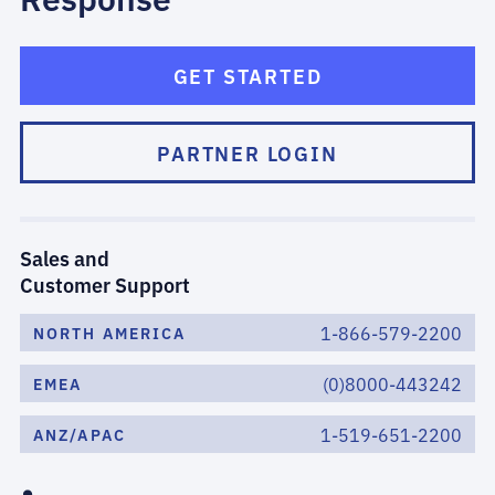
GET STARTED
PARTNER LOGIN
Sales and
Customer Support
1-866-579-2200
NORTH AMERICA
(0)8000-443242
EMEA
1-519-651-2200
ANZ/APAC