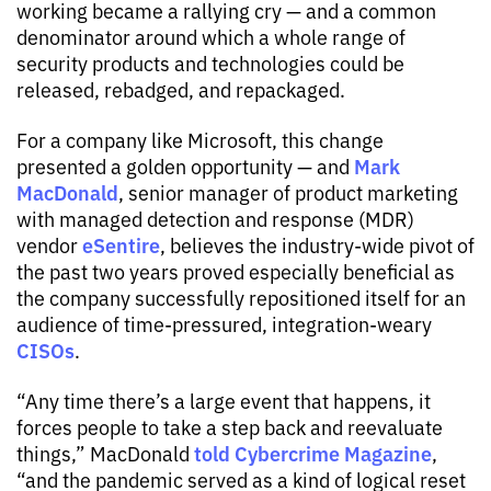
working became a rallying cry — and a common
denominator around which a whole range of
security products and technologies could be
released, rebadged, and repackaged.
For a company like Microsoft, this change
Mark
presented a golden opportunity — and
MacDonald
, senior manager of product marketing
with managed detection and response (MDR)
eSentire
vendor
, believes the industry-wide pivot of
the past two years proved especially beneficial as
the company successfully repositioned itself for an
audience of time-pressured, integration-weary
CISOs
.
“Any time there’s a large event that happens, it
forces people to take a step back and reevaluate
told Cybercrime Magazine
things,” MacDonald
,
“and the pandemic served as a kind of logical reset