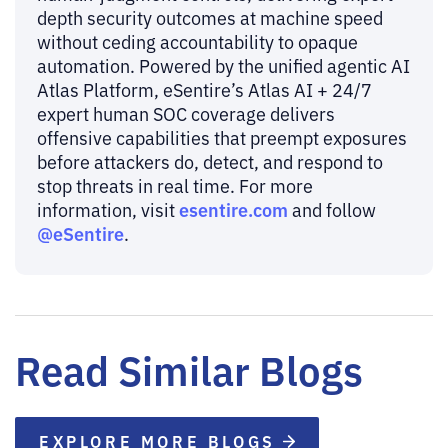
depth security outcomes at machine speed
without ceding accountability to opaque
automation. Powered by the unified agentic AI
Atlas Platform, eSentire’s Atlas AI + 24/7
expert human SOC coverage delivers
offensive capabilities that preempt exposures
before attackers do, detect, and respond to
stop threats in real time. For more
esentire.com
information, visit
and follow
@eSentire
.
Read Similar Blogs
EXPLORE MORE BLOGS