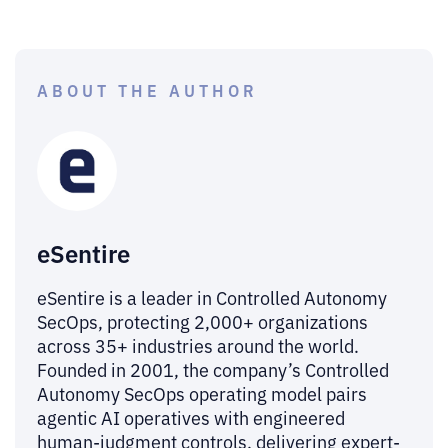
ABOUT THE AUTHOR
eSentire
eSentire is a leader in Controlled Autonomy
SecOps, protecting 2,000+ organizations
across 35+ industries around the world.
Founded in 2001, the company’s Controlled
Autonomy SecOps operating model pairs
agentic AI operatives with engineered
human-judgment controls, delivering expert-