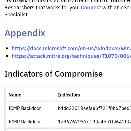
Learn what it means to have an elite team of Threat 
Connect
Researchers that works for you.
with an eSen
Specialist.
Appendix
https://docs.microsoft.com/en-us/windows/win
https://attack.mitre.org/techniques/T1070/006
Indicators of Compromise
Name
Indicators
ICMP Backdoor
b4dd22013aefae6f721f0b67be6
ICMP Backdoor
1a96767957e193c45b1bf642f3