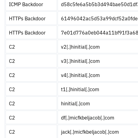
ICMP Backdoor
d58c5fe6a5b5b3d494bae50d1df
HTTPs Backdoor
61496042ac5d53a99dcf52a0fd
HTTPs Backdoor
7e01d776a0eb044a11bf91f3a68
C2
v2[.]hinitial[.]com
C2
v3[.]hinitial[.]com
C2
v4[.]hinitial[.]com
C2
t1[.]hinitial[.]com
C2
hinitial[.]com
C2
df[.]micfkbeljacob[.]com
C2
jack[.]micfkbeljacob[.]com