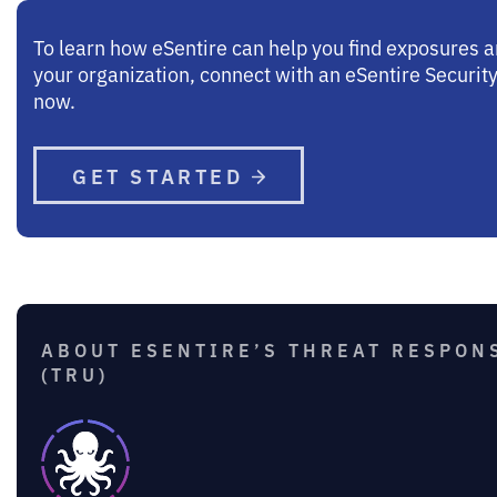
To learn how eSentire can help you find exposures 
your organization, connect with an eSentire Security
now.
GET STARTED
ABOUT ESENTIRE’S THREAT RESPON
(TRU)