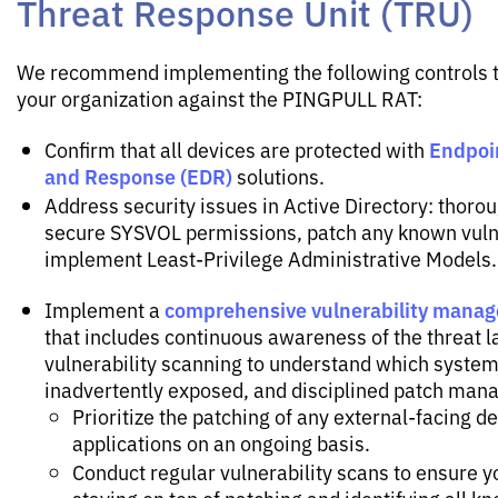
Threat Response Unit (TRU)
We recommend implementing the following controls t
your organization against the PINGPULL RAT:
Endpoi
Confirm that all devices are protected with
and Response (EDR)
solutions.
Address security issues in Active Directory: thoro
secure SYSVOL permissions, patch any known vulne
implement Least-Privilege Administrative Models.
comprehensive vulnerability mana
Implement a
that includes continuous awareness of the threat 
vulnerability scanning to understand which system
inadvertently exposed, and disciplined patch man
Prioritize the patching of any external-facing d
applications on an ongoing basis.
Conduct regular vulnerability scans to ensure y