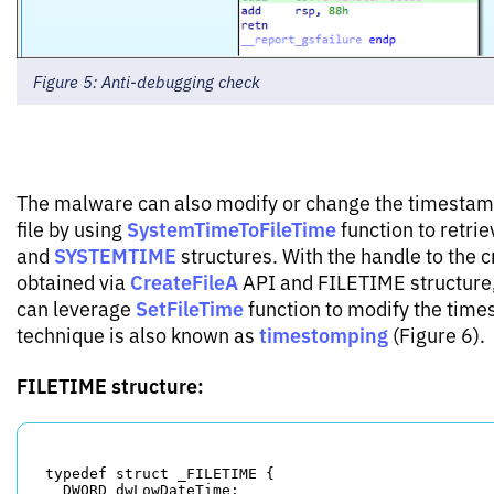
Figure 5: Anti-debugging check
The malware can also modify or change the timestamp
SystemTimeToFileTime
file by using
function to retri
SYSTEMTIME
and
structures. With the handle to the c
CreateFileA
obtained via
API and FILETIME structure
SetFileTime
can leverage
function to modify the time
timestomping
technique is also known as
(Figure 6).
FILETIME structure:
typedef struct _FILETIME {

  DWORD dwLowDateTime;
