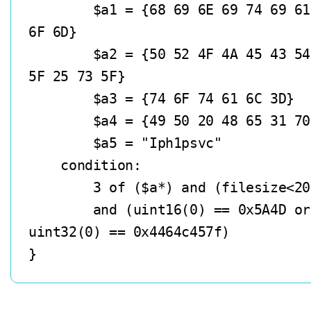
        $a1 = {68 69 6E 69 74 69 61 6C 2E 63 
6F 6D}

        $a2 = {50 52 4F 4A 45 43 54 5F 25 73 
5F 25 73 5F}

        $a3 = {74 6F 74 61 6C 3D}

        $a4 = {49 50 20 48 65 31 70 65 72}

        $a5 = "Iph1psvc"

    condition:

        3 of ($a*) and (filesize<200KB)

        and (uint16(0) == 0x5A4D or 
uint32(0) == 0x4464c457f)    
