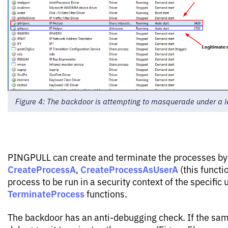
Figure 4: The backdoor is attempting to masquerade under a l
PINGPULL can create and terminate the processes by
CreateProcessA
CreateProcessAsUserA
,
(this functi
process to be run in a security context of the specific 
TerminateProcess
functions.
The backdoor has an anti-debugging check. If the sam