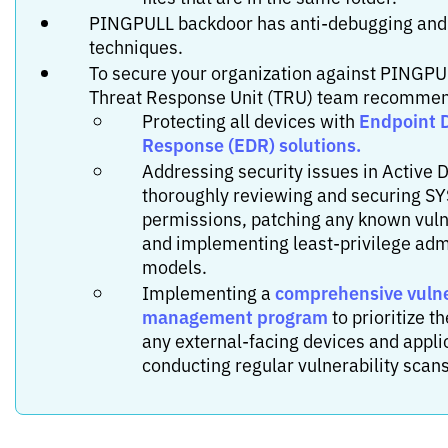
PINGPULL backdoor has anti-debugging and
techniques.
To secure your organization against PINGPUL
Threat Response Unit (TRU) team recomme
Endpoint 
Protecting all devices with
Response (EDR) solutions.
Addressing security issues in Active D
thoroughly reviewing and securing S
permissions, patching any known vulne
and implementing least-privilege adm
models.
comprehensive vulne
Implementing a
management program
to prioritize t
any external-facing devices and appli
conducting regular vulnerability scans