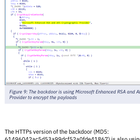
Figure 9: The backdoor is using Microsoft Enhanced RSA and A
Provider to encrypt the payloads
The HTTPs version of the backdoor (MD5:
61496042ac5d53a99dcf52a0fde41867) is also using