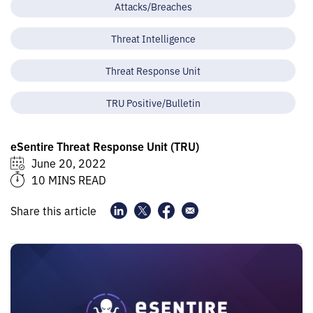
Attacks/Breaches
Threat Intelligence
Threat Response Unit
TRU Positive/Bulletin
eSentire Threat Response Unit (TRU)
June 20, 2022
10 MINS READ
Share this article