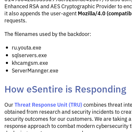
Enhanced RSA and AES Cryptographic Provider to encry
Mozilla/4.0 (compatib
it also appends the user-agent
requests.
The filenames used by the backdoor:
ru.youta.exe
sqlservers.exe
khcamgsm.exe
ServerMannger.exe
How eSentire is Responding
Threat Response Unit (TRU)
Our
combines threat inte
obtained from research and security incidents to crea
security outcomes for our customers. We are taking a 
response approach to combat modern cybersecurity t