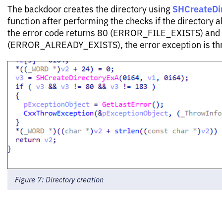
SHCreateDi
The backdoor creates the directory using
function after performing the checks if the directory al
the error code returns 80 (ERROR_FILE_EXISTS) and
(ERROR_ALREADY_EXISTS), the error exception is thr
Figure 7: Directory creation