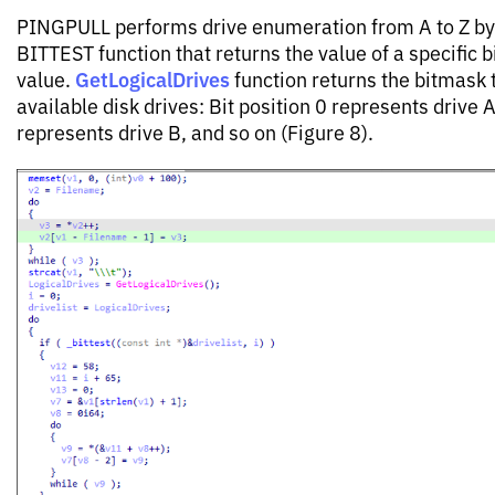
PINGPULL performs drive enumeration from A to Z by
BITTEST function that returns the value of a specific bi
GetLogicalDrives
value.
function returns the bitmask 
available disk drives: Bit position 0 represents drive A
represents drive B, and so on (Figure 8).