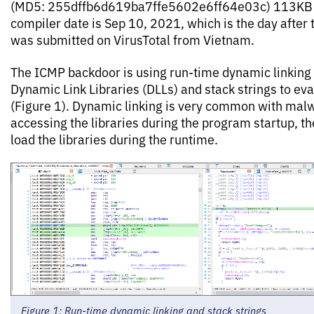
(MD5: 255dffb6d619ba7ffe5602e6ff64e03c) 113KB i
compiler date is Sep 10, 2021, which is the day after 
was submitted on VirusTotal from Vietnam.
The ICMP backdoor is using run-time dynamic linking 
Dynamic Link Libraries (DLLs) and stack strings to ev
(Figure 1). Dynamic linking is very common with malw
accessing the libraries during the program startup, 
load the libraries during the runtime.
Figure 1: Run-time dynamic linking and stack strings