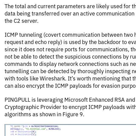
The total and current parameters are likely used for 
data being transferred over an active communication
the C2 server.
ICMP tunneling (covert communication between two h
request and echo reply) is used by the backdoor to ev
since it does not require ports for communications, th
not be able to detect the suspicious connections by ru
commands to display network connections such as ne
tunnelling can be detected by thoroughly inspecting ne
with tools like Wireshark. It’s worth mentioning that t
can also encrypt the ICMP payloads for evasion purpo
PINGPULL is leveraging Microsoft Enhanced RSA and
Cryptographic Provider to encrypt ICMP payloads wi
algorithms as shown in Figure 9.