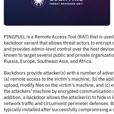
PINGPULL is a Remote Access Tool (RAT) that is used
backdoor variant that allows threat actors to encryp
and provides admin-level control over the host device
known to target several public and private organizati
Russia, Europe, Southeast Asia, and Africa.
Backdoors provide attacker(s) with a number of advan
(a) remote access to the victim’s machine, (b) the abil
upload, modify files on the victim’s machine, and (c) ex
the attackers’ machine by encrypted communication c
addition, a backdoor allows the attacker(s) to hide in 
network traffic and circumvent perimeter defenses. 
typically installed after successfully compromising a