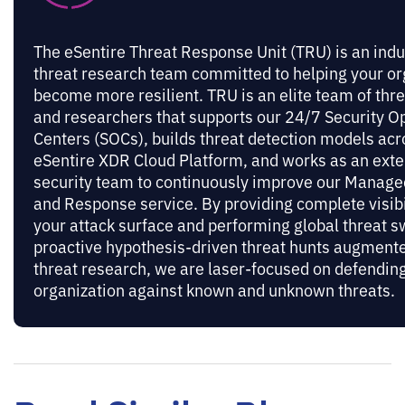
The eSentire Threat Response Unit (TRU) is an indu
threat research team committed to helping your or
become more resilient. TRU is an elite team of thr
and researchers that supports our 24/7 Security O
Centers (SOCs), builds threat detection models acr
eSentire XDR Cloud Platform, and works as an exte
security team to continuously improve our Manage
and Response service. By providing complete visibi
your attack surface and performing global threat 
proactive hypothesis-driven threat hunts augmente
threat research, we are laser-focused on defendin
organization against known and unknown threats.