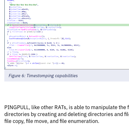
Figure 6: Timestomping capabilities
PINGPULL, like other RATs, is able to manipulate the f
directories by creating and deleting directories and fi
file copy, file move, and file enumeration.