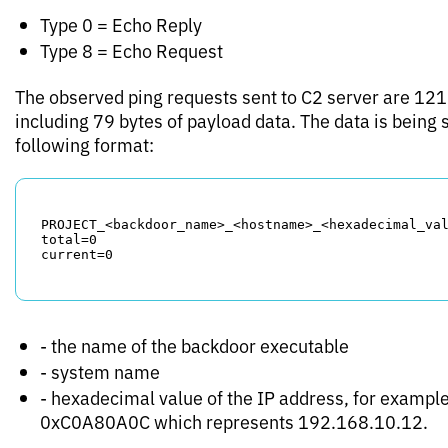
Type 0 = Echo Reply
Type 8 = Echo Request
The observed ping requests sent to C2 server are 121 
including 79 bytes of payload data. The data is being 
following format:
PROJECT_<backdoor_name>_<hostname>_<hexadecimal_val
total=0

- the name of the backdoor executable
- system name
- hexadecimal value of the IP address, for example
0xC0A80A0C which represents 192.168.10.12.