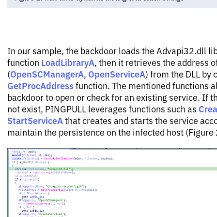
In our sample, the backdoor loads the Advapi32.dll lib
LoadLibraryA
function
, then it retrieves the address o
OpenSCManagerA
OpenServiceA
(
,
) from the DLL by c
GetProcAddress
function. The mentioned functions a
backdoor to open or check for an existing service. If t
Crea
not exist, PINGPULL leverages functions such as
StartServiceA
that creates and starts the service acco
maintain the persistence on the infected host (Figure 