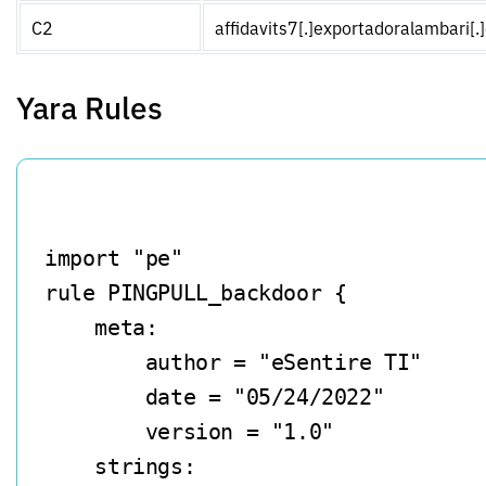
C2
affidavits7[.]exportadoralambari[
Yara Rules
import "pe"

rule PINGPULL_backdoor {

    meta:

        author = "eSentire TI"

        date = "05/24/2022"

        version = "1.0"

    strings:
