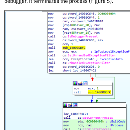
debugger, it terminates the process (Figure 5).