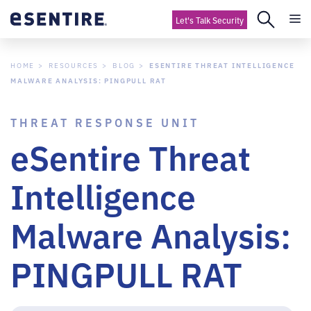
Let's Talk Security
HOME
RESOURCES
BLOG
ESENTIRE THREAT INTELLIGENCE
MALWARE ANALYSIS: PINGPULL RAT
THREAT RESPONSE UNIT
eSentire Threat
Intelligence
Malware Analysis:
PINGPULL RAT