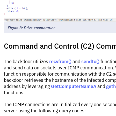
Figure 8: Drive enumeration
Command and Control (C2) Comm
recvfrom()
sendto()
The backdoor utilizes
and
functio
and send data on sockets over ICMP communication. 
function responsible for communication with the C2 s
backdoor retrieves the hostname of the infected comp
GetComputerNameA
get
address by leveraging
and
functions.
The ICMP connections are initialized every one secon
server using the following query codes: