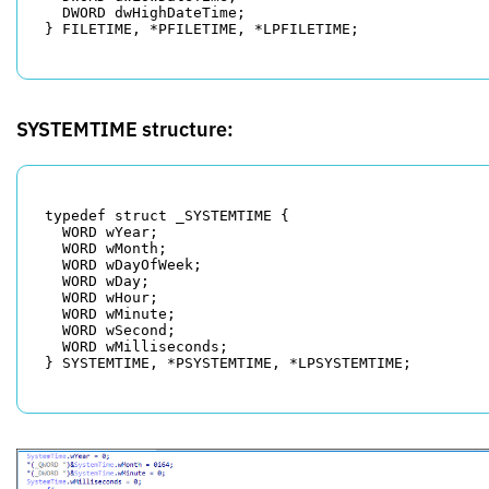
  DWORD dwHighDateTime;

SYSTEMTIME structure:
typedef struct _SYSTEMTIME {

  WORD wYear;

  WORD wMonth;

  WORD wDayOfWeek;

  WORD wDay;

  WORD wHour;

  WORD wMinute;

  WORD wSecond;

  WORD wMilliseconds;
