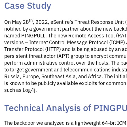
Case Study
th
On May 28
, 2022, eSentire's Threat Response Unit
notified by a government partner about the new backd
named PINGPULL. The new Remote Access Tool (RAT)
versions – Internet Control Message Protocol (ICMP)
Transfer Protocol (HTTP) and is being abused by an 
persistent threat actor (APT) group to encrypt commu
perform administrative control over the hosts. The b
to target government and telecommunications industr
Russia, Europe, Southeast Asia, and Africa. The initia
is known to be publicly available exploits for common 
such as Log4j.
Technical Analysis of PINGP
The backdoor we analyzed is a lightweight 64-bit IC