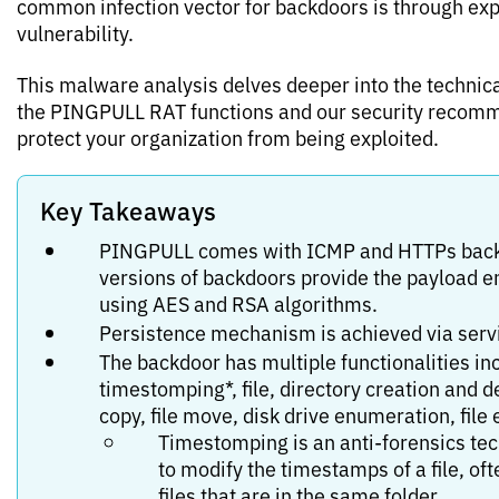
common infection vector for backdoors is through exp
vulnerability.
This malware analysis delves deeper into the technica
the PINGPULL RAT functions and our security recom
protect your organization from being exploited.
Key Takeaways
PINGPULL comes with ICMP and HTTPs back
versions of backdoors provide the payload e
using AES and RSA algorithms.
Persistence mechanism is achieved via servi
The backdoor has multiple functionalities in
timestomping*, file, directory creation and de
copy, file move, disk drive enumeration, file
Timestomping is an anti-forensics te
to modify the timestamps of a file, of
files that are in the same folder.