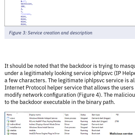
Figure 3: Service creation and description
It should be noted that the backdoor is trying to masq
under a legitimately looking service iphlpsvc (IP Help
a few characters. The legitimate iphlpsvc service is 
Internet Protocol helper service that allows the users
modify network configuration (Figure 4). The maliciou
to the backdoor executable in the binary path.