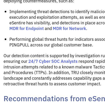
deploying countermeasures, such as:
Implementing threat detections to identify malic
execution and exploitation attempts, as well as en
eSentire has visibility, and detections in place acr
MDR for Endpoint
MDR for Network
and
.
Performing global threat hunts for indicators asso
PINGPULL across our global customer base.
Our detection content is supported by investigation r
24/7 Cyber SOC Analysts
ensuring our
respond rapidl
intrusion attempts related to a known malware Tactic
and Procedures (TTPs). In addition, TRU closely monit
landscape and constantly addresses capability gaps 
retroactive threat hunts to assess customer impact.
Recommendations from eSent