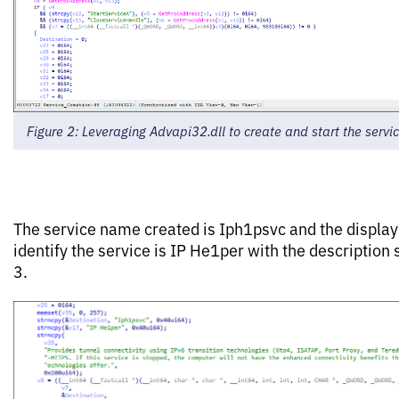
Figure 2: Leveraging Advapi32.dll to create and start the servi
The service name created is Iph1psvc and the displa
identify the service is IP He1per with the description
3.