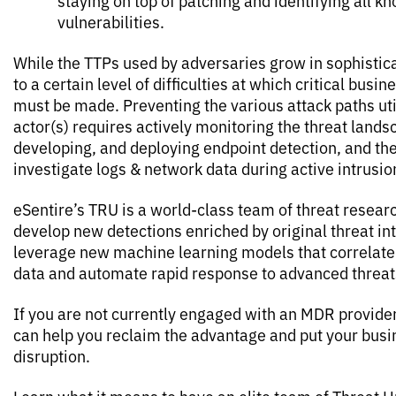
staying on top of patching and identifying all k
vulnerabilities.
While the TTPs used by adversaries grow in sophistica
to a certain level of difficulties at which critical busi
must be made. Preventing the various attack paths uti
actor(s) requires actively monitoring the threat lands
developing, and deploying endpoint detection, and the 
investigate logs & network data during active intrusio
eSentire’s TRU is a world-class team of threat resea
develop new detections enriched by original threat in
leverage new machine learning models that correlate
data and automate rapid response to advanced threat
If you are not currently engaged with an MDR provide
can help you reclaim the advantage and put your busi
disruption.