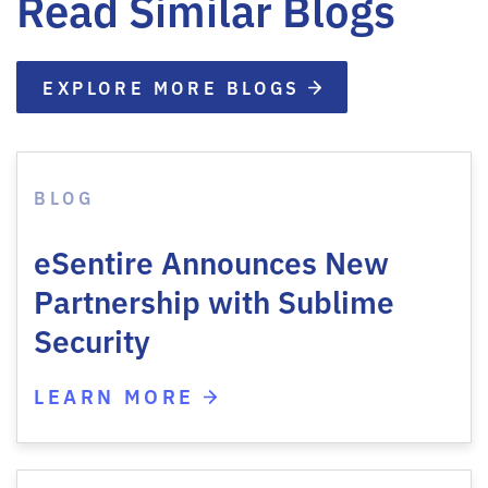
Read Similar Blogs
EXPLORE MORE BLOGS
BLOG
eSentire Announces New
Partnership with Sublime
Security
LEARN MORE