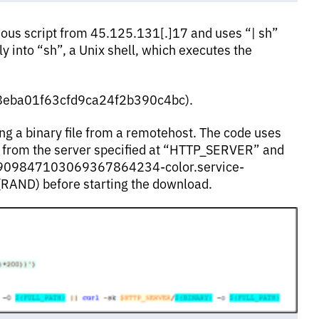
s script from 45.125.131[.]17 and uses “| sh”
ly into “sh”, a Unix shell, which executes the
3d58eba01f63cfd9ca24f2b390c4bc).
ing a binary file from a remotehost. The code uses
 from the server specified at “HTTP_SERVER” and
d5909847103069367864234-color.service-
(RAND) before starting the download.