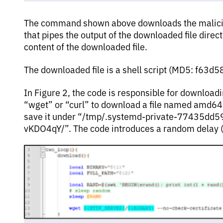
The command shown above downloads the maliciou
that pipes the output of the downloaded file direct
content of the downloaded file.
The downloaded file is a shell script (MD5: f6
In Figure 2, the code is responsible for download
“wget” or “curl” to download a file named amd64
save it under “/tmp/.systemd-private-77435d
vKDO4qY/”. The code introduces a random delay 