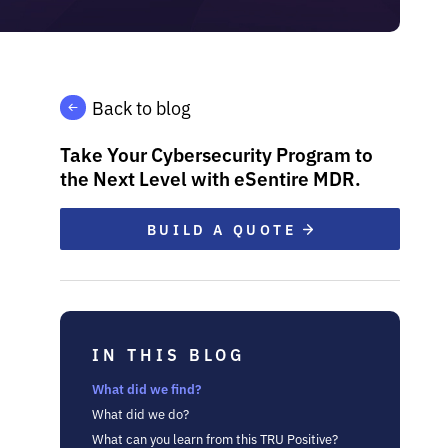
Back to blog
Take Your Cybersecurity Program to
the Next Level with eSentire MDR.
BUILD A QUOTE
IN THIS BLOG
What did we find?
What did we do?
What can you learn from this TRU Positive?