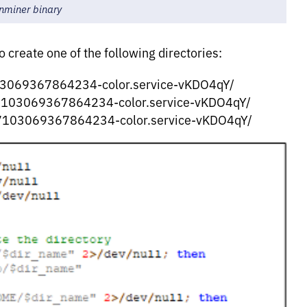
inminer binary
o create one of the following directories:
3069367864234-color.service-vKDO4qY/
103069367864234-color.service-vKDO4qY/
7103069367864234-color.service-vKDO4qY/