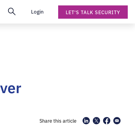
Login
LET'S TALK SECURITY
rver
Share this article