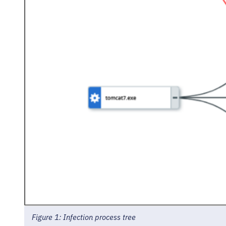
Figure 1: Infection process tree