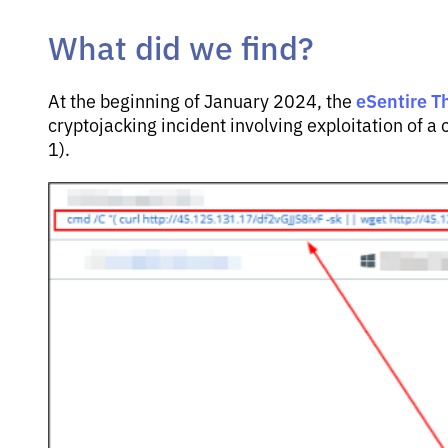
What did we find?
eSentire T
At the beginning of January 2024, the
cryptojacking incident involving exploitation of
1).