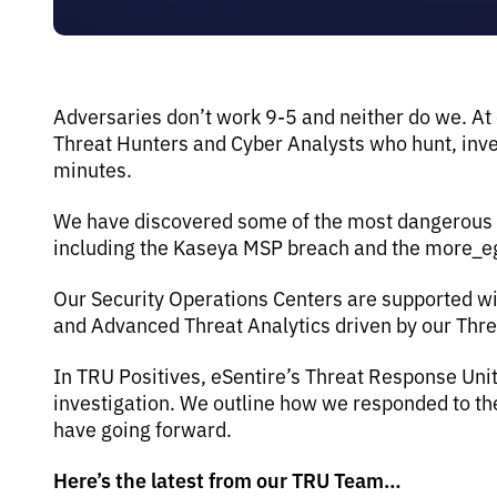
Adversaries don’t work 9-5 and neither do we. At
Threat Hunters and Cyber Analysts who hunt, inves
minutes.
We have discovered some of the most dangerous th
including the Kaseya MSP breach and the more_
Our Security Operations Centers are supported wi
and Advanced Threat Analytics driven by our Thr
In TRU Positives, eSentire’s Threat Response Uni
investigation. We outline how we responded to 
have going forward.
Here’s the latest from our TRU Team…