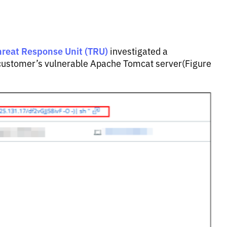
hreat Response Unit (TRU)
investigated a
 a customer’s vulnerable Apache Tomcat server(Figure