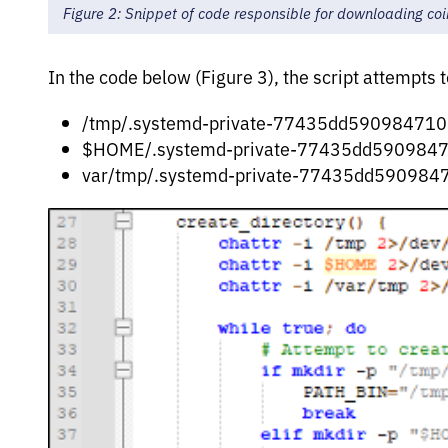
Figure 2: Snippet of code responsible for downloading co
In the code below (Figure 3), the script attempts t
/tmp/.systemd-private-77435dd590984710
$HOME/.systemd-private-77435dd5909847
var/tmp/.systemd-private-77435dd590984