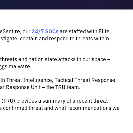
24/7 SOCs
 eSentire, our
are staffed with Elite
tigate, contain and respond to threats within
reats and nation state attacks in our space –
eggs malware.
th Threat Intelligence, Tactical Threat Response
eat Response Unit – the TRU team.
t (TRU) provides a summary of a recent threat
the confirmed threat and what recommendations we