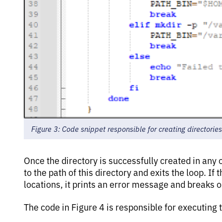
Figure 3: Code snippet responsible for creating directories
Once the directory is successfully created in any
to the path of this directory and exits the loop. If t
locations, it prints an error message and breaks ou
The code in Figure 4 is responsible for executing