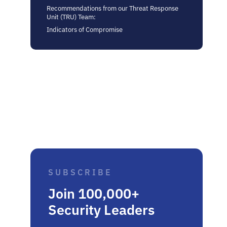
Recommendations from our Threat Response
Unit (TRU) Team:
Indicators of Compromise