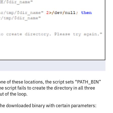
 one of these locations, the script sets “PATH_BIN”
he script fails to create the directory in all three
t of the loop.
 the downloaded binary with certain parameters: