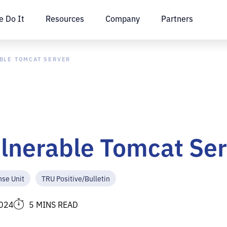
 Do It
Resources
Company
Partners
BLE TOMCAT SERVER
ulnerable Tomcat Se
nse Unit
TRU Positive/Bulletin
2024
5 MINS READ