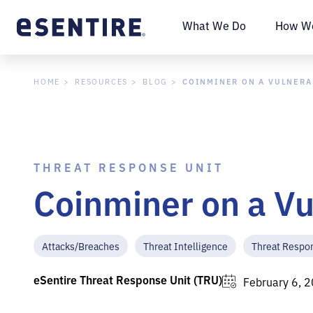
What We Do
How We
COINMINER ON A VULNERA
HOME
RESOURCES
BLOG
THREAT RESPONSE UNIT
Coinminer on a V
Attacks/Breaches
Threat Intelligence
Threat Respo
eSentire Threat Response Unit (TRU)
February 6, 