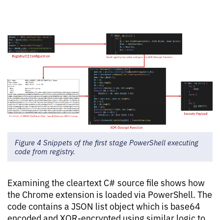
Figure 4 Snippets of the first stage PowerShell executing
code from registry.
Examining the cleartext C# source file shows how
the Chrome extension is loaded via PowerShell. The
code contains a JSON list object which is base64
encoded and XOR-encrypted using similar logic to