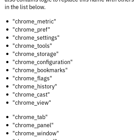
in the list below.
"chrome_metric"
"chrome_pref"
"chrome_settings"
"chrome_tools"
"chrome_storage"
"chrome_configuration"
"chrome_bookmarks"
"chrome_flags"
"chrome_history"
"chrome_cast"
"chrome_view"
"chrome_tab"
"chrome_panel"
"chrome_window"