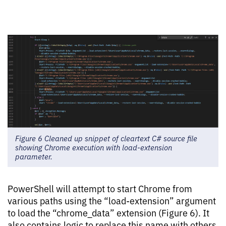
Figure 6 Cleaned up snippet of cleartext C# source file
showing Chrome execution with load-extension
parameter.
PowerShell will attempt to start Chrome from
various paths using the “load-extension” argument
to load the “chrome_data” extension (Figure 6). It
also contains logic to replace this name with others