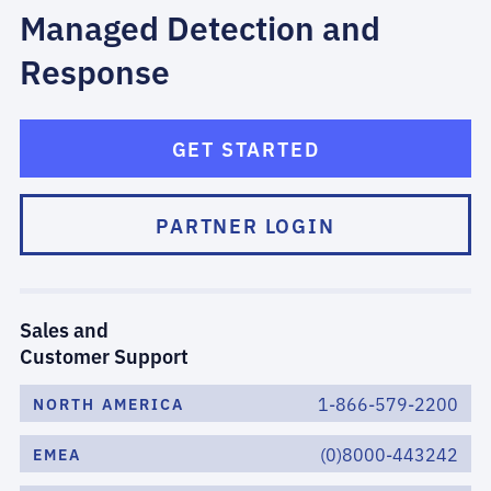
Managed Detection and
Response
GET STARTED
PARTNER LOGIN
Sales and
Customer Support
1-866-579-2200
NORTH AMERICA
(0)8000-443242
EMEA