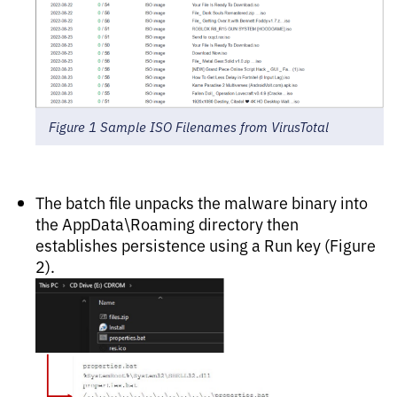
Figure 1 Sample ISO Filenames from VirusTotal
The batch file unpacks the malware binary into
the AppData\Roaming directory then
establishes persistence using a Run key (Figure
2).