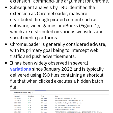
extension” command-line argument for Chrome.
Subsequent analysis by TRU identified the
extension as ChromeLoader, malware
distributed through pirated content such as
software, video games or eBooks (Figure 1),
which are distributed on various websites and
social media platforms.
ChromeLoader is generally considered adware,
with its primary goal being to intercept web
traffic and push advertisements.
It has been widely observed in several
variations
since January 2022 and is typically
delivered using ISO files containing a shortcut
file that when clicked executes a hidden batch
file.