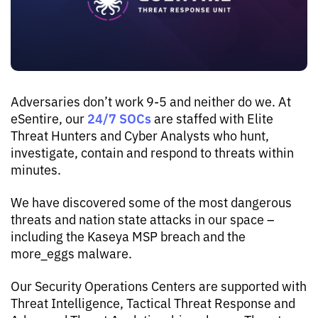
Adversaries don’t work 9-5 and neither do we. At
24/7 SOCs
eSentire, our
are staffed with Elite
Threat Hunters and Cyber Analysts who hunt,
investigate, contain and respond to threats within
minutes.
We have discovered some of the most dangerous
threats and nation state attacks in our space –
including the Kaseya MSP breach and the
more_eggs malware.
Our Security Operations Centers are supported with
Threat Intelligence, Tactical Threat Response and