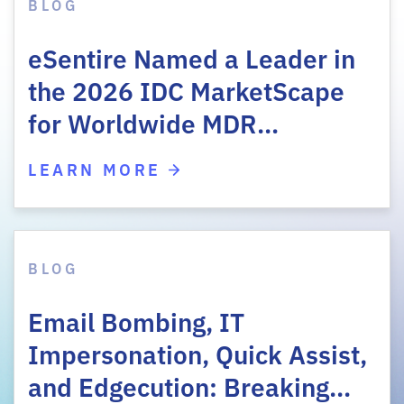
BLOG
eSentire Named a Leader in
the 2026 IDC MarketScape
for Worldwide MDR…
LEARN MORE
BLOG
Email Bombing, IT
Impersonation, Quick Assist,
and Edgecution: Breaking…