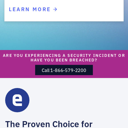
LEARN MORE
ARE YOU EXPERIENCING A SECURITY INCIDENT OR
HAVE YOU BEEN BREACHED?
Call 1-866-579-2200
The Proven Choice for