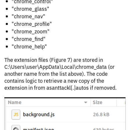
"chrome_control"
"chrome_glass"
"chrome_nav"
"chrome_profile"
"chrome_zoom"
"chrome_find"
"chrome_help"
The extension files (Figure 7) are stored in
C:\Users\user\AppData\Local\chrome_data (or
another name from the list above). The code
contains logic to retrieve a new copy of the
extension in from asanttackl[.]autos if removed.