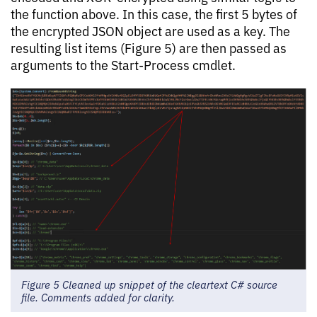
the function above. In this case, the first 5 bytes of
the encrypted JSON object are used as a key. The
resulting list items (Figure 5) are then passed as
arguments to the Start-Process cmdlet.
Figure 5 Cleaned up snippet of the cleartext C# source
file. Comments added for clarity.