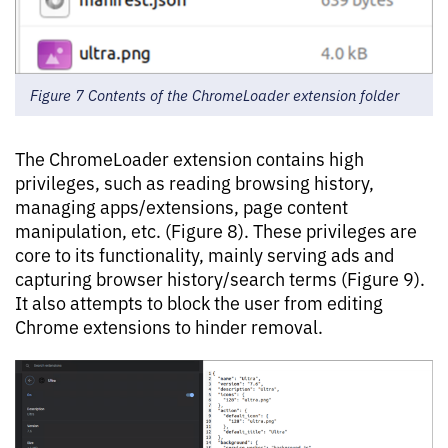
Figure 7 Contents of the ChromeLoader extension folder
The ChromeLoader extension contains high
privileges, such as reading browsing history,
managing apps/extensions, page content
manipulation, etc. (Figure 8). These privileges are
core to its functionality, mainly serving ads and
capturing browser history/search terms (Figure 9).
It also attempts to block the user from editing
Chrome extensions to hinder removal.