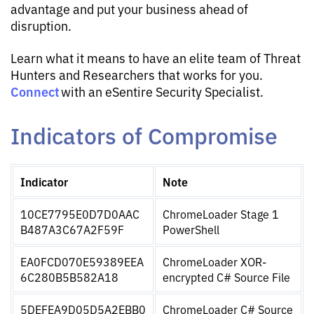
advantage and put your business ahead of
disruption.
Learn what it means to have an elite team of Threat
Hunters and Researchers that works for you.
Connect
with an eSentire Security Specialist.
Indicators of Compromise
Indicator
Note
10CE7795E0D7D0AAC
ChromeLoader Stage 1 
B487A3C67A2F59F
PowerShell
EA0FCD070E59389EEA
ChromeLoader XOR-
6C280B5B582A18
encrypted C# Source File
5DEFEA9D05D5A2EBB0
ChromeLoader C# Source 