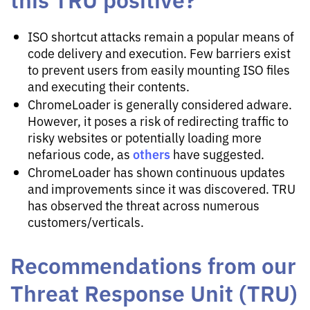
ISO shortcut attacks remain a popular means of
code delivery and execution. Few barriers exist
to prevent users from easily mounting ISO files
and executing their contents.
ChromeLoader is generally considered adware.
However, it poses a risk of redirecting traffic to
risky websites or potentially loading more
others
nefarious code, as
have suggested.
ChromeLoader has shown continuous updates
and improvements since it was discovered. TRU
has observed the threat across numerous
customers/verticals.
Recommendations from our
Threat Response Unit (TRU)