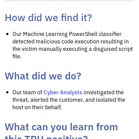
How did we find it?
Our Machine Learning PowerShell classifier
detected malicious code execution resulting in
the victim manually executing a disguised script
file.
What did we do?
Cyber Analysts
Our team of
investigated the
threat, alerted the customer, and isolated the
host on their behalf.
What can you learn from
this TRU positive?