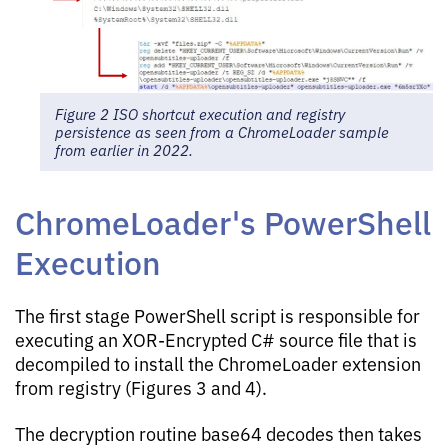
Figure 2 ISO shortcut execution and registry
persistence as seen from a ChromeLoader sample
from earlier in 2022.
ChromeLoader's PowerShell
Execution
The first stage PowerShell script is responsible for
executing an XOR-Encrypted C# source file that is
decompiled to install the ChromeLoader extension
from registry (Figures 3 and 4).
The decryption routine base64 decodes then takes