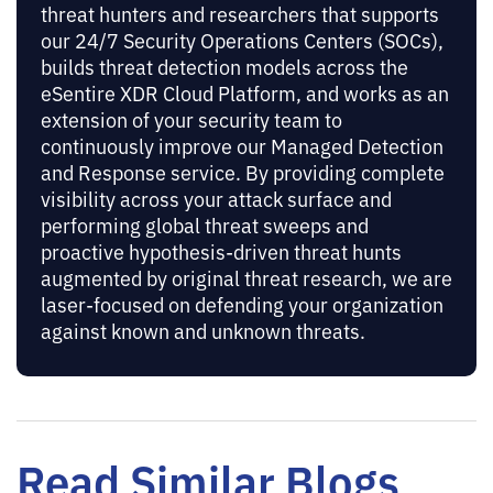
threat hunters and researchers that supports
our 24/7 Security Operations Centers (SOCs),
builds threat detection models across the
eSentire XDR Cloud Platform, and works as an
extension of your security team to
continuously improve our Managed Detection
and Response service. By providing complete
visibility across your attack surface and
performing global threat sweeps and
proactive hypothesis-driven threat hunts
augmented by original threat research, we are
laser-focused on defending your organization
against known and unknown threats.
Read Similar Blogs