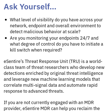
Ask Yourself…
What level of visibility do you have across your
network, endpoint and overall environment to
detect malicious behavior at scale?
Are you monitoring your endpoints 24/7 and
what degree of control do you have to initiate a
kill switch when required?
eSentire’s Threat Response Unit (TRU) is a world-
class team of threat researchers who develop new
detections enriched by original threat intelligence
and leverage new machine learning models that
correlate multi-signal data and automate rapid
response to advanced threats.
If you are not currently engaged with an MDR
provider, eSentire MDR can help you reclaim the