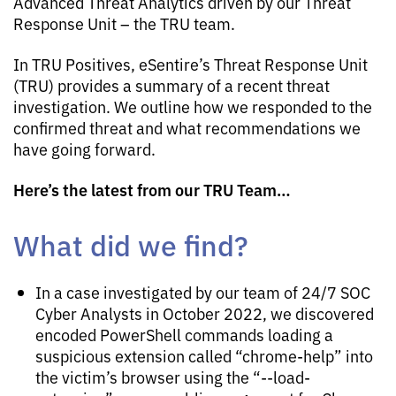
Advanced Threat Analytics driven by our Threat
Response Unit – the TRU team.
In TRU Positives, eSentire’s Threat Response Unit
(TRU) provides a summary of a recent threat
investigation. We outline how we responded to the
confirmed threat and what recommendations we
have going forward.
Here’s the latest from our TRU Team…
What did we find?
In a case investigated by our team of 24/7 SOC
Cyber Analysts in October 2022, we discovered
encoded PowerShell commands loading a
suspicious extension called “chrome-help” into
the victim’s browser using the “--load-