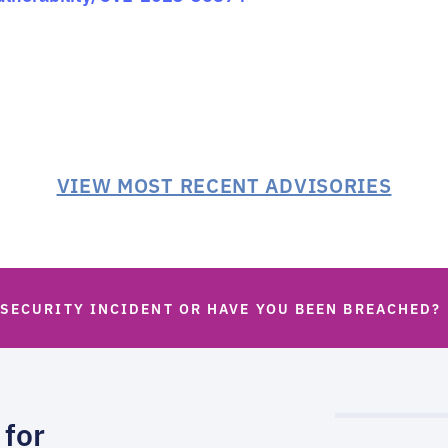
VIEW MOST RECENT ADVISORIES
 SECURITY INCIDENT OR HAVE YOU BEEN BREACHED?
 for