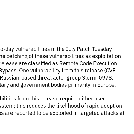
ro-day vulnerabilities in the July Patch Tuesday
 the patching of these vulnerabilities as exploitation
s release are classified as Remote Code Execution
 Bypass. One vulnerability from this release (CVE-
e Russian-based threat actor group Storm-0978.
itary and government bodies primarily in Europe.
bilities from this release require either user
ystem; this reduces the likelihood of rapid adoption
es are reported to be exploited in targeted attacks at