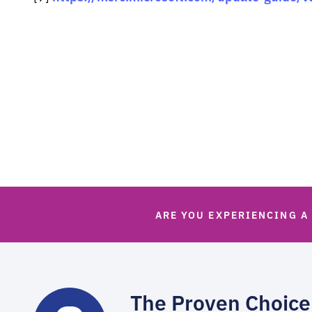
ARE YOU EXPERIENCING A
The Proven Choice