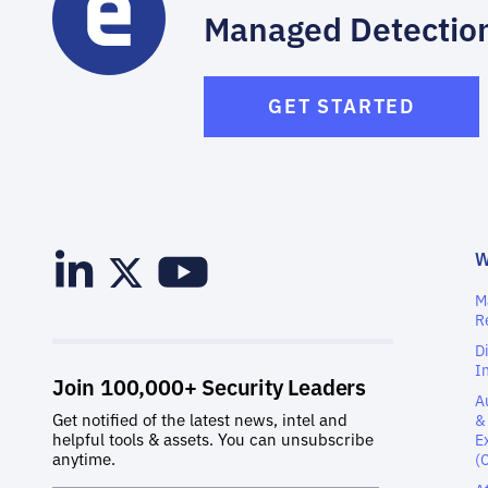
Managed Detectio
GET STARTED
M
R
D
I
A
&
E
(