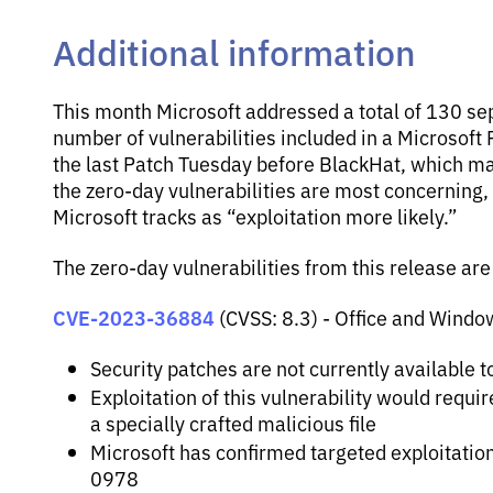
Additional information
This month Microsoft addressed a total of 130 sepa
number of vulnerabilities included in a Microsoft P
the last Patch Tuesday before BlackHat, which m
the zero-day vulnerabilities are most concerning, t
Microsoft tracks as “exploitation more likely.”
The zero-day vulnerabilities from this release are
CVE-2023-36884
(CVSS: 8.3) - Office and Wind
Security patches are not currently available t
Exploitation of this vulnerability would requi
a specially crafted malicious file
Microsoft has confirmed targeted exploitatio
0978