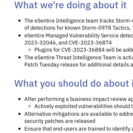
What we're doing about it
The eSentire Intelligence team tracks Storm-0
of detections for known Storm-0978 Tactics,
eSentire Managed Vulnerability Service de
2023-32046, and CVE-2023-36874
Plugins for CVE-2023-36884 will be add
The eSentire Threat Intelligence Team is activ
Patch Tuesday release for additional details 
What you should do about i
After performing a business impact review ap
Actively exploited vulnerabilities should 
Alternative mitigations are available to add
security patches are released
Ensure that end-users are trained to identify