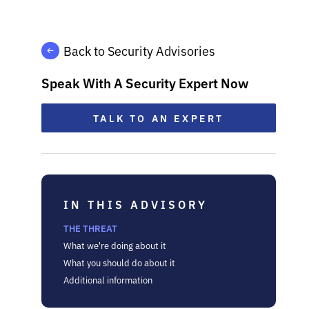
Back to Security Advisories
Speak With A Security Expert Now
TALK TO AN EXPERT
IN THIS ADVISORY
THE THREAT
What we're doing about it
What you should do about it
Additional information