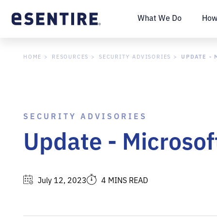
What We Do
How
UPDATE - 
HOME
RESOURCES
SECURITY ADVISORIES
SECURITY ADVISORIES
Update - Microsof
July 12, 2023
4 MINS READ