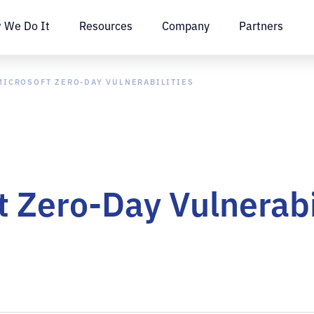
 We Do It
Resources
Company
Partners
MICROSOFT ZERO-DAY VULNERABILITIES
t Zero-Day Vulnerabi