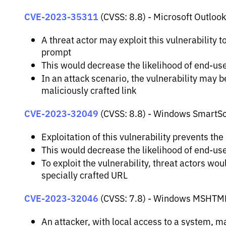
CVE-2023-35311
(CVSS: 8.8) - Microsoft Outlook
A threat actor may exploit this vulnerability 
prompt
This would decrease the likelihood of end-use
In an attack scenario, the vulnerability may be
maliciously crafted link
CVE-2023-32049
(CVSS: 8.8) - Windows SmartSc
Exploitation of this vulnerability prevents th
This would decrease the likelihood of end-us
To exploit the vulnerability, threat actors wo
specially crafted URL
CVE-2023-32046
(CVSS: 7.8) - Windows MSHTML P
An attacker, with local access to a system, may