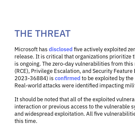
THE THREAT
disclosed
Microsoft has
five actively exploited ze
release. It is critical that organizations prioritize
is ongoing. The zero-day vulnerabilities from thi
(RCE), Privilege Escalation, and Security Feature
confirmed
2023-36884) is
to be exploited by th
Real-world attacks were identified impacting mil
It should be noted that all of the exploited vulnera
interaction or previous access to the vulnerable s
and widespread exploitation. All five vulnerabiliti
this time.