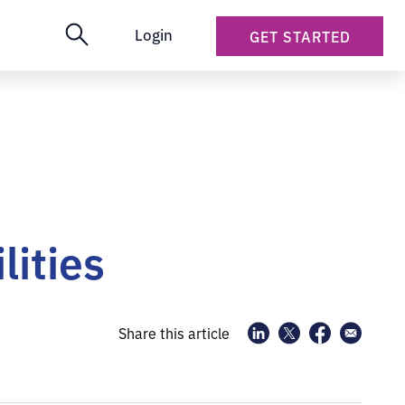
Login
GET STARTED
lities
Share this article