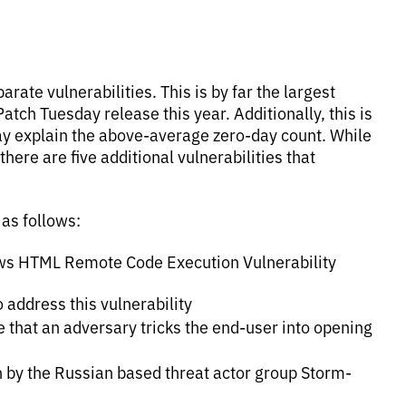
rate vulnerabilities. This is by far the largest
atch Tuesday release this year. Additionally, this is
ay explain the above-average zero-day count. While
here are five additional vulnerabilities that
 as follows:
ows HTML Remote Code Execution Vulnerability
o address this vulnerability
re that an adversary tricks the end-user into opening
n by the Russian based threat actor group Storm-