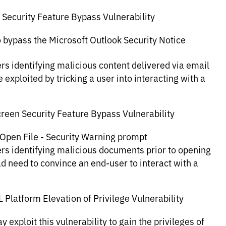
 Security Feature Bypass Vulnerability
to bypass the Microsoft Outlook Security Notice
rs identifying malicious content delivered via email
 exploited by tricking a user into interacting with a
reen Security Feature Bypass Vulnerability
e Open File - Security Warning prompt
ers identifying malicious documents prior to opening
uld need to convince an end-user to interact with a
latform Elevation of Privilege Vulnerability
 exploit this vulnerability to gain the privileges of