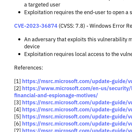
a targeted user
Exploitation requires the end-user to open a sp
CVE-2023-36874
(CVSS: 7.8) - Windows Error Rep
An adversary that exploits this vulnerability
device
Exploitation requires local access to the vul
References:
https://msrc.microsoft.com/update-guide/vu
[1]
https://www.microsoft.com/en-us/security
[2]
financial-and-espionage-motives/
https://msrc.microsoft.com/update-guide/
[3]
https://msrc.microsoft.com/update-guide/
[4]
https://msrc.microsoft.com/update-guide/
[5]
https://msrc.microsoft.com/update-guide/
[6]
https://msrc.microsoft.com/update-guide/
[7]