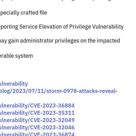
ecially crafted file
orting Service Elevation of Privilege Vulnerability
 may gain administrator privileges on the impacted
nerable system
lnerability
/blog/2023/07/11/storm-0978-attacks-reveal-
vulnerability/CVE-2023-36884
vulnerability/CVE-2023-35311
vulnerability/CVE-2023-32049
vulnerability/CVE-2023-32046
vulnerability/CVE-2023-36874