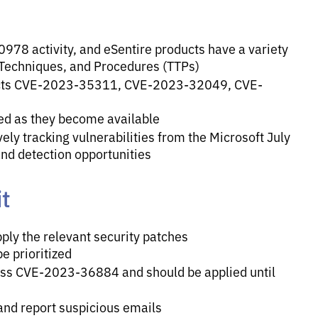
978 activity, and eSentire products have a variety
 Techniques, and Procedures (TTPs)
tects CVE-2023-35311, CVE-2023-32049, CVE-
ed as they become available
ely tracking vulnerabilities from the Microsoft July
and detection opportunities
t
ply the relevant security patches
be prioritized
ress CVE-2023-36884 and should be applied until
 and report suspicious emails