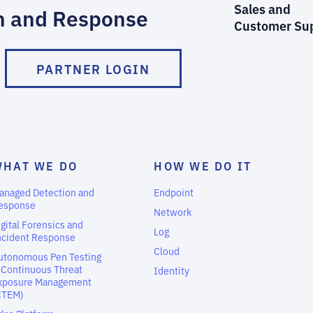
Sales and
n and Response
Customer Su
PARTNER LOGIN
WHAT WE DO
HOW WE DO IT
anaged Detection and
Endpoint
esponse
Network
igital Forensics and
Log
ncident Response
Cloud
utonomous Pen Testing
 Continuous Threat
Identity
xposure Management
CTEM)