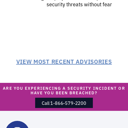
security threats without fear
VIEW MOST RECENT ADVISORIES
ARE YOU EXPERIENCING A SECURITY INCIDENT OR
HAVE YOU BEEN BREACHED?
Call 1-866-579-2200