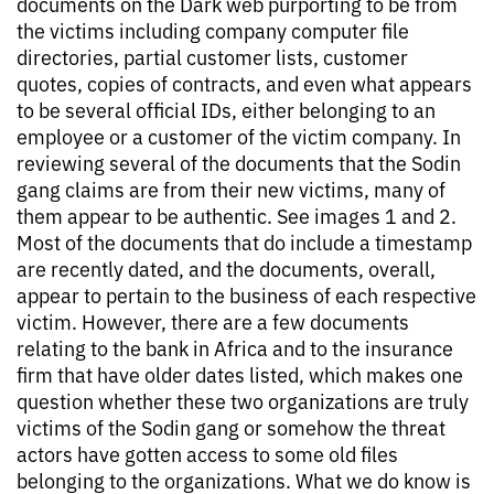
documents on the Dark web purporting to be from
the victims including company computer file
directories, partial customer lists, customer
quotes, copies of contracts, and even what appears
to be several official IDs, either belonging to an
employee or a customer of the victim company. In
reviewing several of the documents that the Sodin
gang claims are from their new victims, many of
them appear to be authentic. See images 1 and 2.
Most of the documents that do include a timestamp
are recently dated, and the documents, overall,
appear to pertain to the business of each respective
victim. However, there are a few documents
relating to the bank in Africa and to the insurance
firm that have older dates listed, which makes one
question whether these two organizations are truly
victims of the Sodin gang or somehow the threat
actors have gotten access to some old files
belonging to the organizations. What we do know is