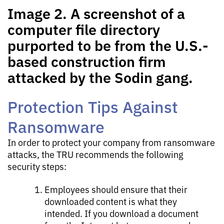
Image 2. A screenshot of a
computer file directory
purported to be from the U.S.-
based construction firm
attacked by the Sodin gang.
Protection Tips Against
Ransomware
In order to protect your company from ransomware
attacks, the TRU recommends the following
security steps:
Employees should ensure that their
downloaded content is what they
intended. If you download a document