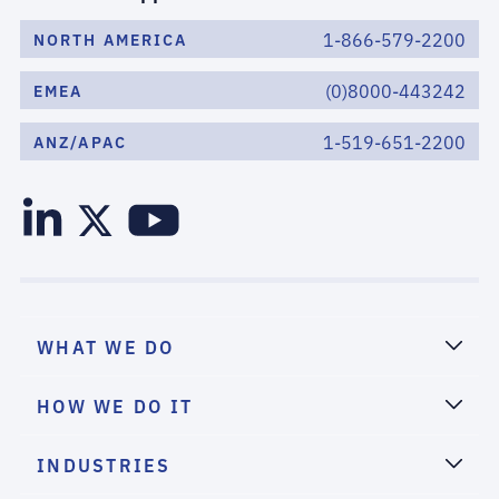
1-866-579-2200
NORTH AMERICA
(0)8000-443242
EMEA
1-519-651-2200
ANZ/APAC
WHAT WE DO
HOW WE DO IT
INDUSTRIES