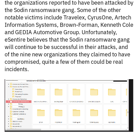
the organizations reported to have been attacked by
the Sodin ransomware gang. Some of the other
notable victims include Travelex, CyrusOne, Artech
Information Systems, Brown-Forman, Kenneth Cole
and GEDIA Automotive Group. Unfortunately,
eSentire believes that the Sodin ransomware gang
will continue to be successful in their attacks, and
of the nine new organizations they claimed to have
compromised, quite a few of them could be real
incidents.