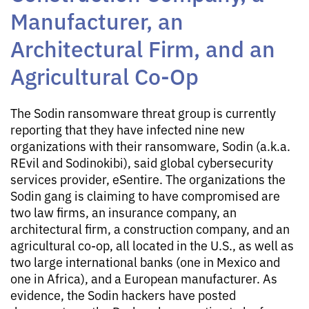
Manufacturer, an
Architectural Firm, and an
Agricultural Co-Op
The Sodin ransomware threat group is currently
reporting that they have infected nine new
organizations with their ransomware, Sodin (a.k.a.
REvil and Sodinokibi), said global cybersecurity
services provider, eSentire. The organizations the
Sodin gang is claiming to have compromised are
two law firms, an insurance company, an
architectural firm, a construction company, and an
agricultural co-op, all located in the U.S., as well as
two large international banks (one in Mexico and
one in Africa), and a European manufacturer. As
evidence, the Sodin hackers have posted