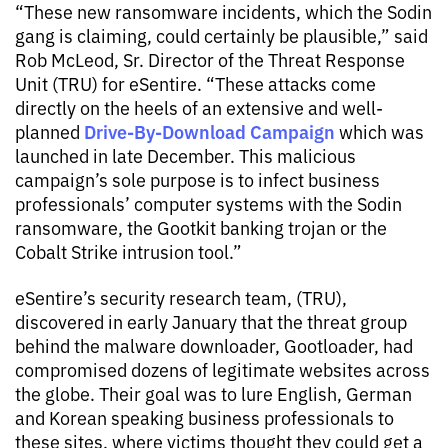
“These new ransomware incidents, which the Sodin
gang is claiming, could certainly be plausible,” said
Rob McLeod, Sr. Director of the Threat Response
Unit (TRU) for eSentire. “These attacks come
directly on the heels of an extensive and well-
Drive-By-Download Campaign
planned
which was
launched in late December. This malicious
campaign’s sole purpose is to infect business
professionals’ computer systems with the Sodin
ransomware, the Gootkit banking trojan or the
Cobalt Strike intrusion tool.”
eSentire’s security research team, (TRU),
discovered in early January that the threat group
behind the malware downloader, Gootloader, had
compromised dozens of legitimate websites across
the globe. Their goal was to lure English, German
and Korean speaking business professionals to
these sites, where victims thought they could get a