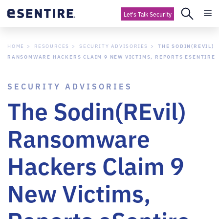
Let's Talk Security
HOME
RESOURCES
SECURITY ADVISORIES
THE SODIN(REVIL)
RANSOMWARE HACKERS CLAIM 9 NEW VICTIMS, REPORTS ESENTIRE
SECURITY ADVISORIES
The Sodin(REvil)
Ransomware
Hackers Claim 9
New Victims,