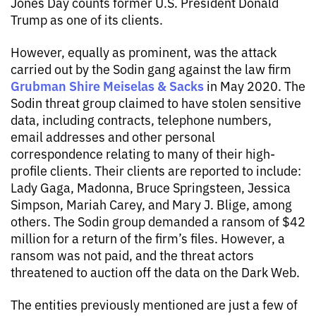
Jones Day counts former U.S. President Donald
Trump as one of its clients.
However, equally as prominent, was the attack
carried out by the Sodin gang against the law firm
Grubman Shire Meiselas & Sacks
in May 2020. The
Sodin threat group claimed to have stolen sensitive
data, including contracts, telephone numbers,
email addresses and other personal
correspondence relating to many of their high-
profile clients. Their clients are reported to include:
Lady Gaga, Madonna, Bruce Springsteen, Jessica
Simpson, Mariah Carey, and Mary J. Blige, among
others. The Sodin group demanded a ransom of $42
million for a return of the firm’s files. However, a
ransom was not paid, and the threat actors
threatened to auction off the data on the Dark Web.
The entities previously mentioned are just a few of