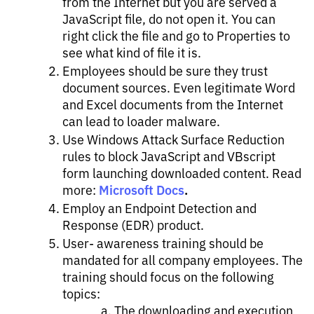
from the Internet but you are served a
JavaScript file, do not open it. You can
right click the file and go to Properties to
see what kind of file it is.
Employees should be sure they trust
document sources. Even legitimate Word
and Excel documents from the Internet
can lead to loader malware.
Use Windows Attack Surface Reduction
rules to block JavaScript and VBscript
form launching downloaded content. Read
Microsoft Docs
.
more:
Employ an Endpoint Detection and
Response (EDR) product​.
User- awareness training should be
mandated for all company employees. The
training should focus on the following
topics: ​
The downloading and execution