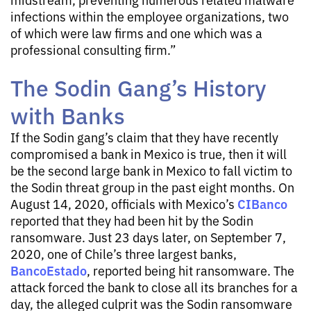
infections within the employee organizations, two
of which were law firms and one which was a
professional consulting firm.”
The Sodin Gang’s History
with Banks
If the Sodin gang’s claim that they have recently
compromised a bank in Mexico is true, then it will
be the second large bank in Mexico to fall victim to
the Sodin threat group in the past eight months. On
CIBanco
August 14, 2020, officials with Mexico’s
reported that they had been hit by the Sodin
ransomware. Just 23 days later, on September 7,
2020, one of Chile’s three largest banks,
BancoEstado
, reported being hit ransomware. The
attack forced the bank to close all its branches for a
day, the alleged culprit was the Sodin ransomware