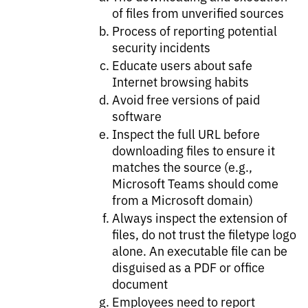
of files from unverified sources​
Process of reporting potential
security incidents​
Educate users about safe
Internet browsing habits​
Avoid free versions of paid
software​
Inspect the full URL before
downloading files to ensure it
matches the source (e.g.,
Microsoft Teams should come
from a Microsoft domain)​
Always inspect the extension of
files, do not trust the filetype logo
alone. An executable file can be
disguised as a PDF or office
document​
Employees need to report