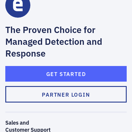
The Proven Choice for
Managed Detection and
Response
GET STARTED
PARTNER LOGIN
Sales and
Customer Support