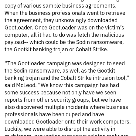
copy of various sample business agreements.
When the business professionals went to retrieve
the agreement, they unknowingly downloaded
Gootloader. Once Gootloader was on the victim’s
computer, all it had to do was fetch the malicious
payload-- which could be the Sodin ransomware,
the Gootkit banking trojan or Cobalt Strike.
“The Gootloader campaign was designed to seed
the Sodin ransomware, as well as the Gootkit
banking trojan and the Cobalt Strike intrusion tool,”
said McLeod. ”We know this campaign has had
some success because not only have we seen
reports from other security groups, but we have
also discovered multiple incidents where business
professionals have been duped and have
downloaded Gootloader onto their work computers.
Luckily, we were able to disrupt the activity in
midstream, preventing numerous related malware