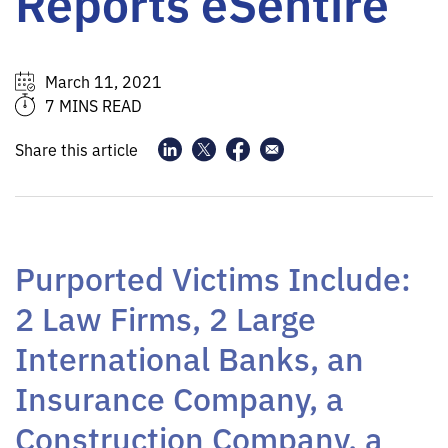
Reports eSentire
March 11, 2021
7 MINS READ
Share this article
Purported Victims Include:
2 Law Firms, 2 Large
International Banks, an
Insurance Company, a
Construction Company, a