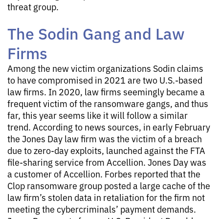
threat group.
The Sodin Gang and Law
Firms
Among the new victim organizations Sodin claims
to have compromised in 2021 are two U.S.-based
law firms. In 2020, law firms seemingly became a
frequent victim of the ransomware gangs, and thus
far, this year seems like it will follow a similar
trend. According to news sources, in early February
the Jones Day law firm was the victim of a breach
due to zero-day exploits, launched against the FTA
file-sharing service from Accellion. Jones Day was
a customer of Accellion. Forbes reported that the
Clop ransomware group posted a large cache of the
law firm’s stolen data in retaliation for the firm not
meeting the cybercriminals’ payment demands.