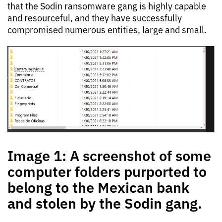
that the Sodin ransomware gang is highly capable
and resourceful, and they have successfully
compromised numerous entities, large and small.
Image 1: A screenshot of some
computer folders purported to
belong to the Mexican bank
and stolen by the Sodin gang.