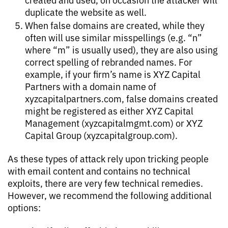
duplicate the website as well.
When false domains are created, while they
often will use similar misspellings (e.g. “n”
where “m” is usually used), they are also using
correct spelling of rebranded names. For
example, if your firm’s name is XYZ Capital
Partners with a domain name of
xyzcapitalpartners.com, false domains created
might be registered as either XYZ Capital
Management (xyzcapitalmgmt.com) or XYZ
Capital Group (xyzcapitalgroup.com).
As these types of attack rely upon tricking people
with email content and contains no technical
exploits, there are very few technical remedies.
However, we recommend the following additional
options: