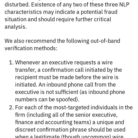
disturbed. Existence of any two of these three NLP
characteristics may indicate a potential fraud
situation and should require further critical
analysis.
We also recommend the following out-of-band
verification methods:
Whenever an executive requests a wire
transfer, a confirmation call initiated by the
recipient must be made before the wire is
initiated. An inbound phone call from the
executive is not sufficient (as inbound phone
numbers can be spoofed).
For each of the most-targeted individuals in the
firm (including all of the senior executive,
finance and accounting teams) a unique and
discreet confirmation phrase should be used
when a legitimate (though uncommon) wire