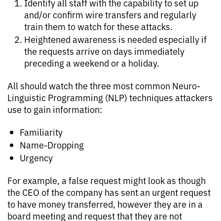
Identify all staff with the capability to set up
and/or confirm wire transfers and regularly
train them to watch for these attacks.
Heightened awareness is needed especially if
the requests arrive on days immediately
preceding a weekend or a holiday.
All should watch the three most common Neuro-
Linguistic Programming (NLP) techniques attackers
use to gain information:
Familiarity
Name-Dropping
Urgency
For example, a false request might look as though
the CEO of the company has sent an urgent request
to have money transferred, however they are in a
board meeting and request that they are not