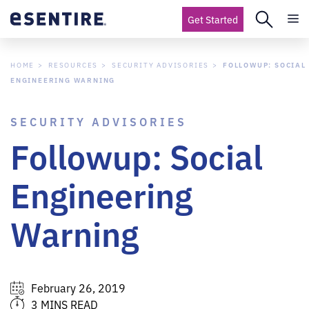
Get Started
HOME
RESOURCES
SECURITY ADVISORIES
FOLLOWUP: SOCIAL
ENGINEERING WARNING
SECURITY ADVISORIES
Followup: Social
Engineering
Warning
February 26, 2019
3 MINS READ