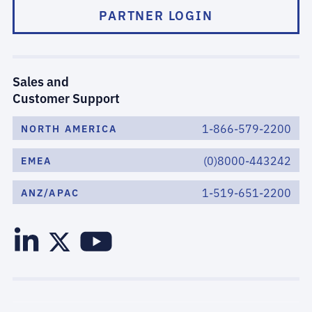
PARTNER LOGIN
Sales and
Customer Support
1-866-579-2200
NORTH AMERICA
(0)8000-443242
EMEA
1-519-651-2200
ANZ/APAC