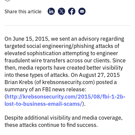
Share this article
On June 15, 2015, we sent an advisory regarding
targeted social engineering/phishing attacks of
elevated sophistication attempting to engineer
fraudulent wire transfers across our clients. Since
then, media reports have created better visibility
into these types of attacks. On August 27, 2015
Brian Krebs (of krebsonsecurity.com) posted a
summary of an FBI news release:
http://krebsonsecurity.com/2015/08/fbi-1-2b-
(
lost-to-business-email-scams/
).
Despite additional visibility and media coverage,
these attacks continue to find success.