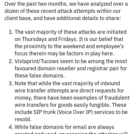
Over the past two months, we have analyzed over a
dozen of these recent attack attempts within our
client base, and have additional details to share:
The vast majority of these attacks are initiated
on Thursdays and Fridays. It is our belief that
the proximity to the weekend and employee’s
focus therein may be factors in play here.
Vistaprint/Tucows seem to be among the most
favoured domain reseller and registrar pair for
these false domains.
Note that while the vast majority of inbound
wire transfer attempts are direct requests for
money, there have been examples of fraudulent
wire transfers for goods easily fungible. These
include SIP trunk (Voice Over IP) services to be
resold.
While false domains for email are always
created and used, on occasion the attacker will