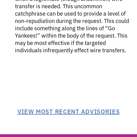
transfer is needed. This uncommon
catchphrase can be used to provide a level of
non-repudiation during the request. This could
include something along the lines of “Go
Yankees!” within the body of the request. This
may be most effective if the targeted
individuals infrequently effect wire transfers.
VIEW MOST RECENT ADVISORIES