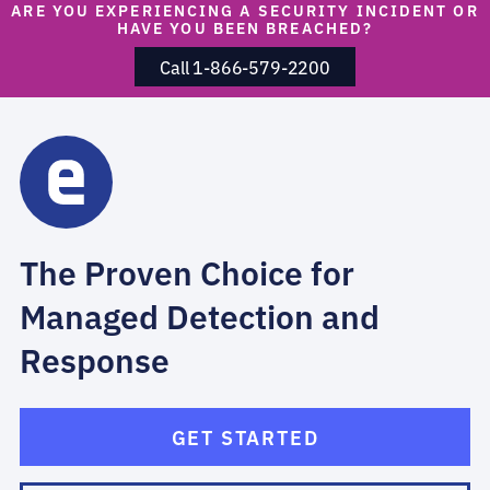
ARE YOU EXPERIENCING A SECURITY INCIDENT OR
HAVE YOU BEEN BREACHED?
Call 1-866-579-2200
The Proven Choice for
Managed Detection and
Response
GET STARTED