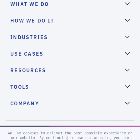
WHAT WE DO
HOW WE DO IT
INDUSTRIES
USE CASES
RESOURCES
TOOLS
COMPANY
2026 eSentire, Inc. All Rights Reserved.
We use cookies to deliver the best possible experience on
our website. By continuing to use our website, you are