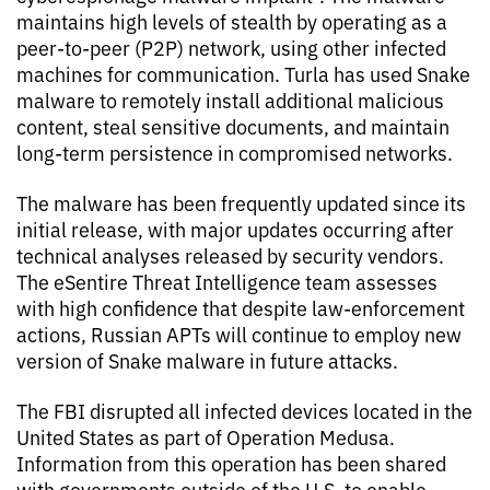
maintains high levels of stealth by operating as a
peer-to-peer (P2P) network, using other infected
machines for communication. Turla has used Snake
malware to remotely install additional malicious
content, steal sensitive documents, and maintain
long-term persistence in compromised networks.
The malware has been frequently updated since its
initial release, with major updates occurring after
technical analyses released by security vendors.
The eSentire Threat Intelligence team assesses
with high confidence that despite law-enforcement
actions, Russian APTs will continue to employ new
version of Snake malware in future attacks.
The FBI disrupted all infected devices located in the
United States as part of Operation Medusa.
Information from this operation has been shared
with governments outside of the U.S. to enable