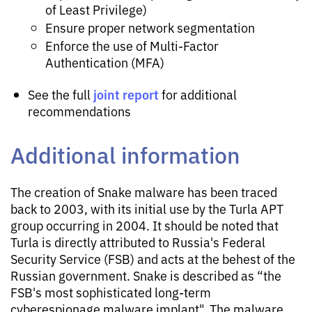
of Least Privilege)
Ensure proper network segmentation
Enforce the use of Multi-Factor
Authentication (MFA)
joint report
See the full
for additional
recommendations
Additional information
The creation of Snake malware has been traced
back to 2003, with its initial use by the Turla APT
group occurring in 2004. It should be noted that
Turla is directly attributed to Russia's Federal
Security Service (FSB) and acts at the behest of the
Russian government. Snake is described as “the
FSB's most sophisticated long-term
cyberespionage malware implant". The malware