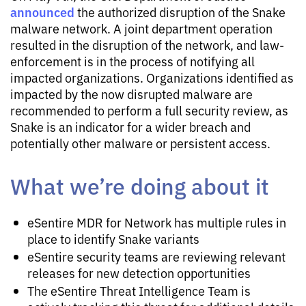
announced
the authorized disruption of the Snake
malware network. A joint department operation
resulted in the disruption of the network, and law-
enforcement is in the process of notifying all
impacted organizations. Organizations identified as
impacted by the now disrupted malware are
recommended to perform a full security review, as
Snake is an indicator for a wider breach and
potentially other malware or persistent access.
What we’re doing about it
eSentire MDR for Network has multiple rules in
place to identify Snake variants
eSentire security teams are reviewing relevant
releases for new detection opportunities
The eSentire Threat Intelligence Team is