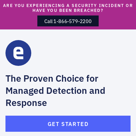
ARE YOU EXPERIENCING A SECURITY INCIDENT OR
HAVE YOU BEEN BREACHED?
Call 1-866-579-2200
The Proven Choice for
Managed Detection and
Response
GET STARTED