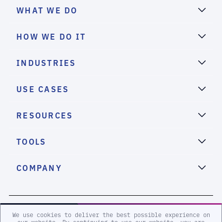
WHAT WE DO
HOW WE DO IT
INDUSTRIES
USE CASES
RESOURCES
TOOLS
COMPANY
2026 eSentire, Inc. All Rights Reserved.
We use cookies to deliver the best possible experience on