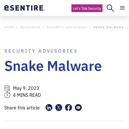
Let's Talk Security
HOME
RESOURCES
SECURITY ADVISORIES
SNAKE MALWARE
SECURITY ADVISORIES
Snake Malware
May 9, 2023
4 MINS READ
Share this article