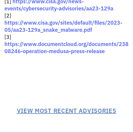
https://www.cisa.gov/news-
[1]
events/cybersecurity-advisories/aa23-129a
[2]
https://www.cisa.gov/sites/default/files/2023-
05/aa23-129a_snake_malware.pdf
[3]
https://www.documentcloud.org/documents/238
08246-operation-medusa-press-release
VIEW MOST RECENT ADVISORIES