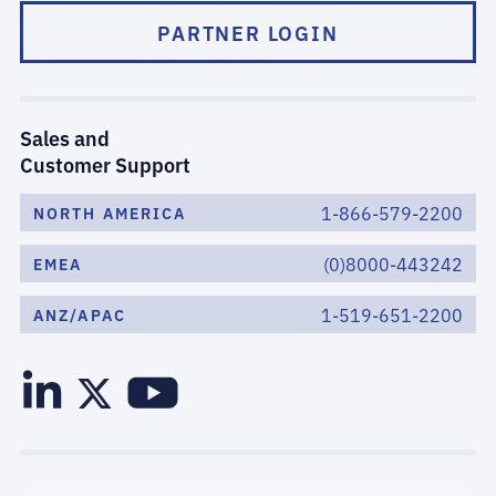
PARTNER LOGIN
Sales and
Customer Support
1-866-579-2200
NORTH AMERICA
(0)8000-443242
EMEA
1-519-651-2200
ANZ/APAC