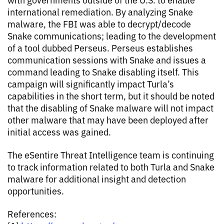
international remediation. By analyzing Snake
malware, the FBI was able to decrypt/decode
Snake communications; leading to the development
of a tool dubbed Perseus. Perseus establishes
communication sessions with Snake and issues a
command leading to Snake disabling itself. This
campaign will significantly impact Turla’s
capabilities in the short term, but it should be noted
that the disabling of Snake malware will not impact
other malware that may have been deployed after
initial access was gained.
The eSentire Threat Intelligence team is continuing
to track information related to both Turla and Snake
malware for additional insight and detection
opportunities.
References: