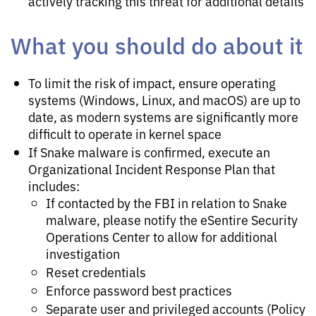
actively tracking this threat for additional details
What you should do about it
To limit the risk of impact, ensure operating
systems (Windows, Linux, and macOS) are up to
date, as modern systems are significantly more
difficult to operate in kernel space
If Snake malware is confirmed, execute an
Organizational Incident Response Plan that
includes:
If contacted by the FBI in relation to Snake
malware, please notify the eSentire Security
Operations Center to allow for additional
investigation
Reset credentials
Enforce password best practices
Separate user and privileged accounts (Policy