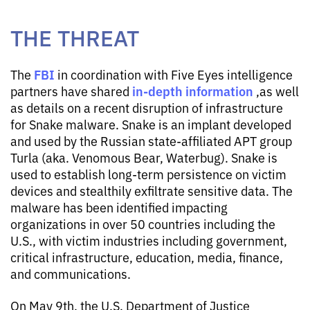
THE THREAT
FBI
The
in coordination with Five Eyes intelligence
in-depth information
partners have shared
,as well
as details on a recent disruption of infrastructure
for Snake malware. Snake is an implant developed
and used by the Russian state-affiliated APT group
Turla (aka. Venomous Bear, Waterbug). Snake is
used to establish long-term persistence on victim
devices and stealthily exfiltrate sensitive data. The
malware has been identified impacting
organizations in over 50 countries including the
U.S., with victim industries including government,
critical infrastructure, education, media, finance,
and communications.
On May 9th, the U.S. Department of Justice