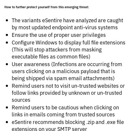
How to further protect yourself from this emerging threat:
The variants eSentire have analyzed are caught
by most updated endpoint anti-virus systems
Ensure the use of proper user privileges
Configure Windows to display full file extensions
(This will stop attackers from masking
executable files as common files)
User awareness (Infections are occurring from
users clicking on a malicious payload that is
being shipped via spam email attachments)
Remind users not to visit un-trusted websites or
follow links provided by unknown or un-trusted
sources
Remind users to be cautious when clicking on
links in emails coming from trusted sources
eSentire recommends blocking .zip and .exe file
extensions on your SMTP server