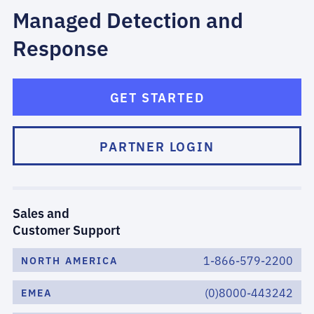
Managed Detection and
Response
GET STARTED
PARTNER LOGIN
Sales and
Customer Support
1-866-579-2200
NORTH AMERICA
(0)8000-443242
EMEA