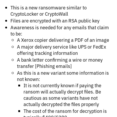
This is a new ransomware similar to
CryptoLocker or CryptoWall
Files are encrypted with an RSA public key
Awareness is needed for any emails that claim
to be:
A Xerox copier delivering a PDF of an image
A major delivery service like UPS or FedEx
offering tracking information
A bank letter confirming a wire or money
transfer [Phishing emails]
As this is a new variant some information is
not known:
It is not currently known if paying the
ransom will actually decrypt files. Be
cautious as some variants have not
actually decrypted the files properly
The cost of the ransom for decryption is