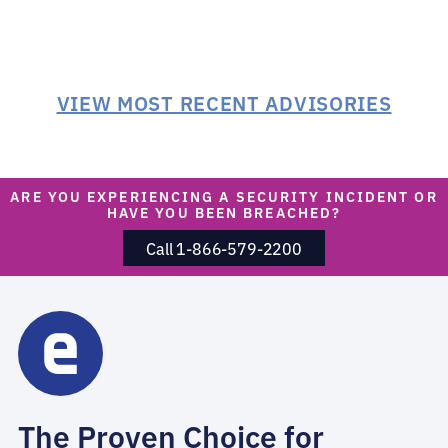
VIEW MOST RECENT ADVISORIES
ARE YOU EXPERIENCING A SECURITY INCIDENT OR
HAVE YOU BEEN BREACHED?
Call 1-866-579-2200
The Proven Choice for