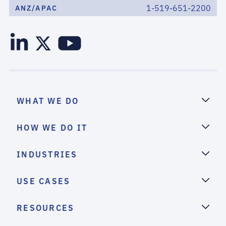
1-519-651-2200
ANZ/APAC
WHAT WE DO
HOW WE DO IT
INDUSTRIES
USE CASES
RESOURCES