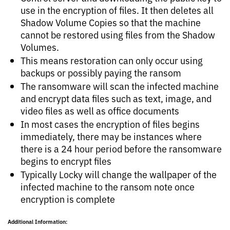
use in the encryption of files. It then deletes all
Shadow Volume Copies so that the machine
cannot be restored using files from the Shadow
Volumes.
This means restoration can only occur using
backups or possibly paying the ransom
The ransomware will scan the infected machine
and encrypt data files such as text, image, and
video files as well as office documents
In most cases the encryption of files begins
immediately, there may be instances where
there is a 24 hour period before the ransomware
begins to encrypt files
Typically Locky will change the wallpaper of the
infected machine to the ransom note once
encryption is complete
Additional Information: