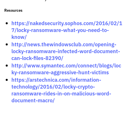
Resources
https://nakedsecurity.sophos.com/2016/02/1
7/locky-ransomware-what-you-need-to-
know/
http://news.thewindowsclub.com/opening-
locky-ransomware-infected-word-document-
can-lock-files-82390/
http://www.symantec.com/connect/blogs/loc
ky-ransomware-aggressive-hunt-victims
https://arstechnica.com/information-
technology/2016/02/locky-crypto-
ransomware-rides-in-on-malicious-word-
document-macro/