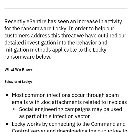
Recently eSentire has seen an increase in activity
for the ransomware Locky. In order to help our
customers address this threat we have outlined our
detailed investigation into the behavior and
mitigation methods applicable to the Locky
ransomware below.
What We Know
Behavior of Locky:
Most common infections occur through spam
emails with .doc attachments related to invoices
Social engineering campaigns may be used
as part of this infection vector
Locky works by connecting to the Command and
Control server and downloading the public key to