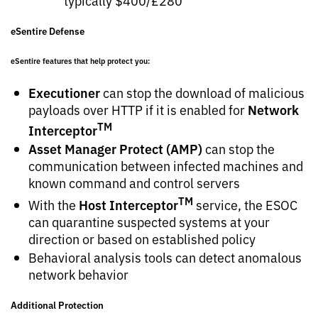
typically $400/£280
eSentire Defense
eSentire features that help protect you:
Executioner
can stop the download of malicious
Network
payloads over HTTP if it is enabled for
TM
Interceptor
Asset Manager Protect (AMP)
can stop the
communication between infected machines and
known command and control servers
TM
Host Interceptor
With the
service, the ESOC
can quarantine suspected systems at your
direction or based on established policy
Behavioral analysis tools can detect anomalous
network behavior
Additional Protection