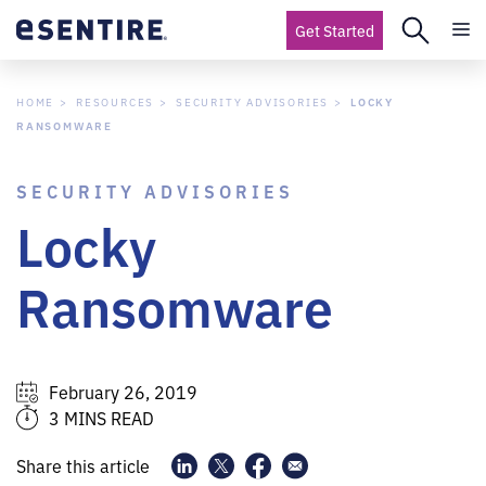
Get Started
HOME
RESOURCES
SECURITY ADVISORIES
LOCKY
RANSOMWARE
SECURITY ADVISORIES
Locky
Ransomware
February 26, 2019
3 MINS READ
Share this article