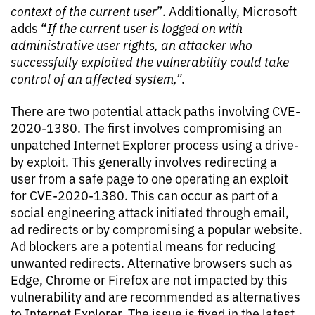
context of the current user
”. Additionally, Microsoft
adds “
If the current user is logged on with
administrative user rights, an attacker who
successfully exploited the vulnerability could take
control of an affected system
,”
.
There are two potential attack paths involving CVE-
2020-1380. The first involves compromising an
unpatched Internet Explorer process using a drive-
by exploit. This generally involves redirecting a
user from a safe page to one operating an exploit
for CVE-2020-1380. This can occur as part of a
social engineering attack initiated through email,
ad redirects or by compromising a popular website.
Ad blockers are a potential means for reducing
unwanted redirects. Alternative browsers such as
Edge, Chrome or Firefox are not impacted by this
vulnerability and are recommended as alternatives
to Internet Explorer. The issue is fixed in the latest