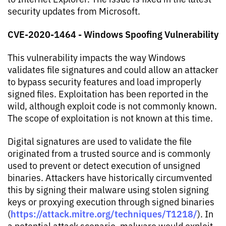
security updates from Microsoft.
CVE-2020-1464 - Windows Spoofing Vulnerability
This vulnerability impacts the way Windows
validates file signatures and could allow an attacker
to bypass security features and load improperly
signed files. Exploitation has been reported in the
wild, although exploit code is not commonly known.
The scope of exploitation is not known at this time.
Digital signatures are used to validate the file
originated from a trusted source and is commonly
used to prevent or detect execution of unsigned
binaries. Attackers have historically circumvented
this by signing their malware using stolen signing
keys or proxying execution through signed binaries
https://attack.mitre.org/techniques/T1218/
(
). In
a potential attack scenario, malware would exploit