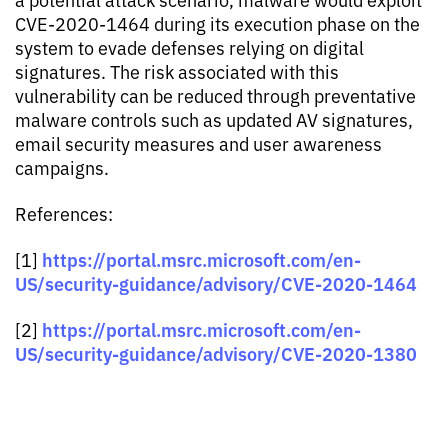
CVE-2020-1464 during its execution phase on the
system to evade defenses relying on digital
signatures. The risk associated with this
vulnerability can be reduced through preventative
malware controls such as updated AV signatures,
email security measures and user awareness
campaigns.
References:
https://portal.msrc.microsoft.com/en-
[1]
US/security-guidance/advisory/CVE-2020-1464
https://portal.msrc.microsoft.com/en-
[2]
US/security-guidance/advisory/CVE-2020-1380