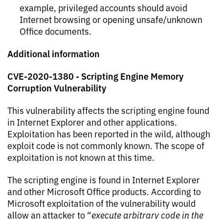
example, privileged accounts should avoid
Internet browsing or opening unsafe/unknown
Office documents.
Additional information
CVE-202
0-1380 - Scripting Engine Memory
Corruption Vulnerability
This vulnerability affects the scripting engine found
in Internet Explorer and other applications.
Exploitation has been reported in the wild, although
exploit code is not commonly known. The scope of
exploitation is not known at this time.
The scripting engine is found in Internet Explorer
and other Microsoft Office products. According to
Microsoft exploitation of the vulnerability would
allow an attacker to “
execute arbitrary code in the