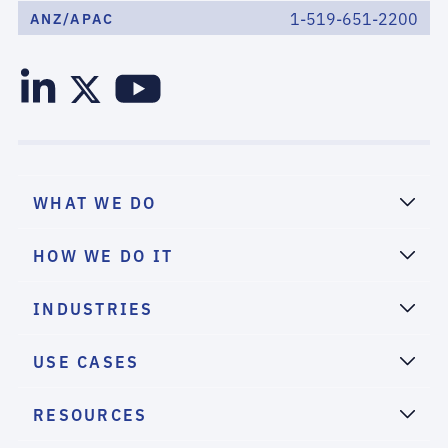
1-519-651-2200
ANZ/APAC
WHAT WE DO
HOW WE DO IT
INDUSTRIES
USE CASES
RESOURCES