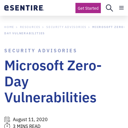
Get Started
HOME
RESOURCES
SECURITY ADVISORIES
MICROSOFT ZERO-
DAY VULNERABILITIES
SECURITY ADVISORIES
Microsoft Zero-
Day
Vulnerabilities
August 11, 2020
3 MINS READ