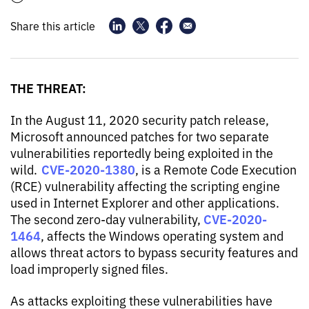
Share this article
THE THREAT:
In the August 11, 2020 security patch release,
Microsoft announced patches for two separate
vulnerabilities reportedly being exploited in the
CVE-2020-1380
wild.
, is a Remote Code Execution
(RCE) vulnerability affecting the scripting engine
used in Internet Explorer and other applications.
CVE-2020-
The second zero-day vulnerability,
1464
, affects the Windows operating system and
allows threat actors to bypass security features and
load improperly signed files.
As attacks exploiting these vulnerabilities have