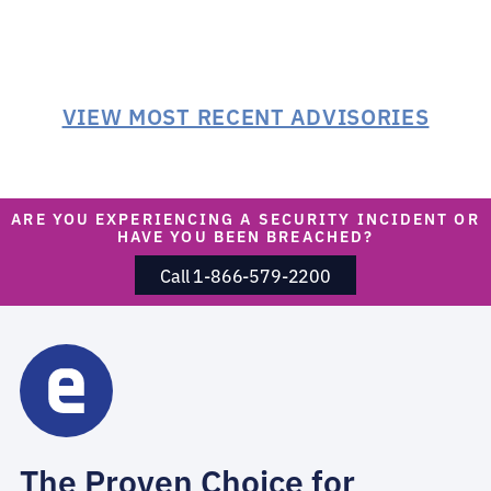
VIEW MOST RECENT ADVISORIES
ARE YOU EXPERIENCING A SECURITY INCIDENT OR
HAVE YOU BEEN BREACHED?
Call 1-866-579-2200
The Proven Choice for