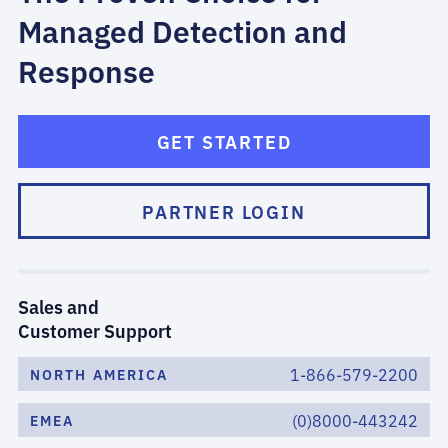
Managed Detection and
Response
GET STARTED
PARTNER LOGIN
Sales and
Customer Support
1-866-579-2200
NORTH AMERICA
(0)8000-443242
EMEA