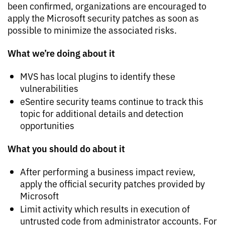
been confirmed, organizations are encouraged to
apply the Microsoft security patches as soon as
possible to minimize the associated risks.
What we’re doing about it
MVS has local plugins to identify these
vulnerabilities
eSentire security teams continue to track this
topic for additional details and detection
opportunities
What you should do about it
After performing a business impact review,
apply the official security patches provided by
Microsoft
Limit activity which results in execution of
untrusted code from administrator accounts. For