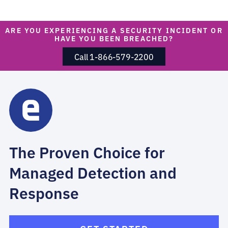
ARE YOU EXPERIENCING A SECURITY INCIDENT OR
HAVE YOU BEEN BREACHED?
Call 1-866-579-2200
The Proven Choice for
Managed Detection and
Response