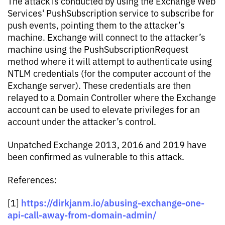
The attack is conducted by using the Exchange Web
Services' PushSubscription service to subscribe for
push events, pointing them to the attacker’s
machine. Exchange will connect to the attacker’s
machine using the PushSubscriptionRequest
method where it will attempt to authenticate using
NTLM credentials (for the computer account of the
Exchange server). These credentials are then
relayed to a Domain Controller where the Exchange
account can be used to elevate privileges for an
account under the attacker’s control.
Unpatched Exchange 2013, 2016 and 2019 have
been confirmed as vulnerable to this attack.
References:
https://dirkjanm.io/abusing-exchange-one-
[1]
api-call-away-from-domain-admin/