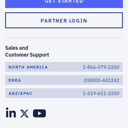
GET STARTED
PARTNER LOGIN
Sales and
Customer Support
1-866-579-2200
NORTH AMERICA
(0)8000-443242
EMEA
1-519-651-2200
ANZ/APAC