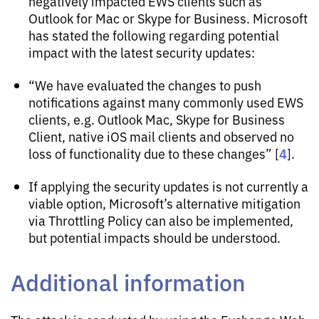
negatively impacted EWS clients such as
Outlook for Mac or Skype for Business. Microsoft
has stated the following regarding potential
impact with the latest security updates:
“We have evaluated the changes to push
notifications against many commonly used EWS
clients, e.g. Outlook Mac, Skype for Business
Client, native iOS mail clients and observed no
4
loss of functionality due to these changes” [
].
If applying the security updates is not currently a
viable option, Microsoft’s alternative mitigation
via Throttling Policy can also be implemented,
but potential impacts should be understood.
Additional information