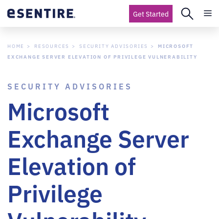
Get Started
HOME
RESOURCES
SECURITY ADVISORIES
MICROSOFT
EXCHANGE SERVER ELEVATION OF PRIVILEGE VULNERABILITY
SECURITY ADVISORIES
Microsoft
Exchange Server
Elevation of
Privilege