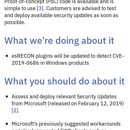
Proof-of-concept (PoC) code is available and is
3
simple to use [
]. Customers are advised to test
and deploy available security updates as soon as
possible.
What we’re doing about it
esRECON plugins will be updated to detect CVE-
2019-0686 in Windows products
What you should do about it
Assess and deploy relevant Security Updates
from Microsoft (released on February 12, 2019)
2
[
].
Microsoft’s previously suggested workarounds