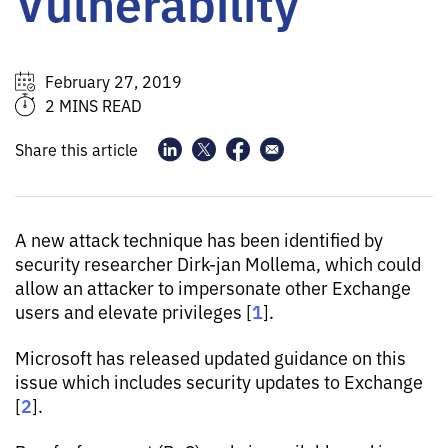
Vulnerability
February 27, 2019
2 MINS READ
Share this article
A new attack technique has been identified by
security researcher Dirk-jan Mollema, which could
allow an attacker to impersonate other Exchange
1
users and elevate privileges [
].
Microsoft has released updated guidance on this
issue which includes security updates to Exchange
2
[
].