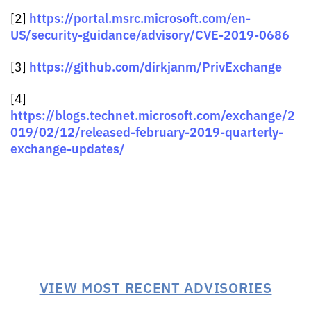
https://portal.msrc.microsoft.com/en-
[2]
US/security-guidance/advisory/CVE-2019-0686
https://github.com/dirkjanm/PrivExchange
[3]
[4]
https://blogs.technet.microsoft.com/exchange/2
019/02/12/released-february-2019-quarterly-
exchange-updates/
VIEW MOST RECENT ADVISORIES