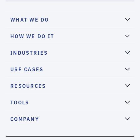
WHAT WE DO
HOW WE DO IT
INDUSTRIES
USE CASES
RESOURCES
TOOLS
COMPANY