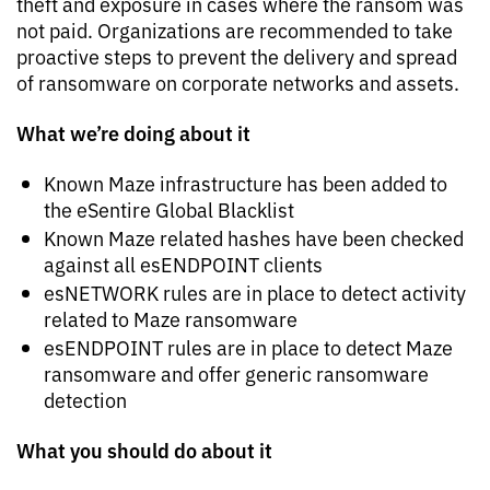
theft and exposure in cases where the ransom was
not paid. Organizations are recommended to take
proactive steps to prevent the delivery and spread
of ransomware on corporate networks and assets.
What we’re doing about it
Known Maze infrastructure has been added to
the eSentire Global Blacklist
Known Maze related hashes have been checked
against all esENDPOINT clients
esNETWORK rules are in place to detect activity
related to Maze ransomware
esENDPOINT rules are in place to detect Maze
ransomware and offer generic ransomware
detection
What you should do about it