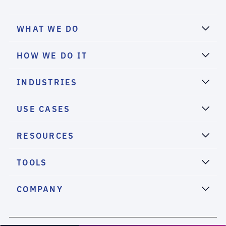
WHAT WE DO
HOW WE DO IT
INDUSTRIES
USE CASES
RESOURCES
TOOLS
COMPANY