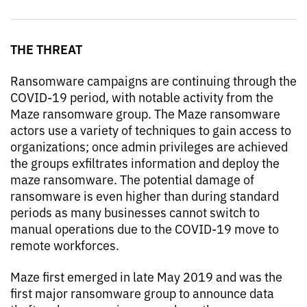
THE THREAT
Ransomware campaigns are continuing through the
COVID-19 period, with notable activity from the
Maze ransomware group. The Maze ransomware
actors use a variety of techniques to gain access to
organizations; once admin privileges are achieved
the groups exfiltrates information and deploy the
maze ransomware. The potential damage of
ransomware is even higher than during standard
periods as many businesses cannot switch to
manual operations due to the COVID-19 move to
remote workforces.
Maze first emerged in late May 2019 and was the
first major ransomware group to announce data