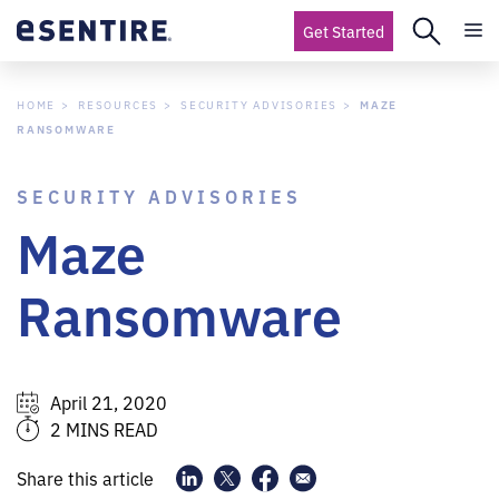
Get Started
HOME
RESOURCES
SECURITY ADVISORIES
MAZE
RANSOMWARE
SECURITY ADVISORIES
Maze
Ransomware
April 21, 2020
2 MINS READ
Share this article