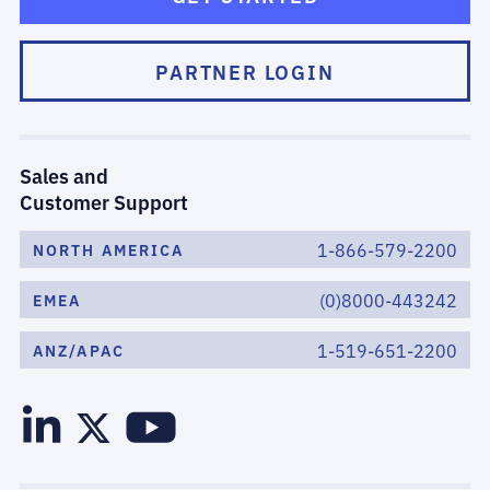
PARTNER LOGIN
Sales and
Customer Support
1-866-579-2200
NORTH AMERICA
(0)8000-443242
EMEA
1-519-651-2200
ANZ/APAC