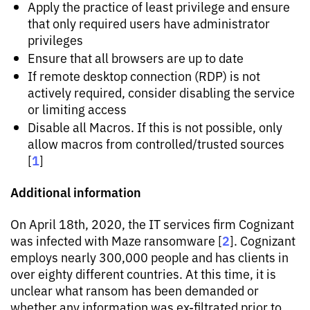
Apply the practice of least privilege and ensure
that only required users have administrator
privileges
Ensure that all browsers are up to date
If remote desktop connection (RDP) is not
actively required, consider disabling the service
or limiting access
Disable all Macros. If this is not possible, only
allow macros from controlled/trusted sources
1
[
]
Additional information
On April 18th, 2020, the IT services firm Cognizant
2
was infected with Maze ransomware [
]. Cognizant
employs nearly 300,000 people and has clients in
over eighty different countries. At this time, it is
unclear what ransom has been demanded or
whether any information was ex-filtrated prior to