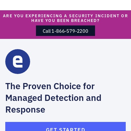
ARE YOU EXPERIENCING A SECURITY INCIDENT OR
HAVE YOU BEEN BREACHED?
Call 1-866-579-2200
The Proven Choice for
Managed Detection and
Response
GET STARTED