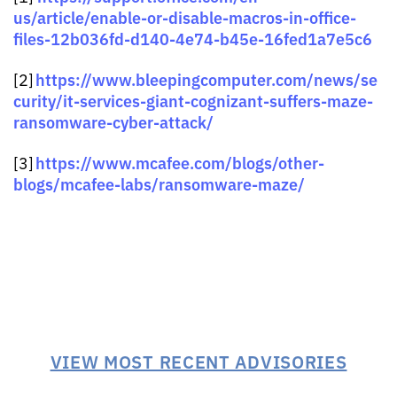
us/article/enable-or-disable-macros-in-office-
files-12b036fd-d140-4e74-b45e-16fed1a7e5c6
https://www.bleepingcomputer.com/news/se
[2]
curity/it-services-giant-cognizant-suffers-maze-
ransomware-cyber-attack/
https://www.mcafee.com/blogs/other-
[3]
blogs/mcafee-labs/ransomware-maze/
VIEW MOST RECENT ADVISORIES