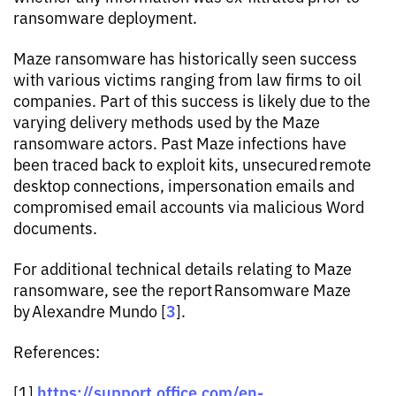
ransomware deployment.
Maze ransomware has historically seen success
with various victims ranging from law firms to oil
companies. Part of this success is likely due to the
varying delivery methods used by the Maze
ransomware actors. Past Maze infections have
been traced back to exploit kits, unsecured remote
desktop connections, impersonation emails and
compromised email accounts via malicious Word
documents.
For additional technical details relating to Maze
ransomware, see the report Ransomware Maze
3
by Alexandre Mundo [
].
References:
https://support.office.com/en-
[1]