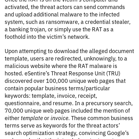
activated, the threat actors can send commands
and upload additional malware to the infected
system, such as ransomware, a credential stealer,
a banking trojan, or simply use the RAT as a
foothold into the victim’s network.
Upon attempting to download the alleged document
template, users are redirected, unknowingly, to a
malicious website where the RAT malware is
hosted. eSentire’s Threat Response Unit (TRU)
discovered over 100,000 unique web pages that
contain popular business terms/particular
keywords: template, invoice, receipt,
questionnaire, and resume. In a precursory search,
70,000 unique web pages included the mention of
either
template
or
invoice
. These common business
terms serve as keywords for the threat actors’
search optimization strategy, convincing Google’s