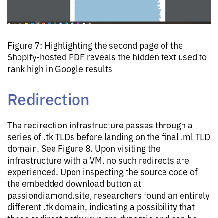
Figure 7: Highlighting the second page of the
Shopify-hosted PDF reveals the hidden text used to
rank high in Google results
Redirection
The redirection infrastructure passes through a
series of .tk TLDs before landing on the final .ml TLD
domain. See Figure 8. Upon visiting the
infrastructure with a VM, no such redirects are
experienced. Upon inspecting the source code of
the embedded download button at
passiondiamond.site, researchers found an entirely
different .tk domain, indicating a possibility that