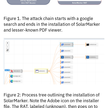
Figure 1. The attack chain starts with a google
search and ends in the installation of SolarMarker
and lesser-known PDF viewer.
Figure 2: Process tree outlining the installation of
SolarMarker. Note the Adobe icon on the installer
file. The RAT, labeled (unknown), then goes on to