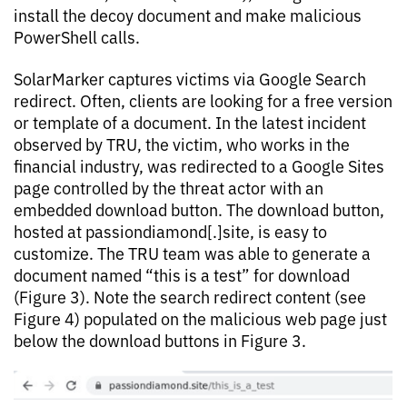
install the decoy document and make malicious
PowerShell calls.
SolarMarker captures victims via Google Search
redirect. Often, clients are looking for a free version
or template of a document. In the latest incident
observed by TRU, the victim, who works in the
financial industry, was redirected to a Google Sites
page controlled by the threat actor with an
embedded download button. The download button,
hosted at passiondiamond[.]site, is easy to
customize. The TRU team was able to generate a
document named “this is a test” for download
(Figure 3). Note the search redirect content (see
Figure 4) populated on the malicious web page just
below the download buttons in Figure 3.