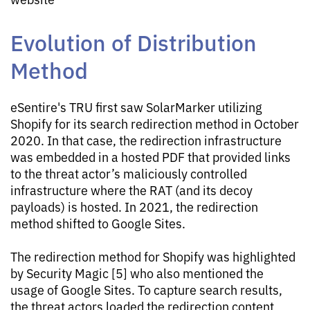
Evolution of Distribution
Method
eSentire's TRU first saw SolarMarker utilizing
Shopify for its search redirection method in October
2020. In that case, the redirection infrastructure
was embedded in a hosted PDF that provided links
to the threat actor’s maliciously controlled
infrastructure where the RAT (and its decoy
payloads) is hosted. In 2021, the redirection
method shifted to Google Sites.
The redirection method for Shopify was highlighted
by Security Magic [5] who also mentioned the
usage of Google Sites. To capture search results,
the threat actors loaded the redirection content