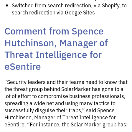
Switched from search redirection, via Shopify, to
search redirection via Google Sites
Comment from Spence
Hutchinson, Manager of
Threat Intelligence for
eSentire
“Security leaders and their teams need to know that
the threat group behind SolarMarker has gone to a
lot of effort to compromise business professionals,
spreading a wide net and using many tactics to
successfully disguise their traps,” said Spence
Hutchinson, Manager of Threat Intelligence for
eSentire. “For instance, the Solar Marker group has: