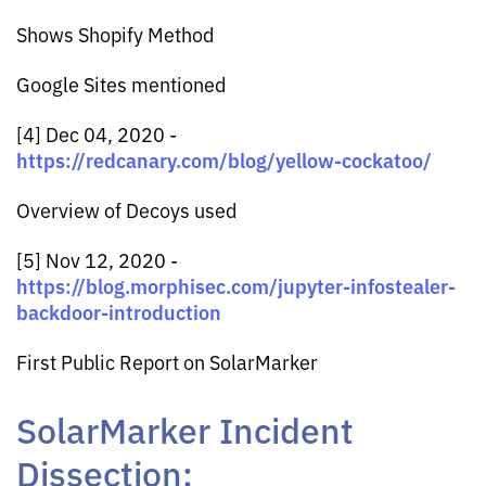
Shows Shopify Method
Google Sites mentioned
[4] Dec 04, 2020 -
https://redcanary.com/blog/yellow-cockatoo/
Overview of Decoys used
[5] Nov 12, 2020 -
https://blog.morphisec.com/jupyter-infostealer-
backdoor-introduction
First Public Report on SolarMarker
SolarMarker Incident
Dissection: