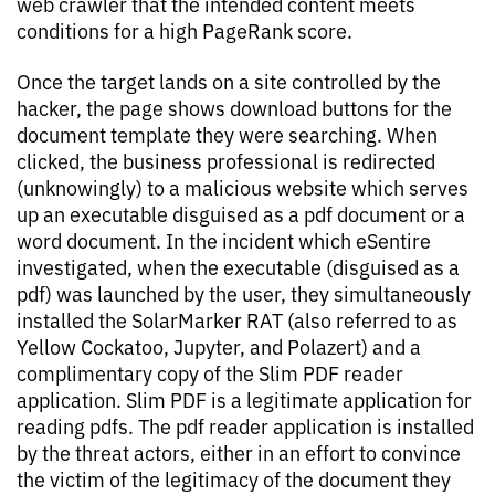
web crawler that the intended content meets
conditions for a high PageRank score.
Once the target lands on a site controlled by the
hacker, the page shows download buttons for the
document template they were searching. When
clicked, the business professional is redirected
(unknowingly) to a malicious website which serves
up an executable disguised as a pdf document or a
word document. In the incident which eSentire
investigated, when the executable (disguised as a
pdf) was launched by the user, they simultaneously
installed the SolarMarker RAT (also referred to as
Yellow Cockatoo, Jupyter, and Polazert) and a
complimentary copy of the Slim PDF reader
application. Slim PDF is a legitimate application for
reading pdfs. The pdf reader application is installed
by the threat actors, either in an effort to convince
the victim of the legitimacy of the document they