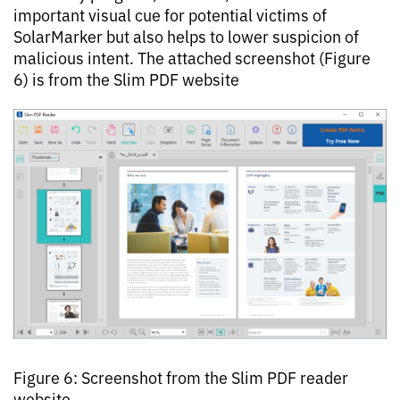
important visual cue for potential victims of
SolarMarker but also helps to lower suspicion of
malicious intent. The attached screenshot (Figure
6) is from the Slim PDF website
Figure 6: Screenshot from the Slim PDF reader
website