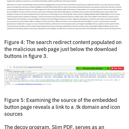
Figure 4: The search redirect content populated on
the malicious web page just below the download
buttons in figure 3.
Figure 5: Examining the source of the embedded
button page reveals a link to a .tk domain and icon
sources
The decoy program, Slim PDF, serves as an