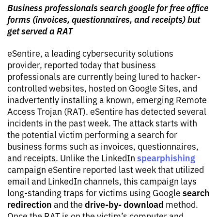
Business professionals search google for free office
forms (invoices, questionnaires, and receipts) but
get served a RAT
eSentire, a leading cybersecurity solutions
provider, reported today that business
professionals are currently being lured to hacker-
controlled websites, hosted on Google Sites, and
inadvertently installing a known, emerging Remote
Access Trojan (RAT). eSentire has detected several
incidents in the past week. The attack starts with
the potential victim performing a search for
business forms such as invoices, questionnaires,
spearphishing
and receipts. Unlike the LinkedIn
campaign eSentire reported last week that utilized
email and LinkedIn channels, this campaign lays
search
long-standing traps for victims using Google
redirection
drive-by- download
and the
method.
Once the RAT is on the victim’s computer and