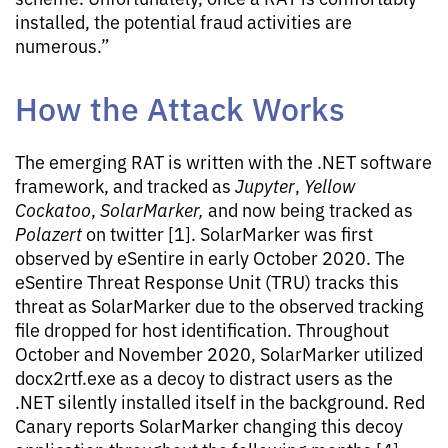
installed, the potential fraud activities are
numerous.”
How the Attack Works
The emerging RAT is written with the .NET software
framework, and tracked as
Jupyter
,
Yellow
Cockatoo
,
SolarMarker,
and now being tracked as
Polazert
on twitter [1]. SolarMarker was first
observed by eSentire in early October 2020. The
eSentire Threat Response Unit (TRU) tracks this
threat as SolarMarker due to the observed tracking
file dropped for host identification. Throughout
October and November 2020, SolarMarker utilized
docx2rtf.exe as a decoy to distract users as the
.NET silently installed itself in the background. Red
Canary reports SolarMarker changing this decoy