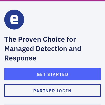
The Proven Choice for
Managed Detection and
Response
GET STARTED
PARTNER LOGIN