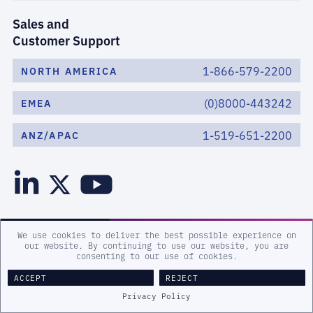
Sales and
Customer Support
1-866-579-2200
NORTH AMERICA
(0)8000-443242
EMEA
1-519-651-2200
ANZ/APAC
We use cookies to deliver the best possible experience on
our website. By continuing to use our website, you are
consenting to our use of cookies.
WHAT WE DO
ACCEPT
REJECT
Privacy Policy
HOW WE DO IT