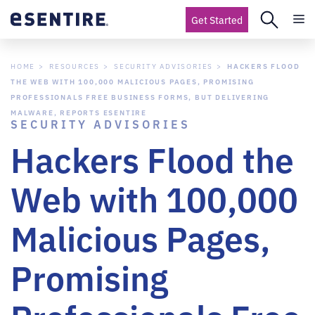
Get Started
HOME
RESOURCES
SECURITY ADVISORIES
HACKERS FLOOD
THE WEB WITH 100,000 MALICIOUS PAGES, PROMISING
PROFESSIONALS FREE BUSINESS FORMS, BUT DELIVERING
MALWARE, REPORTS ESENTIRE
SECURITY ADVISORIES
Hackers Flood the
Web with 100,000
Malicious Pages,
Promising