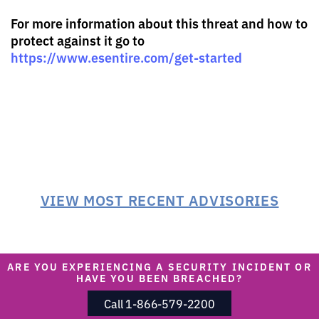
For more information about this threat and how to
protect against it go to
https://www.esentire.com/get-started
VIEW MOST RECENT ADVISORIES
ARE YOU EXPERIENCING A SECURITY INCIDENT OR
HAVE YOU BEEN BREACHED?
Call 1-866-579-2200