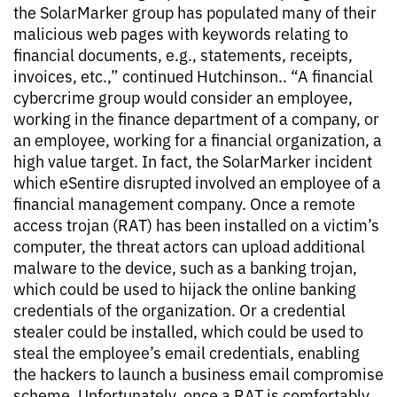
the SolarMarker group has populated many of their
malicious web pages with keywords relating to
financial documents, e.g., statements, receipts,
invoices, etc.,” continued Hutchinson.. “A financial
cybercrime group would consider an employee,
working in the finance department of a company, or
an employee, working for a financial organization, a
high value target. In fact, the SolarMarker incident
which eSentire disrupted involved an employee of a
financial management company. Once a remote
access trojan (RAT) has been installed on a victim’s
computer, the threat actors can upload additional
malware to the device, such as a banking trojan,
which could be used to hijack the online banking
credentials of the organization. Or a credential
stealer could be installed, which could be used to
steal the employee’s email credentials, enabling
the hackers to launch a business email compromise
scheme. Unfortunately, once a RAT is comfortably