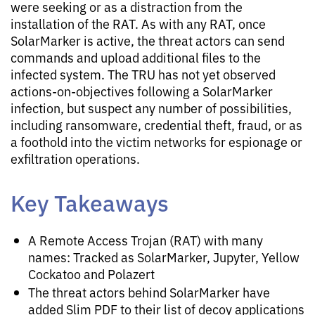
were seeking or as a distraction from the
installation of the RAT. As with any RAT, once
SolarMarker is active, the threat actors can send
commands and upload additional files to the
infected system. The TRU has not yet observed
actions-on-objectives following a SolarMarker
infection, but suspect any number of possibilities,
including ransomware, credential theft, fraud, or as
a foothold into the victim networks for espionage or
exfiltration operations.
Key Takeaways
A Remote Access Trojan (RAT) with many
names: Tracked as SolarMarker, Jupyter, Yellow
Cockatoo and Polazert
The threat actors behind SolarMarker have
added Slim PDF to their list of decoy applications