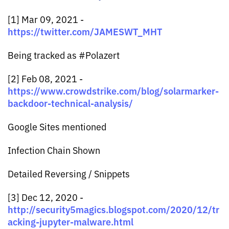
[1] Mar 09, 2021 -
https://twitter.com/JAMESWT_MHT
Being tracked as #Polazert
[2] Feb 08, 2021 -
https://www.crowdstrike.com/blog/solarmarker-
backdoor-technical-analysis/
Google Sites mentioned
Infection Chain Shown
Detailed Reversing / Snippets
[3] Dec 12, 2020 -
http://security5magics.blogspot.com/2020/12/tr
acking-jupyter-malware.html