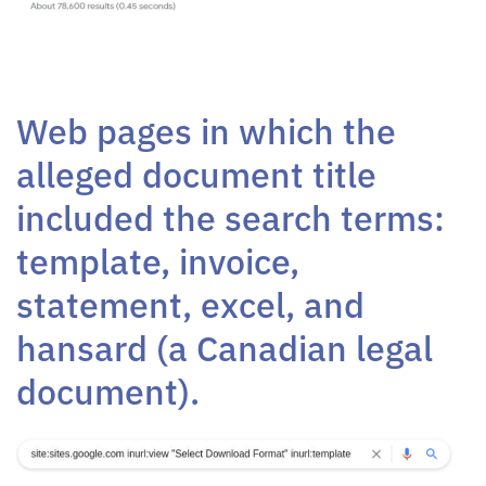
Web pages in which the
alleged document title
included the search terms:
template, invoice,
statement, excel, and
hansard (a Canadian legal
document).