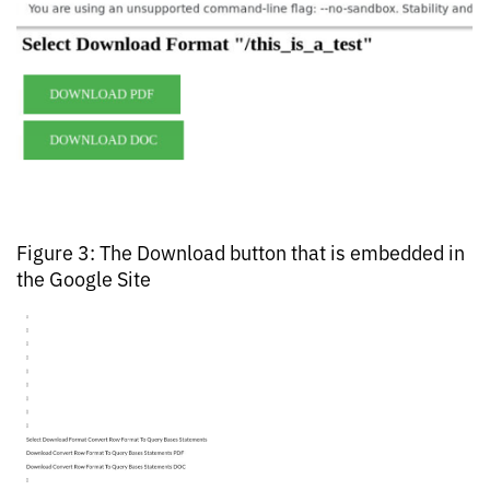
Figure 3: The Download button that is embedded in
the Google Site