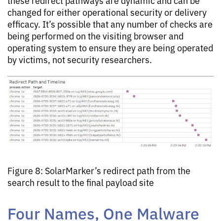
these redirect pathways are dynamic and can be
changed for either operational security or delivery
efficacy. It’s possible that any number of checks are
being performed on the visiting browser and
operating system to ensure they are being operated
by victims, not security researchers.
Figure 8: SolarMarker’s redirect path from the
search result to the final payload site
Four Names, One Malware