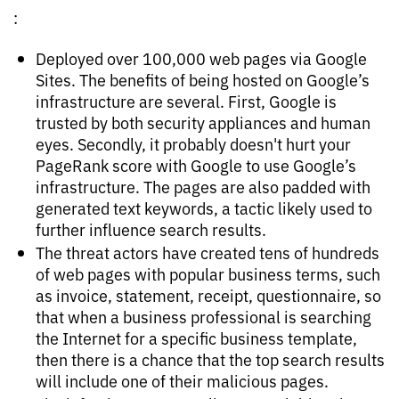
:
Deployed over 100,000 web pages via Google
Sites. The benefits of being hosted on Google’s
infrastructure are several. First, Google is
trusted by both security appliances and human
eyes. Secondly, it probably doesn't hurt your
PageRank score with Google to use Google’s
infrastructure. The pages are also padded with
generated text keywords, a tactic likely used to
further influence search results.
The threat actors have created tens of hundreds
of web pages with popular business terms, such
as invoice, statement, receipt, questionnaire, so
that when a business professional is searching
the Internet for a specific business template,
then there is a chance that the top search results
will include one of their malicious pages.