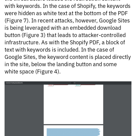
with keywords. In the case of Shopify, the keywords
were hidden as white text at the bottom of the PDF
(Figure 7). In recent attacks, however, Google Sites
is being leveraged with an embedded download
button (Figure 3) that leads to attacker-controlled
infrastructure. As with the Shopify PDF, a block of
text with keywords is included. In the case of
Google Sites, the keyword content is placed directly
in the site, below the landing button and some
white space (Figure 4).