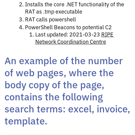
Installs the core .NET functionality of the
RAT as .tmp executable
RAT calls powershell
PowerShell Beacons to potential C2
Last updated: 2021-03-23
RIPE
Network Coordination Centre
An example of the number
of web pages, where the
body copy of the page,
contains the following
search terms: excel, invoice,
template.