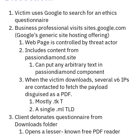
Victim uses Google to search for an ethics
questionnaire
Business professional visits sites.google.com
(Google’s generic site hosting offering)
Web Page is controlled by threat actor
Includes content from
passiondiamond.site
Can put any arbitrary text in
passiondiamond component
When the victim downloads, several v6 IPs
are contacted to fetch the payload
disguised as a PDF.
Mostly .tk T
A single .ml TLD
Client detonates questionnaire from
Downloads folder
Opens a lesser- known free PDF reader