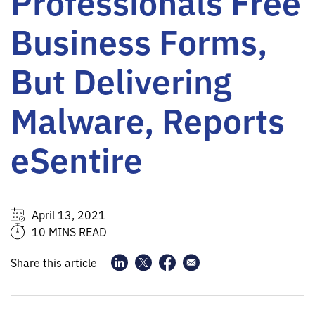
Professionals Free
Business Forms,
But Delivering
Malware, Reports
eSentire
April 13, 2021
10 MINS READ
Share this article