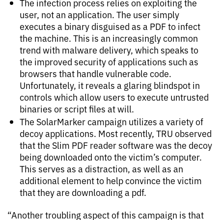
The infection process relies on exploiting the
user, not an application. The user simply
executes a binary disguised as a PDF to infect
the machine. This is an increasingly common
trend with malware delivery, which speaks to
the improved security of applications such as
browsers that handle vulnerable code.
Unfortunately, it reveals a glaring blindspot in
controls which allow users to execute untrusted
binaries or script files at will.
The SolarMarker campaign utilizes a variety of
decoy applications. Most recently, TRU observed
that the Slim PDF reader software was the decoy
being downloaded onto the victim’s computer.
This serves as a distraction, as well as an
additional element to help convince the victim
that they are downloading a pdf.
“Another troubling aspect of this campaign is that