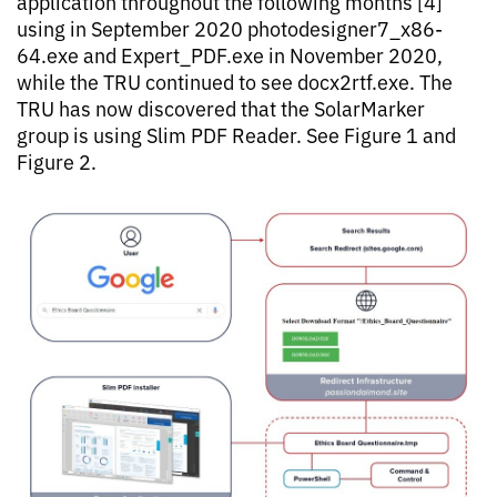
application throughout the following months [4]
using in September 2020 photodesigner7_x86-
64.exe and Expert_PDF.exe in November 2020,
while the TRU continued to see docx2rtf.exe. The
TRU has now discovered that the SolarMarker
group is using Slim PDF Reader. See Figure 1 and
Figure 2.