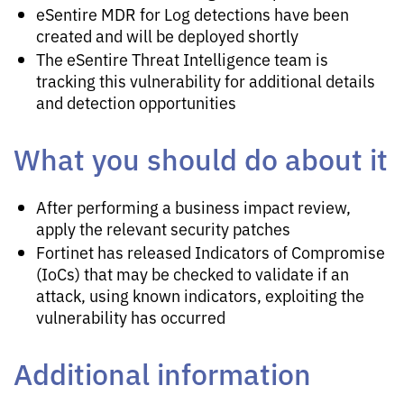
eSentire MDR for Log detections have been
created and will be deployed shortly
The eSentire Threat Intelligence team is
tracking this vulnerability for additional details
and detection opportunities
What you should do about it
After performing a business impact review,
apply the relevant security patches
Fortinet has released Indicators of Compromise
(IoCs) that may be checked to validate if an
attack, using known indicators, exploiting the
vulnerability has occurred
Additional information