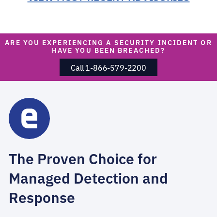
ARE YOU EXPERIENCING A SECURITY INCIDENT OR
HAVE YOU BEEN BREACHED?
Call 1-866-579-2200
The Proven Choice for
Managed Detection and
Response