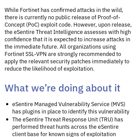
While Fortinet has confirmed attacks in the wild,
there is currently no public release of Proof-of-
Concept (PoC) exploit code. However, upon release,
the eSentire Threat Intelligence assesses with high
confidence that it is expected to increase attacks in
the immediate future. All organizations using
Fortinet SSL-VPN are strongly recommended to
apply the relevant security patches immediately to
reduce the likelihood of exploitation.
What we’re doing about it
eSentire Managed Vulnerability Service (MVS)
has plugins in place to identify this vulnerability
The eSentire Threat Response Unit (TRU) has
performed threat hunts across the eSentire
client base for known signs of exploitation