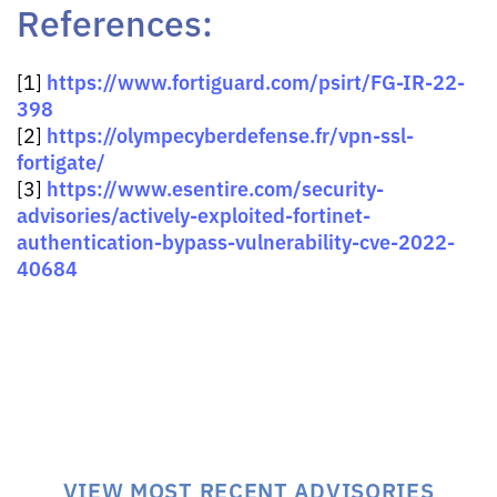
References:
https://www.fortiguard.com/psirt/FG-IR-22-
[1]
398
https://olympecyberdefense.fr/vpn-ssl-
[2]
fortigate/
https://www.esentire.com/security-
[3]
advisories/actively-exploited-fortinet-
authentication-bypass-vulnerability-cve-2022-
40684
VIEW MOST RECENT ADVISORIES