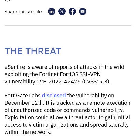
Share this article
THE THREAT
eSentire is aware of reports of attacks in the wild
exploiting the Fortinet FortiOS SSL-VPN
vulnerability CVE-2022-42475 (CVSS: 9.3).
disclosed
FortiGate Labs
the vulnerability on
December 12th. It is tracked as a remote execution
of unauthorized code or commands vulnerability.
Exploitation could allow a threat actor to gain initial
access to victim organizations and spread laterally
within the network.