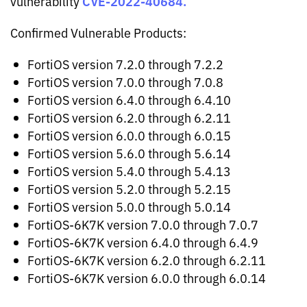
CVE-2022-40684.
vulnerability
Confirmed Vulnerable Products:
FortiOS version 7.2.0 through 7.2.2
FortiOS version 7.0.0 through 7.0.8
FortiOS version 6.4.0 through 6.4.10
FortiOS version 6.2.0 through 6.2.11
FortiOS version 6.0.0 through 6.0.15
FortiOS version 5.6.0 through 5.6.14
FortiOS version 5.4.0 through 5.4.13
FortiOS version 5.2.0 through 5.2.15
FortiOS version 5.0.0 through 5.0.14
FortiOS-6K7K version 7.0.0 through 7.0.7
FortiOS-6K7K version 6.4.0 through 6.4.9
FortiOS-6K7K version 6.2.0 through 6.2.11
FortiOS-6K7K version 6.0.0 through 6.0.14