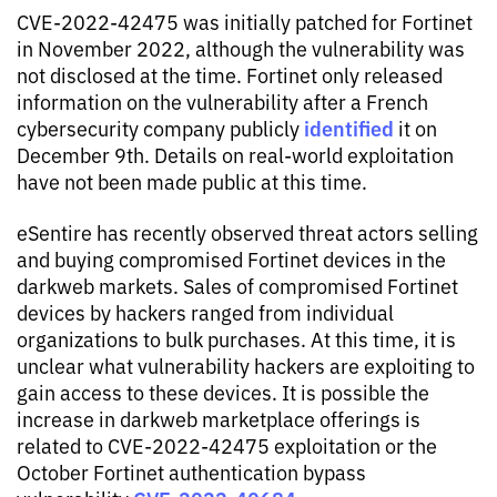
CVE-2022-42475 was initially patched for Fortinet
in November 2022, although the vulnerability was
not disclosed at the time. Fortinet only released
information on the vulnerability after a French
identified
cybersecurity company publicly
it on
December 9th. Details on real-world exploitation
have not been made public at this time.
eSentire has recently observed threat actors selling
and buying compromised Fortinet devices in the
darkweb markets. Sales of compromised Fortinet
devices by hackers ranged from individual
organizations to bulk purchases. At this time, it is
unclear what vulnerability hackers are exploiting to
gain access to these devices. It is possible the
increase in darkweb marketplace offerings is
related to CVE-2022-42475 exploitation or the
October Fortinet authentication bypass