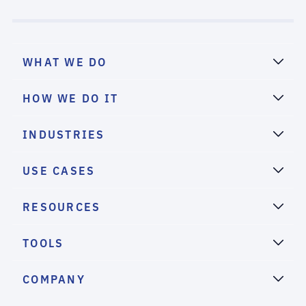
WHAT WE DO
HOW WE DO IT
INDUSTRIES
USE CASES
RESOURCES
TOOLS
COMPANY