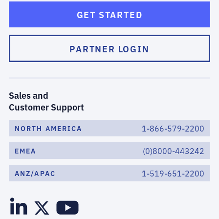
GET STARTED
PARTNER LOGIN
Sales and
Customer Support
1-866-579-2200
NORTH AMERICA
(0)8000-443242
EMEA
1-519-651-2200
ANZ/APAC