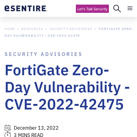
Let's Talk Security
HOME
RESOURCES
SECURITY ADVISORIES
FORTIGATE ZERO-
DAY VULNERABILITY - CVE-2022-42475
SECURITY ADVISORIES
FortiGate Zero-
Day Vulnerability -
CVE-2022-42475
December 13, 2022
3 MINS READ