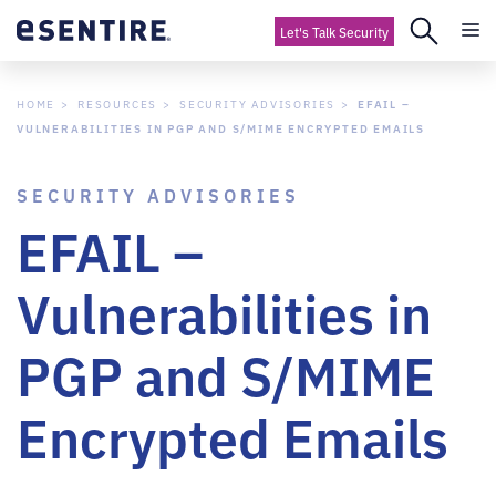
Let's Talk Security
HOME
RESOURCES
SECURITY ADVISORIES
EFAIL –
VULNERABILITIES IN PGP AND S/MIME ENCRYPTED EMAILS
SECURITY ADVISORIES
EFAIL –
Vulnerabilities in
PGP and S/MIME
Encrypted Emails