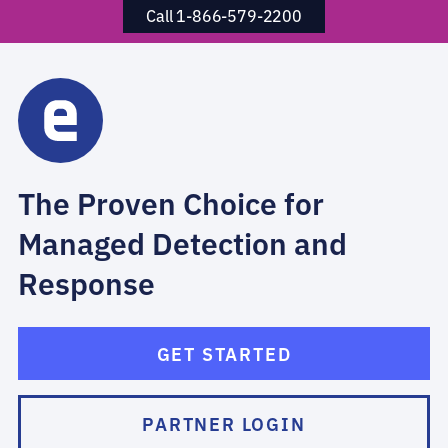
Call 1-866-579-2200
The Proven Choice for
Managed Detection and
Response
GET STARTED
PARTNER LOGIN