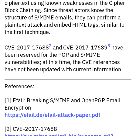
ciphertext using known weaknesses in the Cipher
Block Chaining. Since threat actors know the
structure of S/MIME emails, they can perform a
plaintext attack and embed HTML tags, similar to
the first technique.
2
3
CVE-2017-17688
and CVE-2017-17689
have
been reserved for the PGP and S/MIME
vulnerabilities; at this time, the CVE references
have not been updated with current information.
References:
[1] Efail: Breaking S/MIME and OpenPGP Email
Encryption
https://efail.de/efail-attack-paper.pdf
[2] CVE-2017-17688
https://cve.mitre.org/cgi-bin/cvename.cgi?