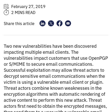
February 27, 2019
2 MINS READ
Share this article
Two new vulnerabilities have been discovered
impacting multiple email clients. The
vulnerabilities impact customers that use OpenPGP
or S/MIME to secure email communications.
Successful exploitation may allow threat actors to
decrypt sensitive email communications when the
victim is using a vulnerable email client or plugin.
Threat actors combine known weaknesses in the
encryption algorithms with automatic rendering of
active content to perform this new attack. Threat
actors first need to obtain the encrypted messages,
then send them to a user with a vulnerable email