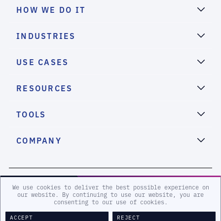
HOW WE DO IT
INDUSTRIES
USE CASES
RESOURCES
TOOLS
COMPANY
2026 eSentire, Inc. All Rights Reserved.
We use cookies to deliver the best possible experience on
our website. By continuing to use our website, you are
consenting to our use of cookies.
Sitemap
Terms and Conditions
Privacy Policy
Accessibility
ACCEPT
REJECT
Legal