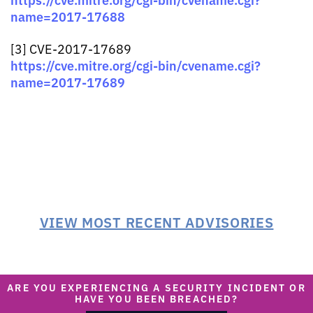
name=2017-17688
[3] CVE-2017-17689
https://cve.mitre.org/cgi-bin/cvename.cgi?
name=2017-17689
VIEW MOST RECENT ADVISORIES
ARE YOU EXPERIENCING A SECURITY INCIDENT OR
HAVE YOU BEEN BREACHED?