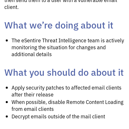
client.
What we’re doing about it
The eSentire Threat Intelligence team is actively
monitoring the situation for changes and
additional details
What you should do about it
Apply security patches to affected email clients
after their release
When possible, disable Remote Content Loading
from email clients
Decrypt emails outside of the mail client