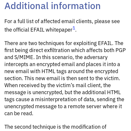
Additional information
For a full list of affected email clients, please see
1
the official EFAIL whitepaper
.
There are two techniques for exploiting EFAIL. The
first being direct exfiltration which affects both PGP
and S/MIME. In this scenario, the adversary
intercepts an encrypted email and places it into a
new email with HTML tags around the encrypted
section. This new email is then sent to the victim.
When received by the victim’s mail client, the
message is unencrypted, but the additional HTML
tags cause a misinterpretation of data, sending the
unencrypted message to a remote server where it
can be read.
The second technique is the modification of