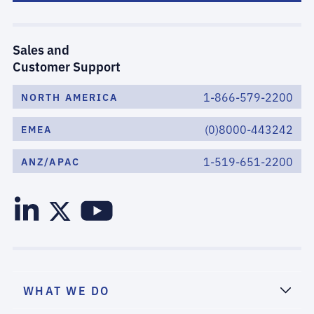
Sales and
Customer Support
1-866-579-2200
NORTH AMERICA
(0)8000-443242
EMEA
1-519-651-2200
ANZ/APAC
WHAT WE DO