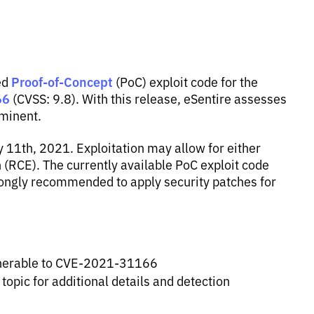
Proof-of-Concept
ed
(PoC) exploit code for the
66
(CVSS: 9.8). With this release, eSentire assesses
mminent.
1th, 2021. Exploitation may allow for either
 (RCE). The currently available PoC exploit code
rongly recommended to apply security patches for
vulnerable to CVE-2021-31166
 topic for additional details and detection