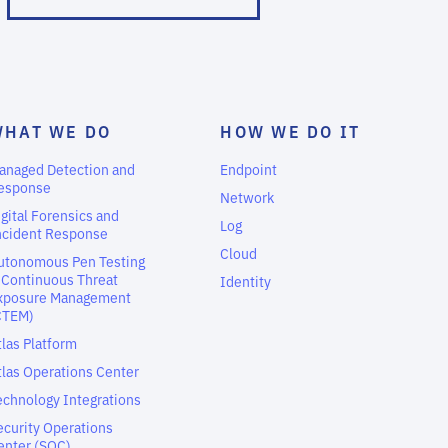
WHAT WE DO
HOW WE DO IT
anaged Detection and
Endpoint
esponse
Network
igital Forensics and
Log
ncident Response
Cloud
utonomous Pen Testing
 Continuous Threat
Identity
xposure Management
CTEM)
tlas Platform
tlas Operations Center
echnology Integrations
ecurity Operations
enter (SOC)