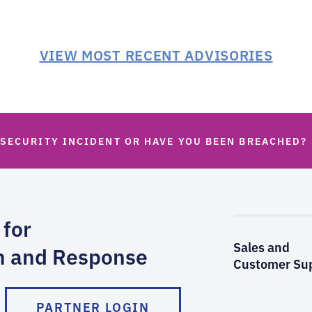
VIEW MOST RECENT ADVISORIES
 SECURITY INCIDENT OR HAVE YOU BEEN BREACHED?
 for
Sales and
n and Response
Customer Su
PARTNER LOGIN