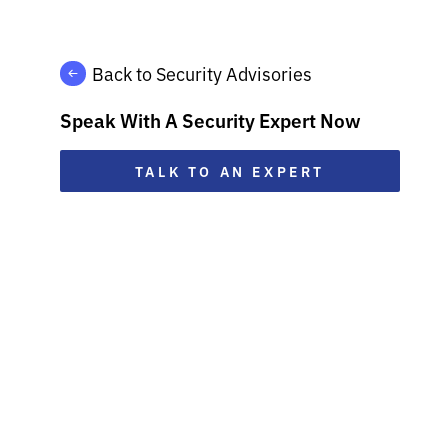
Back to Security Advisories
Speak With A Security Expert Now
TALK TO AN EXPERT