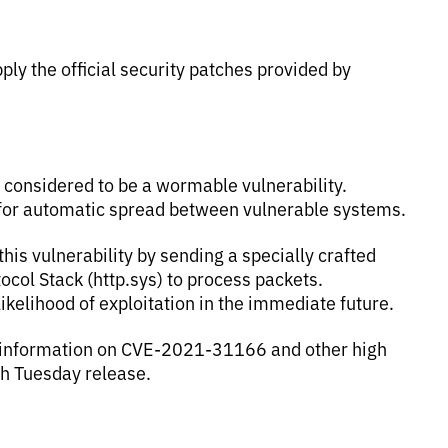
ly the official security patches provided by
 considered to be a wormable vulnerability.
 for automatic spread between vulnerable systems.
this vulnerability by sending a specially crafted
tocol Stack (http.sys) to process packets.
likelihood of exploitation in the immediate future.
 information on CVE-2021-31166 and other high
ch Tuesday release.