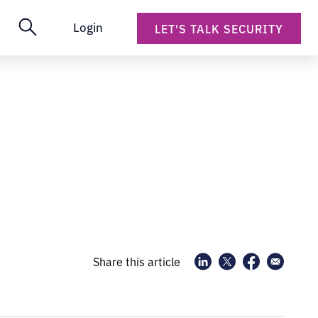
Login
LET'S TALK SECURITY
Share this article