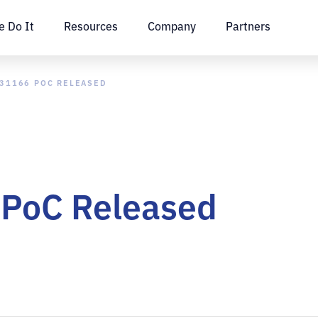
 Do It
Resources
Company
Partners
-31166 POC RELEASED
PoC Released