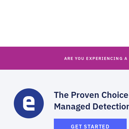
ARE YOU EXPERIENCING A
The Proven Choice
Managed Detectio
GET STARTED