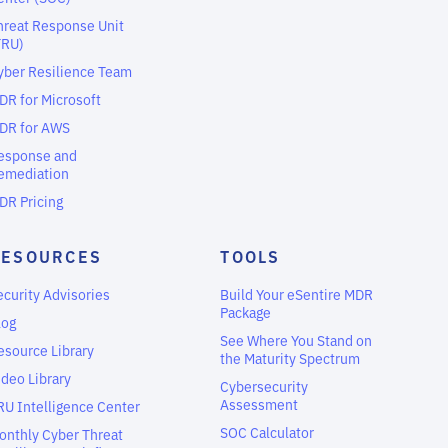
hreat Response Unit
TRU)
yber Resilience Team
DR for Microsoft
DR for AWS
esponse and
emediation
DR Pricing
RESOURCES
TOOLS
ecurity Advisories
Build Your eSentire MDR
Package
log
See Where You Stand on
esource Library
the Maturity Spectrum
ideo Library
Cybersecurity
Assessment
RU Intelligence Center
SOC Calculator
onthly Cyber Threat