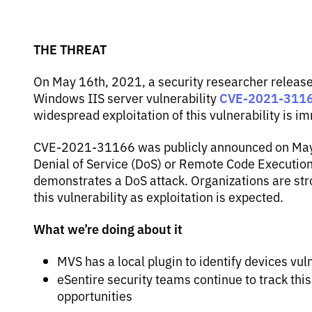
THE THREAT
On May 16th, 2021, a security researcher releas
CVE-2021-311
Windows IIS server vulnerability
widespread exploitation of this vulnerability is i
CVE-2021-31166 was publicly announced on May 1
Denial of Service (DoS) or Remote Code Execution
demonstrates a DoS attack. Organizations are st
this vulnerability as exploitation is expected.
What we’re doing about it
MVS has a local plugin to identify devices 
eSentire security teams continue to track this
opportunities