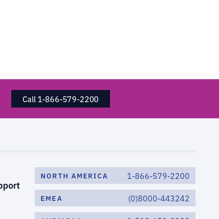
Call 1-866-579-2200
1-866-579-2200
NORTH AMERICA
pport
(0)8000-443242
EMEA