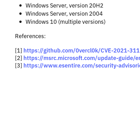
Windows Server, version 20H2
Windows Server, version 2004
Windows 10 (multiple versions)
References:
https://github.com/0vercl0k/CVE-2021-31
[1]
https://msrc.microsoft.com/update-guide/
[2]
https://www.esentire.com/security-advisorie
[3]