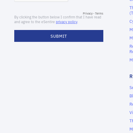
T
(
C
M
M
R
R
M
S
B
R
V
T
M