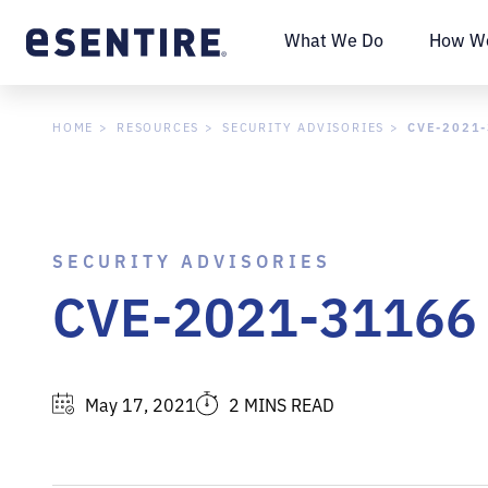
What We Do
How We
CVE-2021
HOME
RESOURCES
SECURITY ADVISORIES
SECURITY ADVISORIES
CVE-2021-31166 
May 17, 2021
2 MINS READ