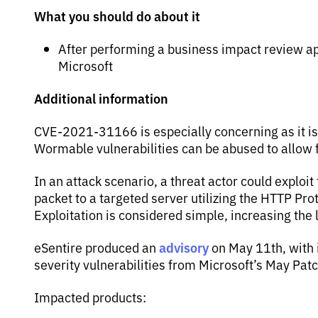
What you should do about it
After performing a business impact review app
Microsoft
Additional information
CVE-2021-31166 is especially concerning as it is
Wormable vulnerabilities can be abused to allow
In an attack scenario, a threat actor could exploit 
packet to a targeted server utilizing the HTTP Pro
Exploitation is considered simple, increasing the 
advisory
eSentire produced an
on May 11th, with
severity vulnerabilities from Microsoft’s May Pat
Impacted products: