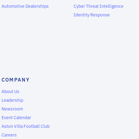
Automotive Dealerships
Cyber Threat Intelligence
Identity Response
COMPANY
About Us
Leadership
Newsroom
Event Calendar
Aston Villa Football Club
Careers