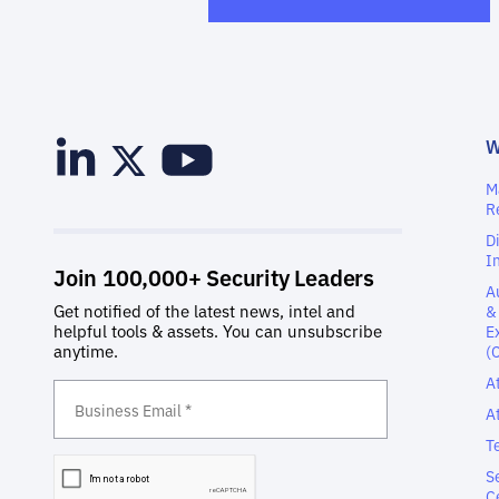
M
R
D
I
A
&
E
(
A
A
T
S
C