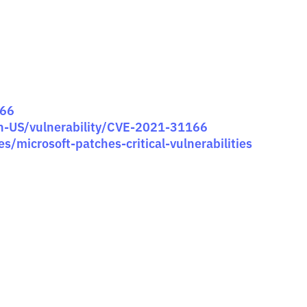
166
en-US/vulnerability/CVE-2021-31166
s/microsoft-patches-critical-vulnerabilities