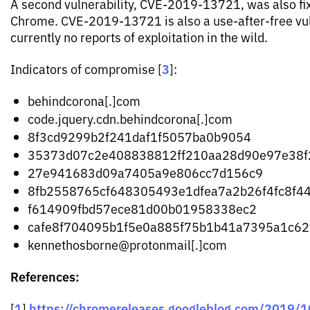
A second vulnerability, CVE-2019-13721, was also fix
Chrome. CVE-2019-13721 is also a use-after-free vuln
currently no reports of exploitation in the wild.
3
Indicators of compromise [
]:
behindcorona[.]com
code.jquery.cdn.behindcorona[.]com
8f3cd9299b2f241daf1f5057ba0b9054
35373d07c2e408838812ff210aa28d90e97e38f
27e941683d09a7405a9e806cc7d156c9
8fb2558765cf648305493e1dfea7a2b26f4fc8f4
f614909fbd57ece81d00b01958338ec2
cafe8f704095b1f5e0a885f75b1b41a7395a1c62
kennethosborne@protonmail[.]com
References:
1
https://chromereleases.googleblog.com/2019/1
[
]