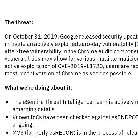
The threat:
On October 31, 2019, Google released security updat
mitigate an actively exploited zero-day vulnerability [
after-free vulnerability in the Chrome audio component
vulnerabilities may allow for various multiple malicio
active exploitation of CVE-2019-13720, users are r
most recent version of Chrome as soon as possible.
What we’re doing about it:
The eSentire Threat Intelligence Team is actively m
emerging details.
Known IoCs have been checked against esENDPOIN
ongoing.
MVS (formerly esRECON) is in the process of releasi