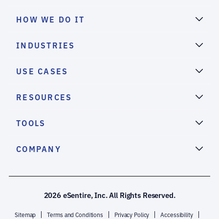
HOW WE DO IT
INDUSTRIES
USE CASES
RESOURCES
TOOLS
COMPANY
2026 eSentire, Inc. All Rights Reserved.
Sitemap
Terms and Conditions
Privacy Policy
Accessibility