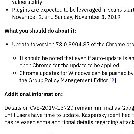
vulnerability
Plugins are expected to be leveraged in scans sta
November 2, and Sunday, November 3, 2019
What you should do about it:
Update to version 78.0.3904.87 of the Chrome br
It should be noted that even if auto-update is e
open Chrome for the update to be applied
Chrome updates for Windows can be pushed by 
2
the Group Policy Management Editor [
]
Additional information:
Details on CVE-2019-13720 remain minimal as Google
until users have time to update. Kaspersky identified 
has released some additional details regarding attacks