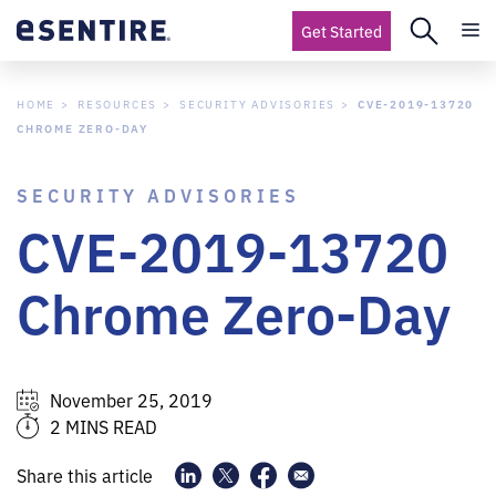
Get Started
HOME
RESOURCES
SECURITY ADVISORIES
CVE-2019-13720
CHROME ZERO-DAY
SECURITY ADVISORIES
CVE-2019-13720
Chrome Zero-Day
November 25, 2019
2 MINS READ
Share this article