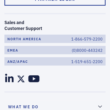
Sales and
Customer Support
1-866-579-2200
NORTH AMERICA
(0)8000-443242
EMEA
1-519-651-2200
ANZ/APAC
WHAT WE DO