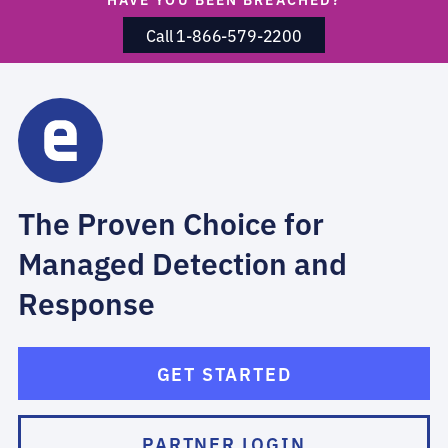
Call 1-866-579-2200
The Proven Choice for
Managed Detection and
Response
GET STARTED
PARTNER LOGIN