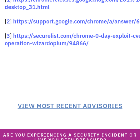
desktop_31.html
2
https://support.google.com/chrome/a/answer/
[
]
3
https://securelist.com/chrome-0-day-exploit-c
[
]
operation-wizardopium/94866/
VIEW MOST RECENT ADVISORIES
ARE YOU EXPERIENCING A SECURITY INCIDENT OR
HAVE YOU BEEN BREACHED?