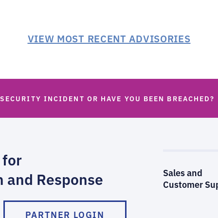
VIEW MOST RECENT ADVISORIES
 SECURITY INCIDENT OR HAVE YOU BEEN BREACHED?
 for
Sales and
n and Response
Customer Su
PARTNER LOGIN