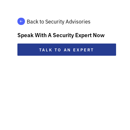
Back to Security Advisories
Speak With A Security Expert Now
TALK TO AN EXPERT