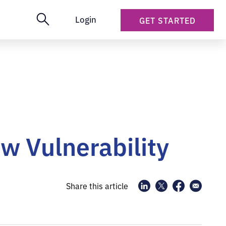
Login
GET STARTED
w Vulnerability
Share this article