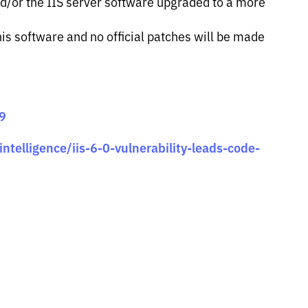
/or the IIS server software upgraded to a more
is software and no official patches will be made
69
ntelligence/iis-6-0-vulnerability-leads-code-