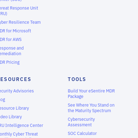
hreat Response Unit
TRU)
yber Resilience Team
DR for Microsoft
DR for AWS
esponse and
emediation
DR Pricing
RESOURCES
TOOLS
ecurity Advisories
Build Your eSentire MDR
Package
log
See Where You Stand on
esource Library
the Maturity Spectrum
ideo Library
Cybersecurity
Assessment
RU Intelligence Center
SOC Calculator
onthly Cyber Threat