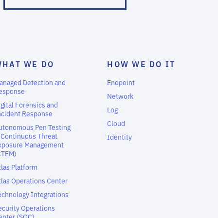
WHAT WE DO
HOW WE DO IT
anaged Detection and
Endpoint
esponse
Network
igital Forensics and
Log
ncident Response
Cloud
utonomous Pen Testing
 Continuous Threat
Identity
xposure Management
CTEM)
tlas Platform
tlas Operations Center
echnology Integrations
ecurity Operations
enter (SOC)