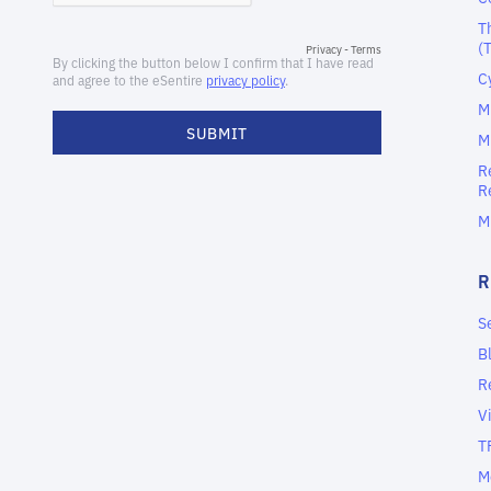
T
(
C
M
M
R
R
M
S
B
R
V
T
M