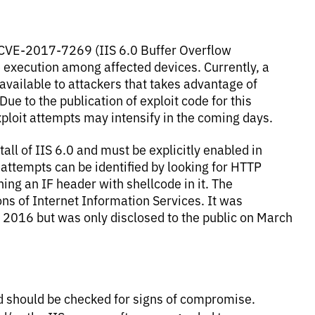
r CVE-2017-7269 (IIS 6.0 Buffer Overflow
e execution among affected devices. Currently, a
 available to attackers that takes advantage of
e to the publication of exploit code for this
xploit attempts may intensify in the coming days.
all of IIS 6.0 and must be explicitly enabled in
n attempts can be identified by looking for HTTP
g an IF header with shellcode in it. The
ons of Internet Information Services. It was
 2016 but was only disclosed to the public on March
 should be checked for signs of compromise.