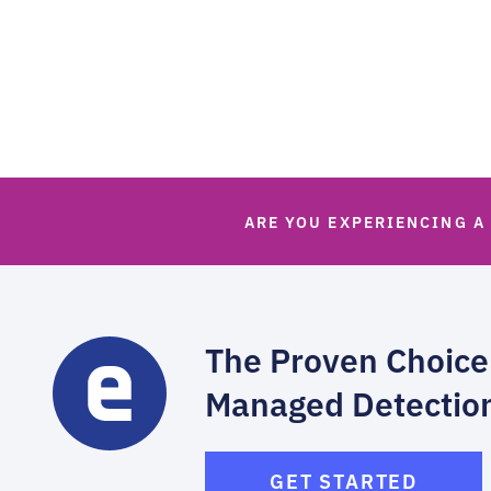
ARE YOU EXPERIENCING A
The Proven Choice
Managed Detectio
GET STARTED