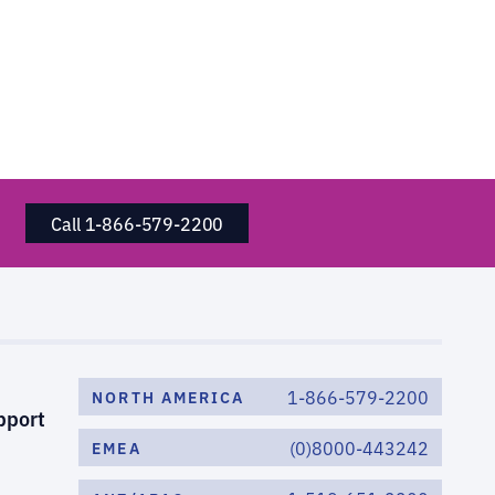
Call 1-866-579-2200
1-866-579-2200
NORTH AMERICA
pport
(0)8000-443242
EMEA