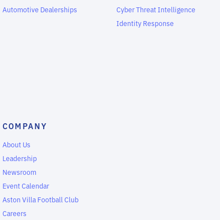
Automotive Dealerships
Cyber Threat Intelligence
Identity Response
COMPANY
About Us
Leadership
Newsroom
Event Calendar
Aston Villa Football Club
Careers