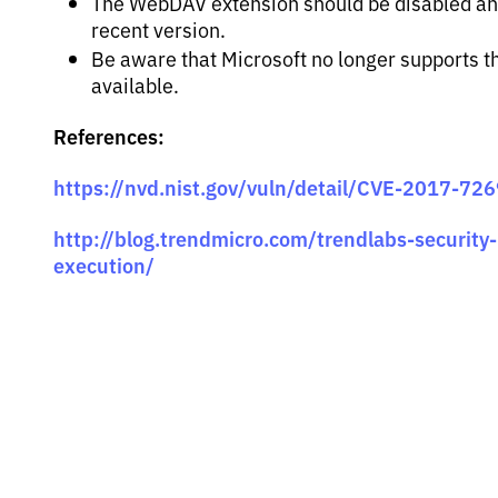
The WebDAV extension should be disabled and
recent version.
Be aware that Microsoft no longer supports th
available.
References:
https://nvd.nist.gov/vuln/detail/CVE-2017-72
http://blog.trendmicro.com/trendlabs-security-i
execution/