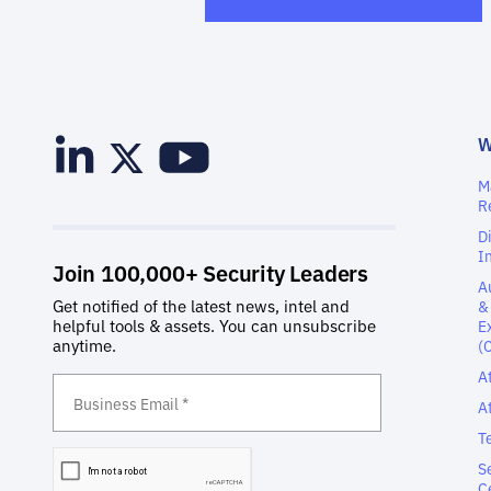
M
R
D
I
A
&
E
(
A
A
T
S
C