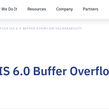
 We Do It
Resources
Company
Partners
7269 IIS 6.0 BUFFER OVERFLOW VULNERABILITY
 6.0 Buffer Overflo