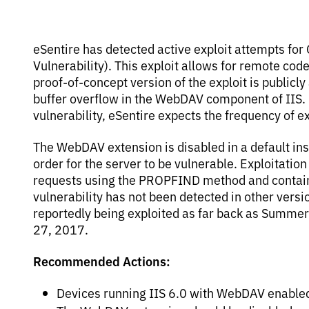
eSentire has detected active exploit attempts fo
Vulnerability). This exploit allows for remote cod
proof-of-concept version of the exploit is publicly
buffer overflow in the WebDAV component of IIS. Du
vulnerability, eSentire expects the frequency of e
The WebDAV extension is disabled in a default inst
order for the server to be vulnerable. Exploitatio
requests using the PROPFIND method and containin
vulnerability has not been detected in other versi
reportedly being exploited as far back as Summer
27, 2017.
Recommended Actions:
Devices running IIS 6.0 with WebDAV enabled