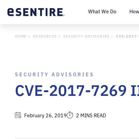
What We Do
How
CVE-2017-
HOME
RESOURCES
SECURITY ADVISORIES
SECURITY ADVISORIES
CVE-2017-7269 IIS
February 26, 2019
2 MINS READ