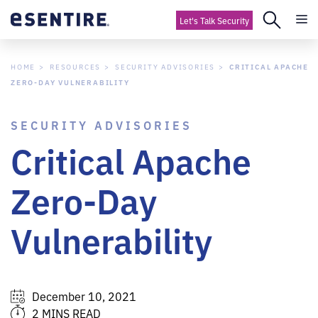
Let's Talk Security
HOME
RESOURCES
SECURITY ADVISORIES
CRITICAL APACHE
ZERO-DAY VULNERABILITY
SECURITY ADVISORIES
Critical Apache
Zero-Day
Vulnerability
December 10, 2021
2 MINS READ