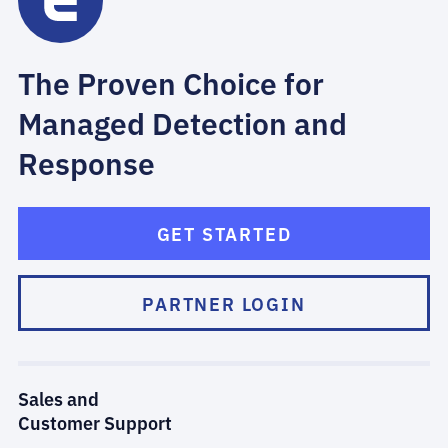
The Proven Choice for
Managed Detection and
Response
GET STARTED
PARTNER LOGIN
Sales and
Customer Support