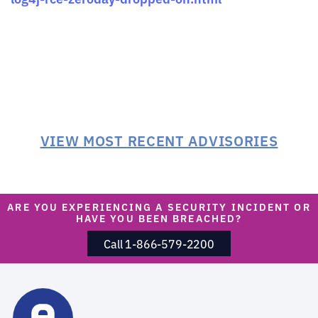
VIEW MOST RECENT ADVISORIES
ARE YOU EXPERIENCING A SECURITY INCIDENT OR
HAVE YOU BEEN BREACHED?
Call 1-866-579-2200