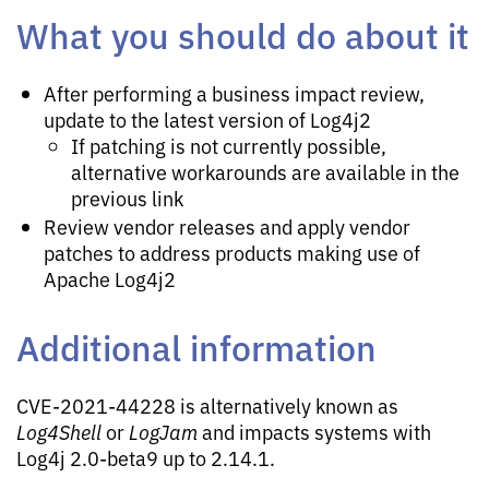
What you should do about it
After performing a business impact review,
update to the latest version of Log4j2
If patching is not currently possible,
alternative workarounds are available in the
previous link
Review vendor releases and apply vendor
patches to address products making use of
Apache Log4j2
Additional information
CVE-2021-44228 is alternatively known as
Log4Shell
or
LogJam
and impacts systems with
Log4j 2.0-beta9 up to 2.14.1.