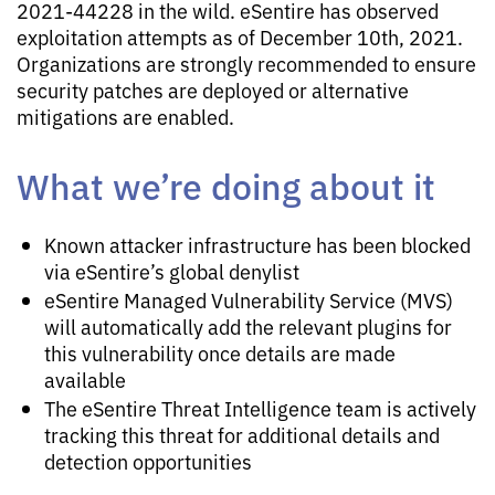
2021-44228 in the wild. eSentire has observed
exploitation attempts as of December 10th, 2021.
Organizations are strongly recommended to ensure
security patches are deployed or alternative
mitigations are enabled.
What we’re doing about it
Known attacker infrastructure has been blocked
via eSentire’s global denylist
eSentire Managed Vulnerability Service (MVS)
will automatically add the relevant plugins for
this vulnerability once details are made
available
The eSentire Threat Intelligence team is actively
tracking this threat for additional details and
detection opportunities