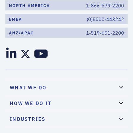
1-866-579-2200
NORTH AMERICA
(0)8000-443242
EMEA
1-519-651-2200
ANZ/APAC
WHAT WE DO
HOW WE DO IT
INDUSTRIES