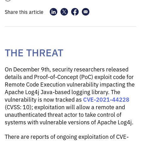
Share this article
THE THREAT
On December 9th, security researchers released
details and Proof-of-Concept (PoC) exploit code for
Remote Code Execution vulnerability impacting the
Apache Log4j Java-based logging library. The
CVE-2021-44228
vulnerability is now tracked as
(CVSS: 10); exploitation will allow a remote and
unauthenticated threat actor to take control of
systems with vulnerable versions of Apache Log4j.
There are reports of ongoing exploitation of CVE-