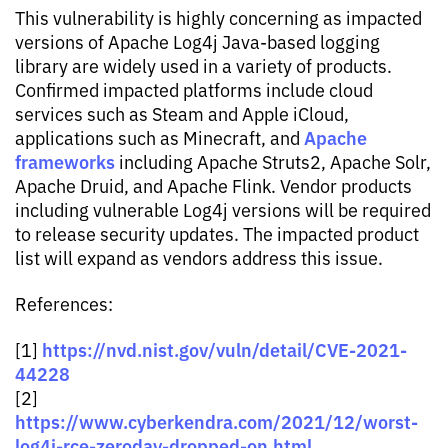
This vulnerability is highly concerning as impacted
versions of Apache Log4j Java-based logging
library are widely used in a variety of products.
Confirmed impacted platforms include cloud
services such as Steam and Apple iCloud,
Apache
applications such as Minecraft, and
frameworks
including Apache Struts2, Apache Solr,
Apache Druid, and Apache Flink. Vendor products
including vulnerable Log4j versions will be required
to release security updates. The impacted product
list will expand as vendors address this issue.
References:
https://nvd.nist.gov/vuln/detail/CVE-2021-
[1]
44228
[2]
https://www.cyberkendra.com/2021/12/worst-
log4j-rce-zeroday-dropped-on.html