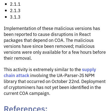
2.1.1
2.1.3
3.1.3
Implementation of these malicious versions has
been reported to cause disruptions in React
packages that depend on COA. The malicious
versions have since been removed; malicious
versions were only available for a few hours before
their removal.
supply
This activity is extremely similar to the
chain attack
involving the UA-Parser-JS NPM
library that occurred on October 22nd. Deployment
of cryptominers has not yet been identified in the
current COA campaign.
References: