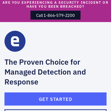
ARE YOU EXPERIENCING A SECURITY INCIDENT OR
HAVE YOU BEEN BREACHED?
Call 1-866-579-2200
The Proven Choice for
Managed Detection and
Response
GET STARTED