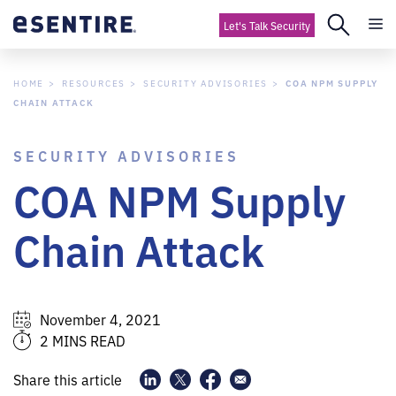
Let's Talk Security
HOME
RESOURCES
SECURITY ADVISORIES
COA NPM SUPPLY
CHAIN ATTACK
SECURITY ADVISORIES
COA NPM Supply
Chain Attack
November 4, 2021
2 MINS READ
Share this article