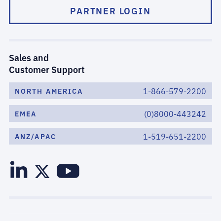
PARTNER LOGIN
Sales and
Customer Support
1-866-579-2200
NORTH AMERICA
(0)8000-443242
EMEA
1-519-651-2200
ANZ/APAC