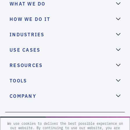
WHAT WE DO
HOW WE DO IT
INDUSTRIES
USE CASES
RESOURCES
TOOLS
COMPANY
2026 eSentire, Inc. All Rights Reserved.
We use cookies to deliver the best possible experience on
our website. By continuing to use our website, you are