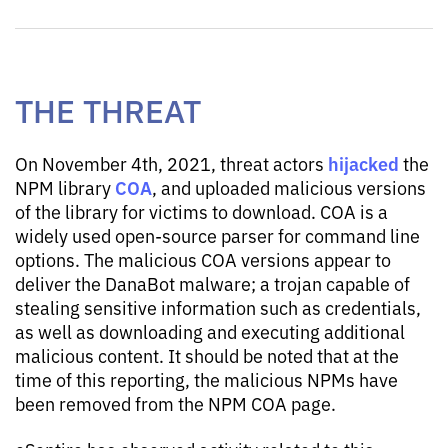
THE THREAT
hijacked
On November 4th, 2021, threat actors
the
COA
NPM library
, and uploaded malicious versions
of the library for victims to download. COA is a
widely used open-source parser for command line
options. The malicious COA versions appear to
deliver the DanaBot malware; a trojan capable of
stealing sensitive information such as credentials,
as well as downloading and executing additional
malicious content. It should be noted that at the
time of this reporting, the malicious NPMs have
been removed from the NPM COA page.