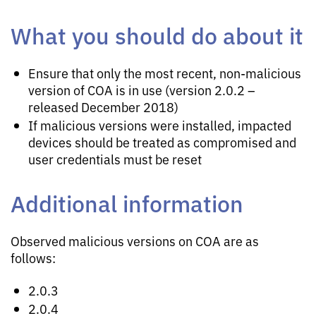
What you should do about it
Ensure that only the most recent, non-malicious
version of COA is in use (version 2.0.2 –
released December 2018)
If malicious versions were installed, impacted
devices should be treated as compromised and
user credentials must be reset
Additional information
Observed malicious versions on COA are as
follows:
2.0.3
2.0.4