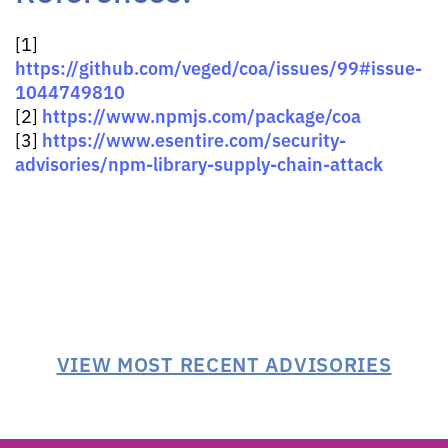
[1]
https://github.com/veged/coa/issues/99#issue-
1044749810
https://www.npmjs.com/package/coa
[2]
https://www.esentire.com/security-
[3]
advisories/npm-library-supply-chain-attack
VIEW MOST RECENT ADVISORIES