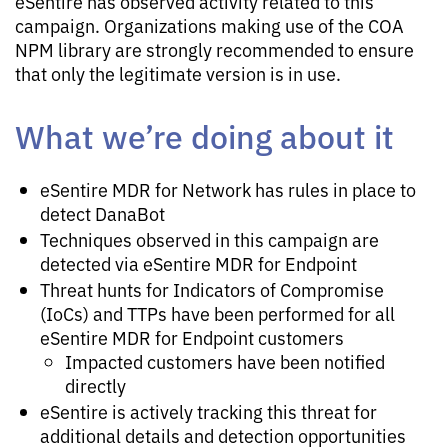
eSentire has observed activity related to this
campaign. Organizations making use of the COA
NPM library are strongly recommended to ensure
that only the legitimate version is in use.
What we’re doing about it
eSentire MDR for Network has rules in place to
detect DanaBot
Techniques observed in this campaign are
detected via eSentire MDR for Endpoint
Threat hunts for Indicators of Compromise
(IoCs) and TTPs have been performed for all
eSentire MDR for Endpoint customers
Impacted customers have been notified
directly
eSentire is actively tracking this threat for
additional details and detection opportunities