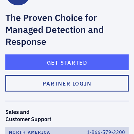
The Proven Choice for
Managed Detection and
Response
GET STARTED
PARTNER LOGIN
Sales and
Customer Support
1-866-579-2200
NORTH AMERICA