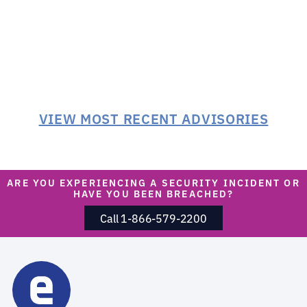
VIEW MOST RECENT ADVISORIES
ARE YOU EXPERIENCING A SECURITY INCIDENT OR
HAVE YOU BEEN BREACHED?
Call 1-866-579-2200