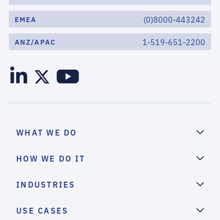
(0)8000-443242
EMEA
1-519-651-2200
ANZ/APAC
WHAT WE DO
HOW WE DO IT
INDUSTRIES
USE CASES