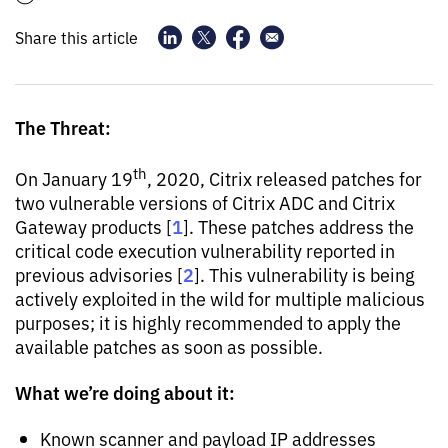
Share this article
The Threat:
th
On January 19
, 2020, Citrix released patches for
two vulnerable versions of Citrix ADC and Citrix
1
Gateway products [
]. These patches address the
critical code execution vulnerability reported in
2
previous advisories [
]. This vulnerability is being
actively exploited in the wild for multiple malicious
purposes; it is highly recommended to apply the
available patches as soon as possible.
What we’re doing about it:
Known scanner and payload IP addresses