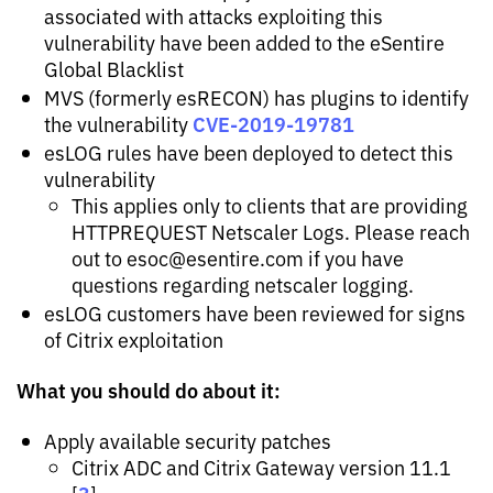
associated with attacks exploiting this
vulnerability have been added to the eSentire
Global Blacklist
MVS (formerly esRECON) has plugins to identify
CVE-2019-19781
the vulnerability
esLOG rules have been deployed to detect this
vulnerability
This applies only to clients that are providing
HTTPREQUEST Netscaler Logs. Please reach
out to
esoc@esentire.com
if you have
questions regarding netscaler logging.
esLOG customers have been reviewed for signs
of Citrix exploitation
What you should do about it:
Apply available security patches
Citrix ADC and Citrix Gateway version 11.1