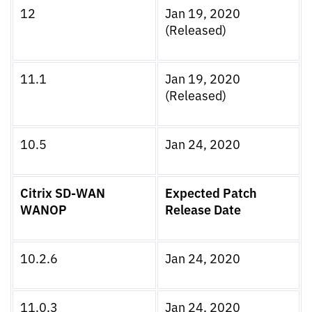
12
Jan 19, 2020
(Released)
11.1
Jan 19, 2020
(Released)
10.5
Jan 24, 2020
Citrix SD-WAN
Expected Patch
WANOP
Release Date
10.2.6
Jan 24, 2020
11.0.3
Jan 24, 2020