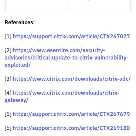
References:
https://support.citrix.com/article/CTX267027
[1]
https://www.esentire.com/security-
[2]
advisories/critical-update-to-citrix-vulnerability-
exploited/
https://www.citrix.com/downloads/citrix-adc/
[3]
https://www.citrix.com/downloads/citrix-
[4]
gateway/
https://support.citrix.com/article/CTX267679
[5]
https://support.citrix.com/article/CTX269180
[6]