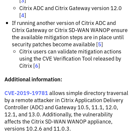
3
[
]
Citrix ADC and Citrix Gateway version 12.0
4
[
]
If running another version of Citrix ADC and
Citrix Gateway or Citrix SD-WAN WANOP ensure
the available mitigation steps are in place until
5
security patches become available [
]
Citrix users can validate mitigation actions
using the CVE Verification Tool released by
6
Citrix [
]
Additional information:
CVE-2019-19781
allows simple directory traversal
by a remote attacker in Citrix Application Delivery
Controller (ADC) and Gateway 10.5, 11.1, 12.0,
12.1, and 13.0. Additionally, the vulnerability
affects the Citrix SD-WAN WANOP appliance,
versions 10.2.6 and 11.0.3.