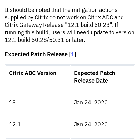
It should be noted that the mitigation actions
supplied by Citrix do not work on Citrix ADC and
Citrix Gateway Release "12.1 build 50.28". If
running this build, users will need update to version
12.1 build 50.28/50.31 or later.
Expected Patch Release
1
[
]
Citrix ADC Version
Expected Patch
Release Date
13
Jan 24, 2020
12.1
Jan 24, 2020