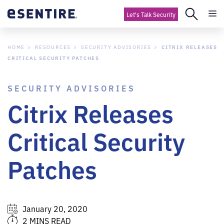
Let's Talk Security
HOME
RESOURCES
SECURITY ADVISORIES
CITRIX RELEASES
CRITICAL SECURITY PATCHES
SECURITY ADVISORIES
Citrix Releases
Critical Security
Patches
January 20, 2020
2 MINS READ