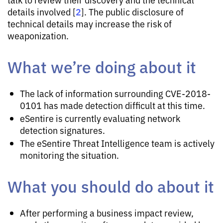
2
details involved [
]. The public disclosure of
technical details may increase the risk of
weaponization.
What we’re doing about it
The lack of information surrounding CVE-2018-
0101 has made detection difficult at this time.
eSentire is currently evaluating network
detection signatures.
The eSentire Threat Intelligence team is actively
monitoring the situation.
What you should do about it
After performing a business impact review,