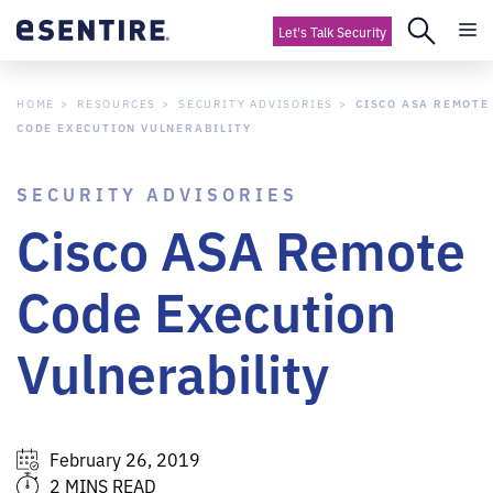
Let's Talk Security
HOME
RESOURCES
SECURITY ADVISORIES
CISCO ASA REMOTE
CODE EXECUTION VULNERABILITY
SECURITY ADVISORIES
Cisco ASA Remote
Code Execution
Vulnerability
February 26, 2019
2 MINS READ