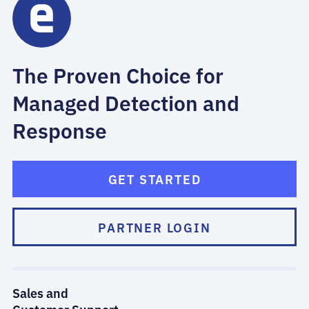
The Proven Choice for
Managed Detection and
Response
GET STARTED
PARTNER LOGIN
Sales and