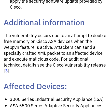
apply the security software update provided by
Cisco.
Additional information
The vulnerability occurs due to an attempt to double
free memory on Cisco ASA devices when the
webpvn feature is active. Attackers can send a
specially crafted XML packet to an affected device
and execute malicious code. For additional
technical details see the Cisco Vulnerability release
3
[
].
Affected Devices:
3000 Series Industrial Security Appliance (ISA)
ASA 5500 Series Adaptive Security Appliances