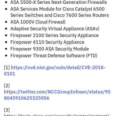
ASA 5500-X Series Next-Generation Firewalls
ASA Services Module for Cisco Catalyst 6500
Series Switches and Cisco 7600 Series Routers
ASA 1000V Cloud Firewall
Adaptive Security Virtual Appliance (ASAv)
Firepower 2100 Series Security Appliance
Firepower 4110 Security Appliance
Firepower 9300 ASA Security Module
Firepower Threat Defense Software (FTD)
https://nvd.nist.gov/vuln/detail/CVE-2018-
[1]
0101
[2]
https://twitter.com/NCCGroupInfosec/status/95
8045910625325056
[3]
https://tools.cisco.com/security/center/content/