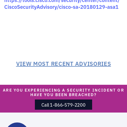
CiscoSecurityAdvisory/cisco-sa-20180129-asa1
VIEW MOST RECENT ADVISORIES
ARE YOU EXPERIENCING A SECURITY INCIDENT OR
HAVE YOU BEEN BREACHED?
Call 1-866-579-2200