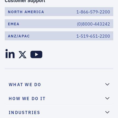
Customer Support
1-866-579-2200
NORTH AMERICA
(0)8000-443242
EMEA
1-519-651-2200
ANZ/APAC
WHAT WE DO
HOW WE DO IT
INDUSTRIES