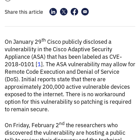
Share this article
th
On January 29
Cisco publicly disclosed a
vulnerability in the Cisco Adaptive Security
Appliance (ASA) that has been labeled as CVE-
1
2018-0101 [
]. The ASA vulnerability may allow for
Remote Code Execution and Denial of Service
(DoS). Initial reports state that there are
approximately 200,000 active vulnerable devices
exposed to the internet. There is no workaround
option for this vulnerability so patching is required
to remain secure.
nd
On Friday, February 2
the researchers who
discovered the vulnerability are hosting a public
talk to review their discovery and the technical