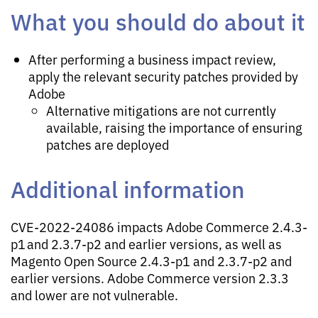
What you should do about it
After performing a business impact review,
apply the relevant security patches provided by
Adobe
Alternative mitigations are not currently
available, raising the importance of ensuring
patches are deployed
Additional information
CVE-2022-24086 impacts Adobe Commerce 2.4.3-
p1 and 2.3.7-p2 and earlier versions, as well as
Magento Open Source 2.4.3-p1 and 2.3.7-p2 and
earlier versions. Adobe Commerce version 2.3.3
and lower are not vulnerable.