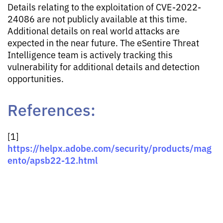
Details relating to the exploitation of CVE-2022-
24086 are not publicly available at this time.
Additional details on real world attacks are
expected in the near future. The eSentire Threat
Intelligence team is actively tracking this
vulnerability for additional details and detection
opportunities.
References:
[1]
https://helpx.adobe.com/security/products/mag
ento/apsb22-12.html