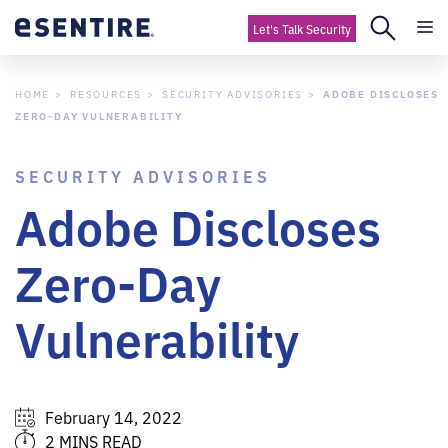
Let's Talk Security
HOME
RESOURCES
SECURITY ADVISORIES
ADOBE DISCLOSES
ZERO-DAY VULNERABILITY
SECURITY ADVISORIES
Adobe Discloses
Zero-Day
Vulnerability
February 14, 2022
2 MINS READ