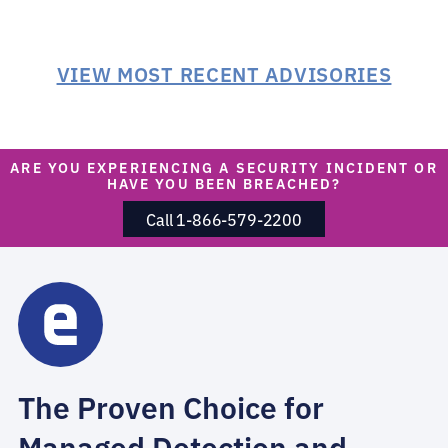
VIEW MOST RECENT ADVISORIES
ARE YOU EXPERIENCING A SECURITY INCIDENT OR
HAVE YOU BEEN BREACHED?
Call 1-866-579-2200
The Proven Choice for
Managed Detection and