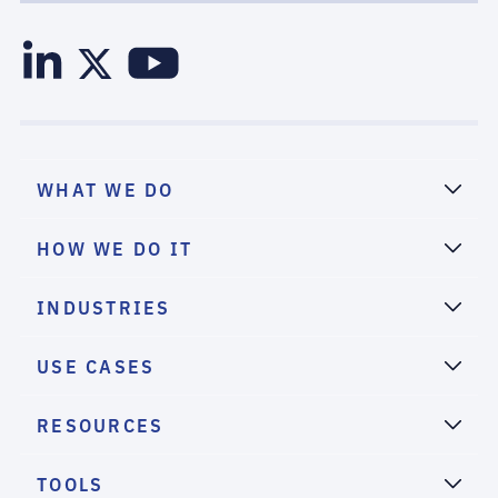
WHAT WE DO
HOW WE DO IT
INDUSTRIES
USE CASES
RESOURCES
TOOLS