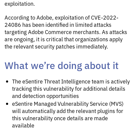
exploitation.
According to Adobe, exploitation of CVE-2022-
24086 has been identified in limited attacks
targeting Adobe Commerce merchants. As attacks
are ongoing, it is critical that organizations apply
the relevant security patches immediately.
What we’re doing about it
The eSentire Threat Intelligence team is actively
tracking this vulnerability for additional details
and detection opportunities
eSentire Managed Vulnerability Service (MVS)
will automatically add the relevant plugins for
this vulnerability once details are made
available