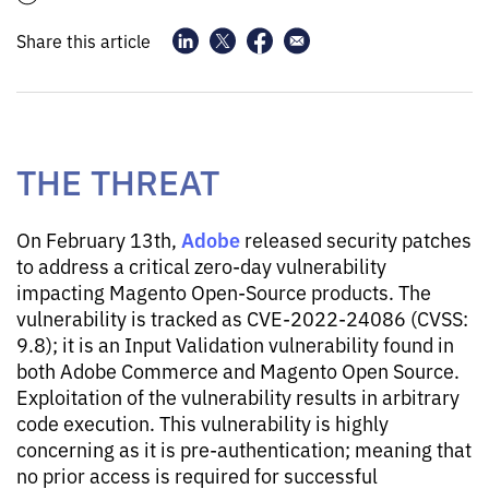
Share this article
THE THREAT
Adobe
On February 13th,
released security patches
to address a critical zero-day vulnerability
impacting Magento Open-Source products. The
vulnerability is tracked as CVE-2022-24086 (CVSS:
9.8); it is an Input Validation vulnerability found in
both Adobe Commerce and Magento Open Source.
Exploitation of the vulnerability results in arbitrary
code execution. This vulnerability is highly
concerning as it is pre-authentication; meaning that
no prior access is required for successful