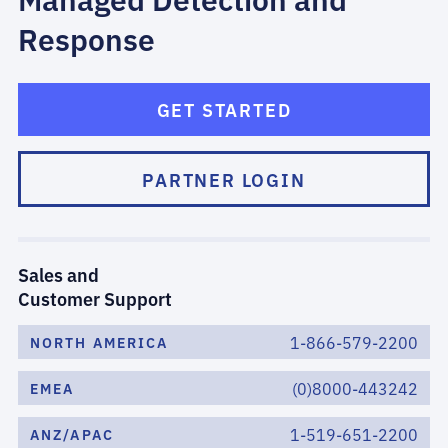
Response
GET STARTED
PARTNER LOGIN
Sales and
Customer Support
1-866-579-2200
NORTH AMERICA
(0)8000-443242
EMEA
1-519-651-2200
ANZ/APAC