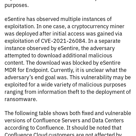
purposes.
eSentire has observed multiple instances of
exploitation. In one case, a cryptocurrency miner
was deployed after initial access was gained via
exploitation of CVE-2021-26084. In a separate
instance observed by eSentire, the adversary
attempted to download additional malicious
content. The download was blocked by eSentire
MDR for Endpoint. Currently, it is unclear what the
adversary’s end goal was. This vulnerability may be
exploited for a wide variety of malicious purposes
ranging from information theft to the deployment of
ransomware.
The following table shows both fixed and vulnerable
versions of Confluence Servers and Data Centers
according to Confluence. It should be noted that
Confluence Cloud customers are not affected by