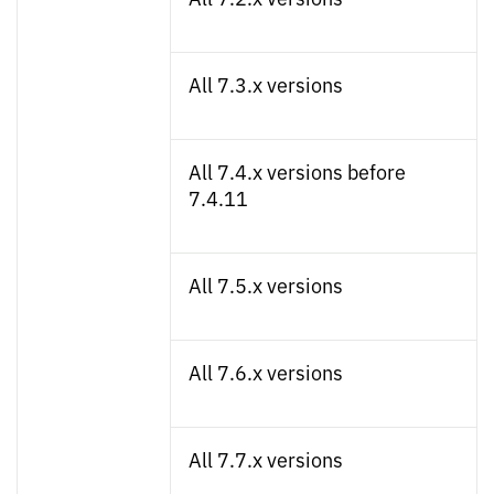
All 7.3.x versions
All 7.4.x versions before
7.4.11
All 7.5.x versions
All 7.6.x versions
All 7.7.x versions