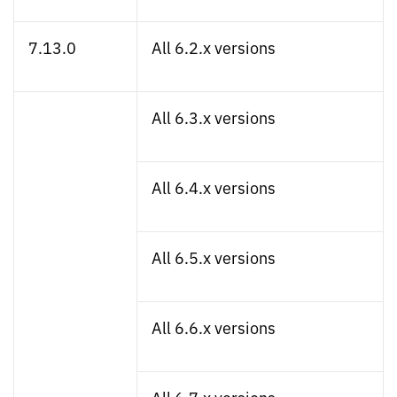
7.13.0
All 6.2.x versions
All 6.3.x versions
All 6.4.x versions
All 6.5.x versions
All 6.6.x versions