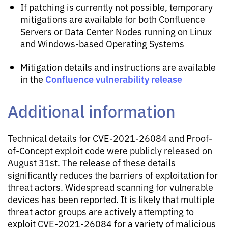
If patching is currently not possible, temporary
mitigations are available for both Confluence
Servers or Data Center Nodes running on Linux
and Windows-based Operating Systems
Mitigation details and instructions are available
Confluence vulnerability release
in the
Additional information
Technical details for CVE-2021-26084 and Proof-
of-Concept exploit code were publicly released on
August 31st. The release of these details
significantly reduces the barriers of exploitation for
threat actors. Widespread scanning for vulnerable
devices has been reported. It is likely that multiple
threat actor groups are actively attempting to
exploit CVE-2021-26084 for a variety of malicious