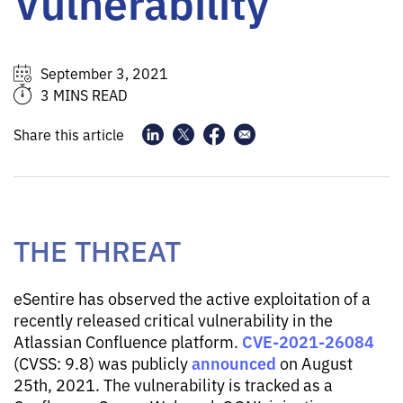
Vulnerability
September 3, 2021
3 MINS READ
Share this article
THE THREAT
eSentire has observed the active exploitation of a
recently released critical vulnerability in the
CVE-2021-26084
Atlassian Confluence platform.
announced
(CVSS: 9.8) was publicly
on August
25th, 2021. The vulnerability is tracked as a