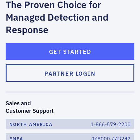
The Proven Choice for
Managed Detection and
Response
GET STARTED
PARTNER LOGIN
Sales and
Customer Support
1-866-579-2200
NORTH AMERICA
(0)8000-443242
EMEA