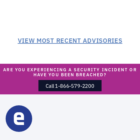
VIEW MOST RECENT ADVISORIES
ARE YOU EXPERIENCING A SECURITY INCIDENT OR
HAVE YOU BEEN BREACHED?
Call 1-866-579-2200