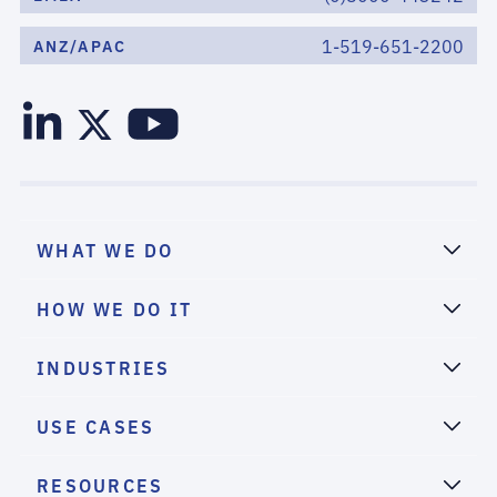
1-519-651-2200
ANZ/APAC
WHAT WE DO
HOW WE DO IT
INDUSTRIES
USE CASES
RESOURCES