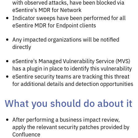
with observed attacks, have been blocked via
eSentire's MDR for Network
Indicator sweeps have been performed for all
eSentire MDR for Endpoint clients
Any impacted organizations will be notified
directly
eSentire's Managed Vulnerability Service (MVS)
has a plugin in place to identify this vulnerability
eSentire security teams are tracking this threat
for additional details and detection opportunities
What you should do about it
After performing a business impact review,
apply the relevant security patches provided by
Confluence