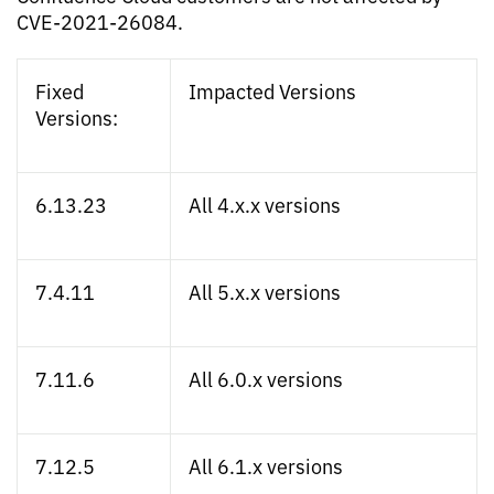
CVE-2021-26084.
Fixed
Impacted Versions
Versions:
6.13.23
All 4.x.x versions
7.4.11
All 5.x.x versions
7.11.6
All 6.0.x versions
7.12.5
All 6.1.x versions