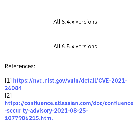
All 6.4.x versions
All 6.5.x versions
References:
https://nvd.nist.gov/vuln/detail/CVE-2021-
[1]
26084
[2]
https://confluence.atlassian.com/doc/confluence
-security-advisory-2021-08-25-
1077906215.html