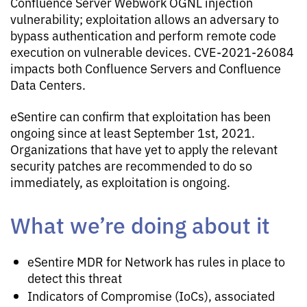
Confluence Server Webwork OGNL injection
vulnerability; exploitation allows an adversary to
bypass authentication and perform remote code
execution on vulnerable devices. CVE-2021-26084
impacts both Confluence Servers and Confluence
Data Centers.
eSentire can confirm that exploitation has been
ongoing since at least September 1st, 2021.
Organizations that have yet to apply the relevant
security patches are recommended to do so
immediately, as exploitation is ongoing.
What we’re doing about it
eSentire MDR for Network has rules in place to
detect this threat
Indicators of Compromise (IoCs), associated