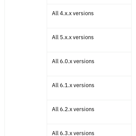
All 4.x.x versions
All 5.x.x versions
All 6.0.x versions
All 6.1.x versions
All 6.2.x versions
All 6.3.x versions