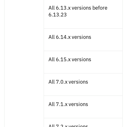
All 6.13.x versions before
6.13.23
All 6.14.x versions
All 6.15.x versions
All 7.0.x versions
All 7.1.x versions
All 7.2.x versions