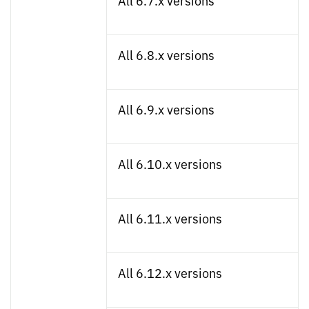
All 6.7.x versions
All 6.8.x versions
All 6.9.x versions
All 6.10.x versions
All 6.11.x versions
All 6.12.x versions