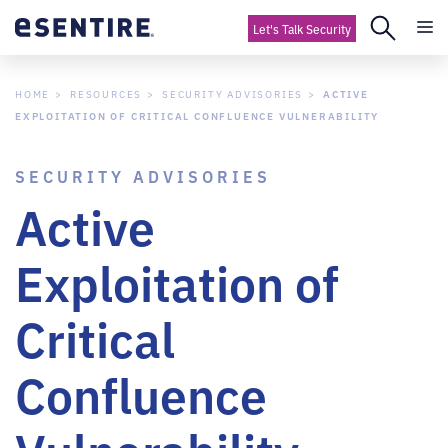
Let's Talk Security
HOME
RESOURCES
SECURITY ADVISORIES
ACTIVE
EXPLOITATION OF CRITICAL CONFLUENCE VULNERABILITY
SECURITY ADVISORIES
Active
Exploitation of
Critical
Confluence