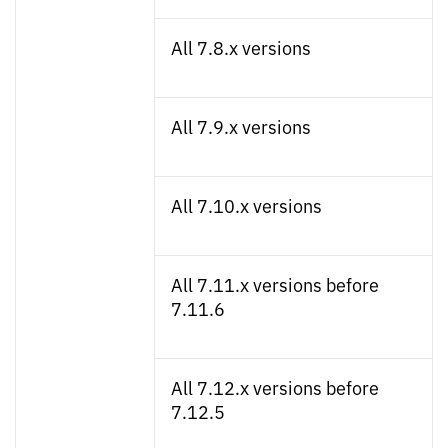
All 7.8.x versions
All 7.9.x versions
All 7.10.x versions
All 7.11.x versions before
7.11.6
All 7.12.x versions before
7.12.5