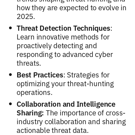
how they are expected to evolve in
2025.
Threat Detection Techniques
:
Learn innovative methods for
proactively detecting and
responding to advanced cyber
threats.
Best Practices
: Strategies for
optimizing your threat-hunting
operations.
Collaboration and Intelligence
Sharing:
The importance of cross-
industry collaboration and sharing
actionable threat data.