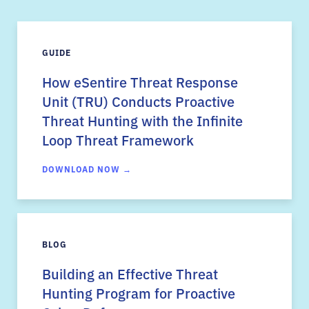
GUIDE
How eSentire Threat Response
Unit (TRU) Conducts Proactive
Threat Hunting with the Infinite
Loop Threat Framework
DOWNLOAD NOW →
BLOG
Building an Effective Threat
Hunting Program for Proactive