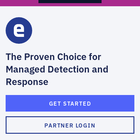
The Proven Choice for
Managed Detection and
Response
GET STARTED
PARTNER LOGIN