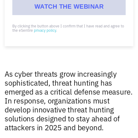
By clicking the button above I confirm that I have read and agree to
the eSentire
privacy policy
.
As cyber threats grow increasingly
sophisticated, threat hunting has
emerged as a critical defense measure.
In response, organizations must
develop innovative threat hunting
solutions designed to stay ahead of
attackers in 2025 and beyond.