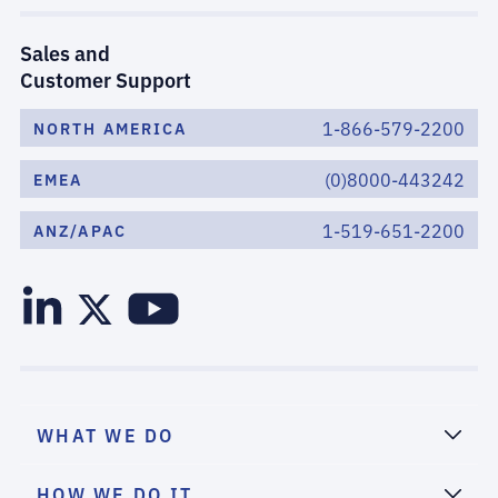
Sales and
Customer Support
1-866-579-2200
NORTH AMERICA
(0)8000-443242
EMEA
1-519-651-2200
ANZ/APAC
WHAT WE DO
HOW WE DO IT