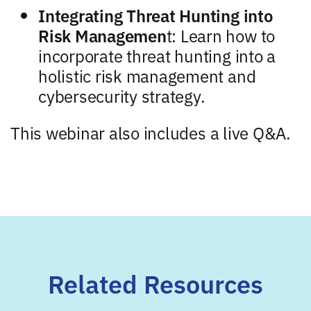
Integrating Threat Hunting into
Risk Managemen
t: Learn how to
incorporate threat hunting into a
holistic risk management and
cybersecurity strategy.
This webinar also includes a live Q&A.
Related Resources