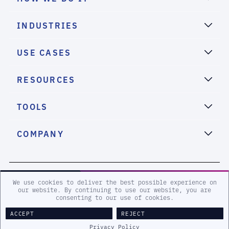
INDUSTRIES
USE CASES
RESOURCES
TOOLS
COMPANY
2026 eSentire, Inc. All Rights Reserved.
We use cookies to deliver the best possible experience on
our website. By continuing to use our website, you are
consenting to our use of cookies.
Sitemap
Terms and Conditions
Privacy Policy
Accessibility
ACCEPT
REJECT
Legal
Privacy Policy