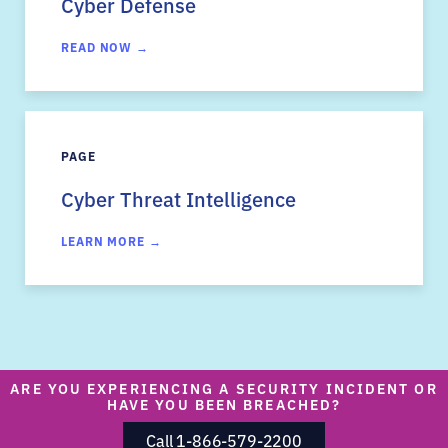
Cyber Defense
READ NOW →
PAGE
Cyber Threat Intelligence
LEARN MORE →
ARE YOU EXPERIENCING A SECURITY INCIDENT OR
HAVE YOU BEEN BREACHED?
Call 1-866-579-2200