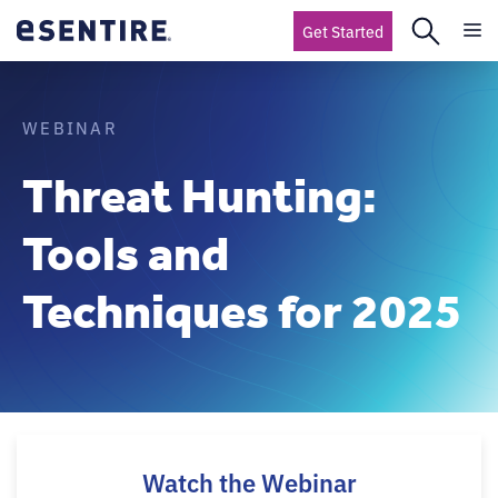
Get Started
WEBINAR
Threat Hunting:
Tools and
Techniques for 2025
Watch the Webinar