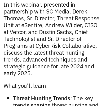
In this webinar, presented in
partnership with SC Media, Derek
Thomas, Sr. Director, Threat Response
Unit at eSentire, Andrew Wilder, CISO
at Vetcor, and Dustin Sachs, Chief
Technologist and Sr. Director of
Programs at CyberRisk Collaborative,
discuss the latest threat hunting
trends, advanced techniques and
strategic guidance for late 2024 and
early 2025.
What you’ll learn:
Threat Hunting Trends
: The key
trends shaping threat hunting and