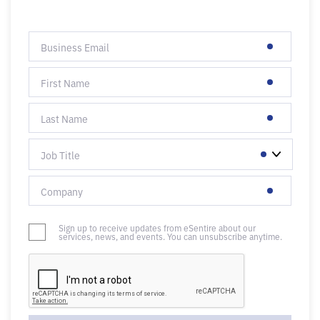
Sign up to receive updates from eSentire about our
services, news, and events. You can unsubscribe anytime.