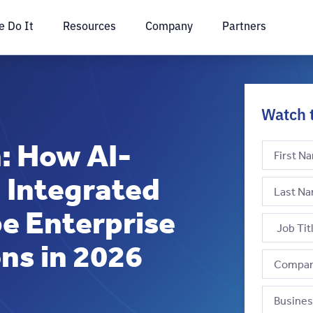
 Do It
Resources
Company
Partners
Watch 
: How AI-
 Integrated
e Enterprise
ns in 2026