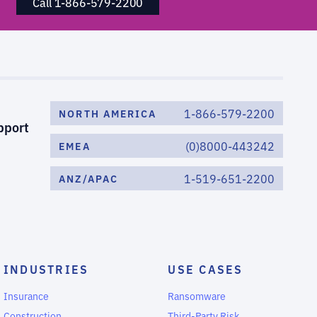
Call 1-866-579-2200
1-866-579-2200
NORTH AMERICA
pport
(0)8000-443242
EMEA
1-519-651-2200
ANZ/APAC
INDUSTRIES
USE CASES
Insurance
Ransomware
Construction
Third-Party Risk