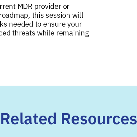
rrent MDR provider or
roadmap, this session will
rks needed to ensure your
ced threats while remaining
Related Resource