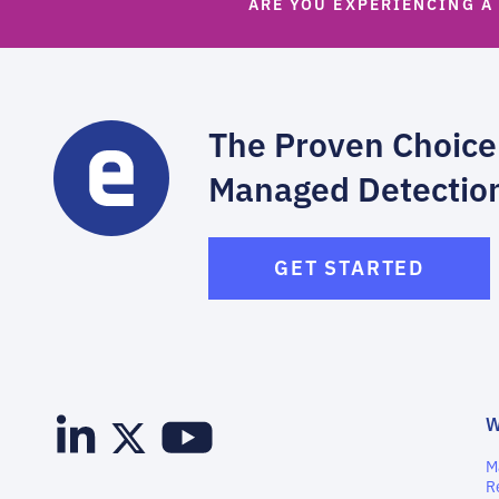
ARE YOU EXPERIENCING A
The Proven Choice
Managed Detectio
GET STARTED
M
R