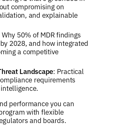
thout compromising on
lidation, and explainable
: Why 50% of MDR findings
s by 2028, and how integrated
ming a competitive
 Threat Landscape
: Practical
l compliance requirements
 intelligence.
 and performance you can
program with flexible
regulators and boards.