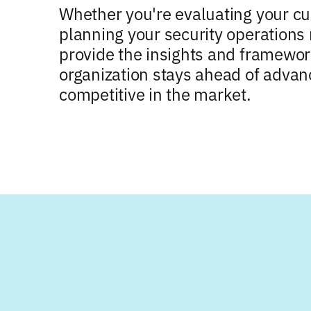
Whether you're evaluating your cu
planning your security operations 
provide the insights and framewo
organization stays ahead of advan
competitive in the market.