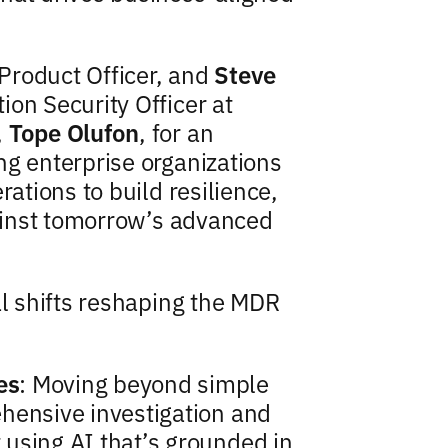
 Product Officer, and
Steve
ion Security Officer at
,
Tope Olufon
, for an
ng enterprise organizations
rations to build resilience,
gainst tomorrow’s advanced
al shifts reshaping the MDR
es
: Moving beyond simple
hensive investigation and
using AI that’s grounded in