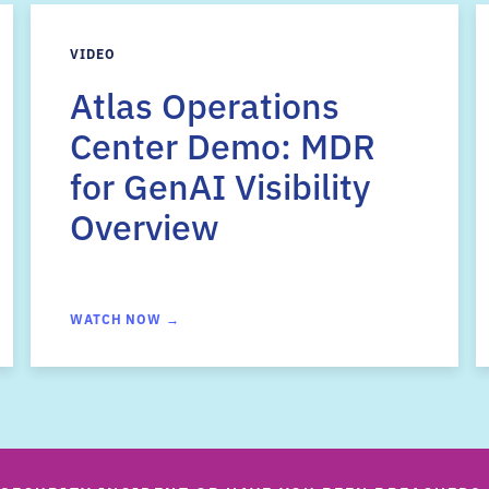
VIDEO
Atlas Operations
Center Demo: MDR
for GenAI Visibility
Overview
WATCH NOW →