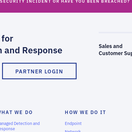
 SECURITY INCIDENT OR HAVE YOU BEEN BREACHED?
 for
Sales and
n and Response
Customer Su
PARTNER LOGIN
WHAT WE DO
HOW WE DO IT
anaged Detection and
Endpoint
esponse
Network