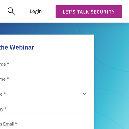
Login
LET'S TALK SECURITY
the Webinar