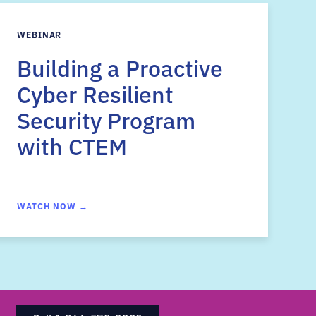
WEBINAR
Building a Proactive
Cyber Resilient
Security Program
with CTEM
WATCH NOW →