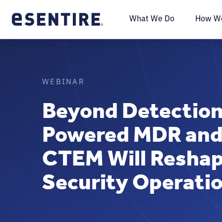
What We Do
How We
WEBINAR
Beyond Detection
Powered MDR and
CTEM Will Reshap
Security Operatio