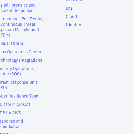
igital Forensics and
Log
ncident Response
Cloud
utonomous Pen Testing
 Continuous Threat
Identity
xposure Management
CTEM)
tlas Platform
tlas Operations Center
echnology Integrations
ecurity Operations
enter (SOC)
hreat Response Unit
TRU)
yber Resilience Team
DR for Microsoft
DR for AWS
esponse and
emediation