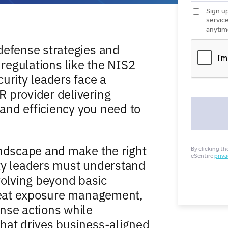
defense strategies and
regulations like the NIS2
urity leaders face a
 provider delivering
and efficiency you need to
andscape and make the right
ty leaders must understand
olving beyond basic
hreat exposure management,
nse actions while
hat drives business-aligned