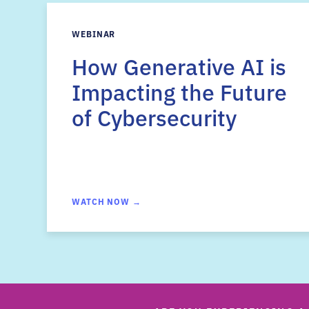
WEBINAR
How Generative AI is
Impacting the Future
of Cybersecurity
WATCH NOW →