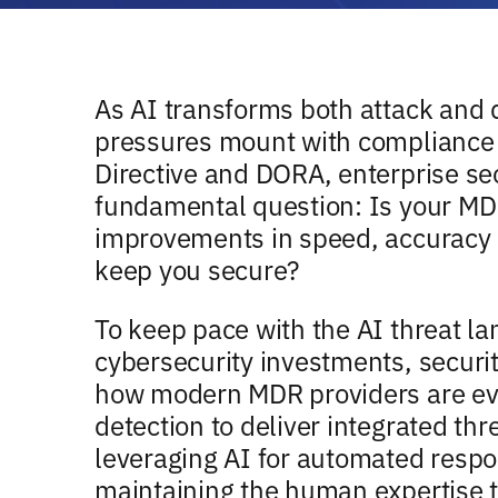
As AI transforms both attack and 
pressures mount with compliance 
Directive and DORA, enterprise sec
fundamental question: Is your MDR
improvements in speed, accuracy 
keep you secure?
To keep pace with the AI threat l
cybersecurity investments, securi
how modern MDR providers are ev
detection to deliver integrated t
leveraging AI for automated respo
maintaining the human expertise t