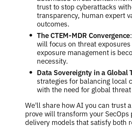
trust to stop cyberattacks wi
transparency, human expert va
outcomes.
The CTEM-MDR Convergence
will focus on threat exposure
exposure management is beco
necessity.
Data Sovereignty in a Global
strategies for balancing loca
with the need for global threat
We'll share how AI you can trust
prove will transform your SecOps 
delivery models that satisfy both 