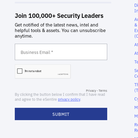
D
I
A
&
E
(
A
A
T
S
C
T
(
C
M
M
R
R