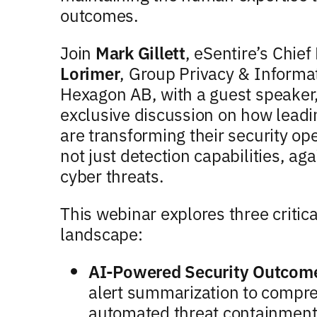
outcomes.
Join
Mark Gillett
, eSentire’s Chief
Lorimer
, Group Privacy & Informat
Hexagon AB, with a guest speaker
exclusive discussion on how leadi
are transforming their security ope
not just detection capabilities, a
cyber threats.
This webinar explores three critic
landscape:
AI-Powered Security Outcom
alert summarization to compre
automated threat containment 