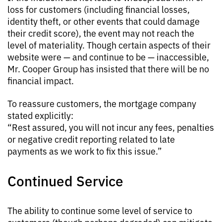
loss for customers (including financial losses,
identity theft, or other events that could damage
their credit score), the event may not reach the
level of materiality. Though certain aspects of their
website were — and continue to be — inaccessible,
Mr. Cooper Group has insisted that there will be no
financial impact.
To reassure customers, the mortgage company
stated explicitly:
“Rest assured, you will not incur any fees, penalties
or negative credit reporting related to late
payments as we work to fix this issue.”
Continued Service
The ability to continue some level of service to