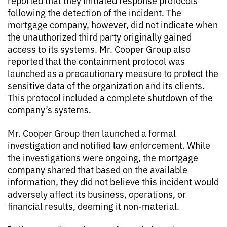
reported that they initiated response protocols
following the detection of the incident. The
mortgage company, however, did not indicate when
the unauthorized third party originally gained
access to its systems. Mr. Cooper Group also
reported that the containment protocol was
launched as a precautionary measure to protect the
sensitive data of the organization and its clients.
This protocol included a complete shutdown of the
company’s systems.
Mr. Cooper Group then launched a formal
investigation and notified law enforcement. While
the investigations were ongoing, the mortgage
company shared that based on the available
information, they did not believe this incident would
adversely affect its business, operations, or
financial results, deeming it non-material.