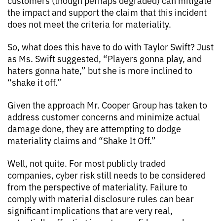
customers (though perhaps degraded) can mitigate
the impact and support the claim that this incident
does not meet the criteria for materiality.
So, what does this have to do with Taylor Swift? Just
as Ms. Swift suggested, “Players gonna play, and
haters gonna hate,” but she is more inclined to
“shake it off.”
Given the approach Mr. Cooper Group has taken to
address customer concerns and minimize actual
damage done, they are attempting to dodge
materiality claims and “Shake It Off.”
Well, not quite. For most publicly traded
companies, cyber risk still needs to be considered
from the perspective of materiality. Failure to
comply with material disclosure rules can bear
significant implications that are very real,