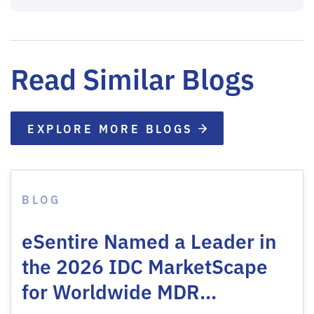
Read Similar Blogs
EXPLORE MORE BLOGS
BLOG
eSentire Named a Leader in
the 2026 IDC MarketScape
for Worldwide MDR…