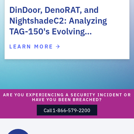
DinDoor, DenoRAT, and
NightshadeC2: Analyzing
TAG-150's Evolving…
LEARN MORE
ARE YOU EXPERIENCING A SECURITY INCIDENT OR
HAVE YOU BEEN BREACHED?
Call 1-866-579-2200