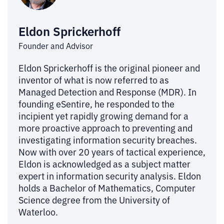
Eldon Sprickerhoff
Founder and Advisor
Eldon Sprickerhoff is the original pioneer and
inventor of what is now referred to as
Managed Detection and Response (MDR). In
founding eSentire, he responded to the
incipient yet rapidly growing demand for a
more proactive approach to preventing and
investigating information security breaches.
Now with over 20 years of tactical experience,
Eldon is acknowledged as a subject matter
expert in information security analysis. Eldon
holds a Bachelor of Mathematics, Computer
Science degree from the University of
Waterloo.