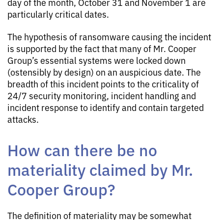
day of the month, October 31 and November 1 are
particularly critical dates.
The hypothesis of ransomware causing the incident
is supported by the fact that many of Mr. Cooper
Group’s essential systems were locked down
(ostensibly by design) on an auspicious date. The
breadth of this incident points to the criticality of
24/7 security monitoring, incident handling and
incident response to identify and contain targeted
attacks.
How can there be no
materiality claimed by Mr.
Cooper Group?
The definition of materiality may be somewhat