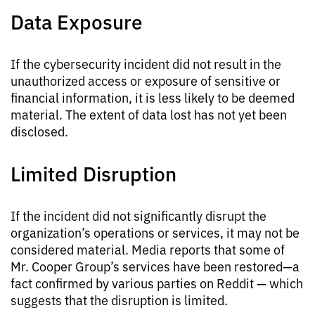
Data Exposure
If the cybersecurity incident did not result in the
unauthorized access or exposure of sensitive or
financial information, it is less likely to be deemed
material. The extent of data lost has not yet been
disclosed.
Limited Disruption
If the incident did not significantly disrupt the
organization’s operations or services, it may not be
considered material. Media reports that some of
Mr. Cooper Group’s services have been restored—a
fact confirmed by various parties on Reddit — which
suggests that the disruption is limited.