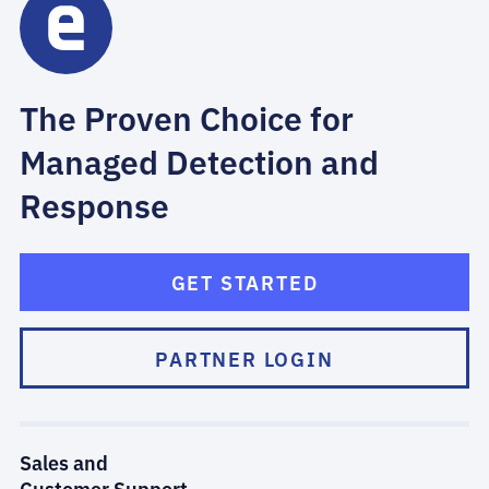
The Proven Choice for
Managed Detection and
Response
GET STARTED
PARTNER LOGIN
Sales and
Customer Support