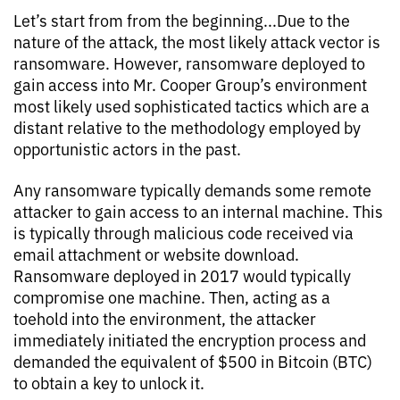
Let’s start from from the beginning...Due to the
nature of the attack, the most likely attack vector is
ransomware. However, ransomware deployed to
gain access into Mr. Cooper Group’s environment
most likely used sophisticated tactics which are a
distant relative to the methodology employed by
opportunistic actors in the past.
Any ransomware typically demands some remote
attacker to gain access to an internal machine. This
is typically through malicious code received via
email attachment or website download.
Ransomware deployed in 2017 would typically
compromise one machine. Then, acting as a
toehold into the environment, the attacker
immediately initiated the encryption process and
demanded the equivalent of $500 in Bitcoin (BTC)
to obtain a key to unlock it.