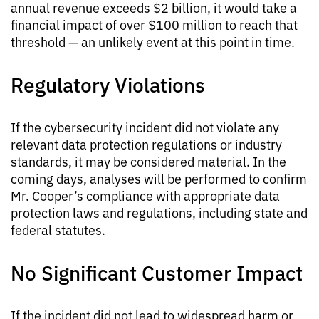
annual revenue exceeds $2 billion, it would take a
financial impact of over $100 million to reach that
threshold — an unlikely event at this point in time.
Regulatory Violations
If the cybersecurity incident did not violate any
relevant data protection regulations or industry
standards, it may be considered material. In the
coming days, analyses will be performed to confirm
Mr. Cooper’s compliance with appropriate data
protection laws and regulations, including state and
federal statutes.
No Significant Customer Impact
If the incident did not lead to widespread harm or