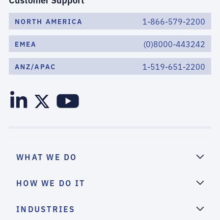
1-866-579-2200
NORTH AMERICA
(0)8000-443242
EMEA
1-519-651-2200
ANZ/APAC
WHAT WE DO
HOW WE DO IT
INDUSTRIES