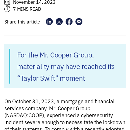
November 14, 2023
7 MINS READ
Share this article
For the Mr. Cooper Group,
materiality may have reached its
“Taylor Swift” moment
On October 31, 2023, a mortgage and financial
services company, Mr. Cooper Group
(NASDAQ:COOP), experienced a cybersecurity
incident severe enough to necessitate the lockdown
of their systems. To comply with a recently adopted