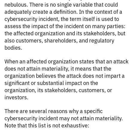
nebulous. There is no single variable that could
adequately create a definition. In the context of a
cybersecurity incident, the term itself is used to
assess the impact of the incident on many parties:
the affected organization and its stakeholders, but
also customers, shareholders, and regulatory
bodies.
When an affected organization states that an attack
does not attain materiality, it means that the
organization believes the attack does not impart a
significant or substantial impact on the
organization, its stakeholders, customers, or
investors.
There are several reasons why a specific
cybersecurity incident may not attain materiality.
Note that this list is not exhaustive: