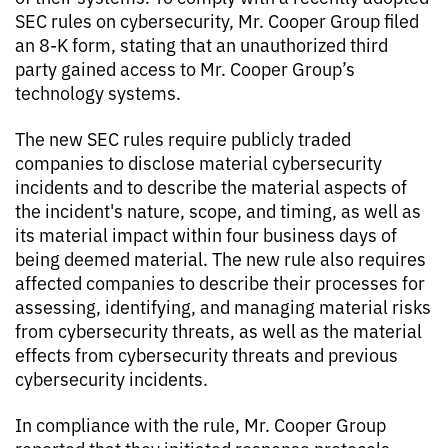
SEC rules on cybersecurity, Mr. Cooper Group filed
an 8-K form, stating that an unauthorized third
party gained access to Mr. Cooper Group’s
technology systems.
The new SEC rules require publicly traded
companies to disclose material cybersecurity
incidents and to describe the material aspects of
the incident's nature, scope, and timing, as well as
its material impact within four business days of
being deemed material. The new rule also requires
affected companies to describe their processes for
assessing, identifying, and managing material risks
from cybersecurity threats, as well as the material
effects from cybersecurity threats and previous
cybersecurity incidents.
In compliance with the rule, Mr. Cooper Group