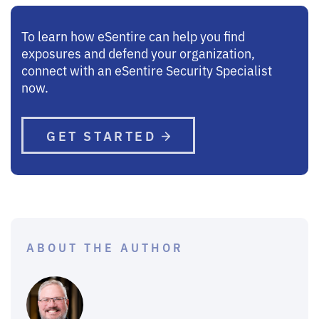
To learn how eSentire can help you find
exposures and defend your organization,
connect with an eSentire Security Specialist
now.
GET STARTED
ABOUT THE AUTHOR