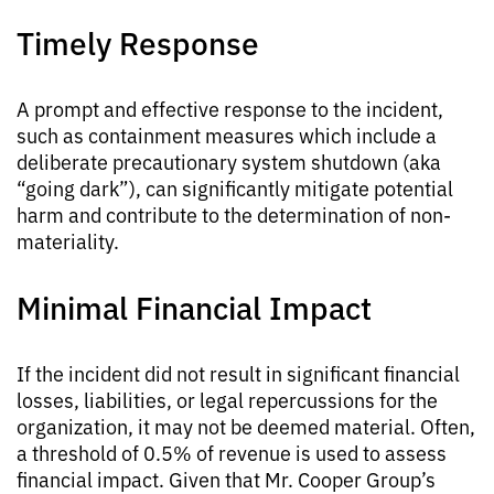
Timely Response
A prompt and effective response to the incident,
such as containment measures which include a
deliberate precautionary system shutdown (aka
“going dark”), can significantly mitigate potential
harm and contribute to the determination of non-
materiality.
Minimal Financial Impact
If the incident did not result in significant financial
losses, liabilities, or legal repercussions for the
organization, it may not be deemed material. Often,
a threshold of 0.5% of revenue is used to assess
financial impact. Given that Mr. Cooper Group’s