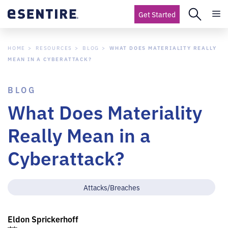
Get Started
HOME
RESOURCES
BLOG
WHAT DOES MATERIALITY REALLY
MEAN IN A CYBERATTACK?
BLOG
What Does Materiality
Really Mean in a
Cyberattack?
Attacks/Breaches
Eldon Sprickerhoff