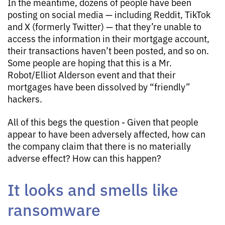
In the meantime, dozens of people have been
posting on social media — including Reddit, TikTok
and X (formerly Twitter) — that they’re unable to
access the information in their mortgage account,
their transactions haven’t been posted, and so on.
Some people are hoping that this is a Mr.
Robot/Elliot Alderson event and that their
mortgages have been dissolved by “friendly”
hackers.
All of this begs the question - Given that people
appear to have been adversely affected, how can
the company claim that there is no materially
adverse effect? How can this happen?
It looks and smells like
ransomware