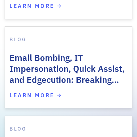
LEARN MORE
BLOG
Email Bombing, IT
Impersonation, Quick Assist,
and Edgecution: Breaking…
LEARN MORE
BLOG