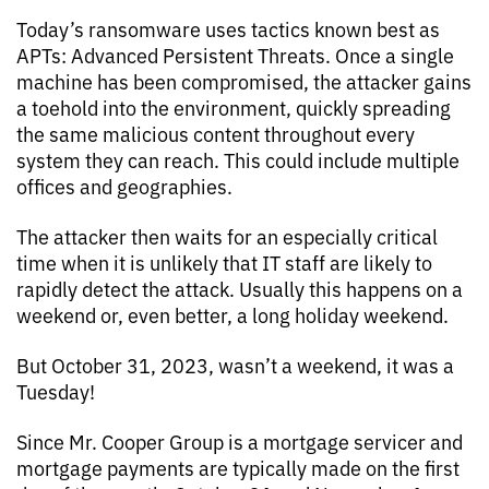
Today’s ransomware uses tactics known best as
APTs: Advanced Persistent Threats. Once a single
machine has been compromised, the attacker gains
a toehold into the environment, quickly spreading
the same malicious content throughout every
system they can reach. This could include multiple
offices and geographies.
The attacker then waits for an especially critical
time when it is unlikely that IT staff are likely to
rapidly detect the attack. Usually this happens on a
weekend or, even better, a long holiday weekend.
But October 31, 2023, wasn’t a weekend, it was a
Tuesday!
Since Mr. Cooper Group is a mortgage servicer and
mortgage payments are typically made on the first