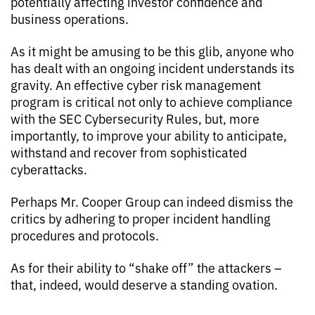
potentially affecting investor confidence and
business operations.
As it might be amusing to be this glib, anyone who
has dealt with an ongoing incident understands its
gravity. An effective cyber risk management
program is critical not only to achieve compliance
with the SEC Cybersecurity Rules, but, more
importantly, to improve your ability to anticipate,
withstand and recover from sophisticated
cyberattacks.
Perhaps Mr. Cooper Group can indeed dismiss the
critics by adhering to proper incident handling
procedures and protocols.
As for their ability to “shake off” the attackers –
that, indeed, would deserve a standing ovation.