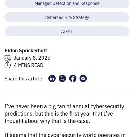
Managed Detection and Response
Cybersecurity Strategy
AI/ML
Eldon Sprickerhoff
January 8, 2025
4 MINS READ
Share this article
I’ve never been a big fan of annual cybersecurity
predictions, but this is the first year that I’ve
thought about why that is the case.
It seems that the cybersecurity world operates in