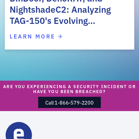
NightshadeC2: Analyzing
TAG-150's Evolving…
LEARN MORE
ARE YOU EXPERIENCING A SECURITY INCIDENT OR
HAVE YOU BEEN BREACHED?
Call 1-866-579-2200