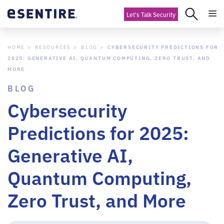
Let's Talk Security
HOME
RESOURCES
BLOG
CYBERSECURITY PREDICTIONS FOR
2025: GENERATIVE AI, QUANTUM COMPUTING, ZERO TRUST, AND
MORE
BLOG
Cybersecurity
Predictions for 2025:
Generative AI,
Quantum Computing,
Zero Trust, and More