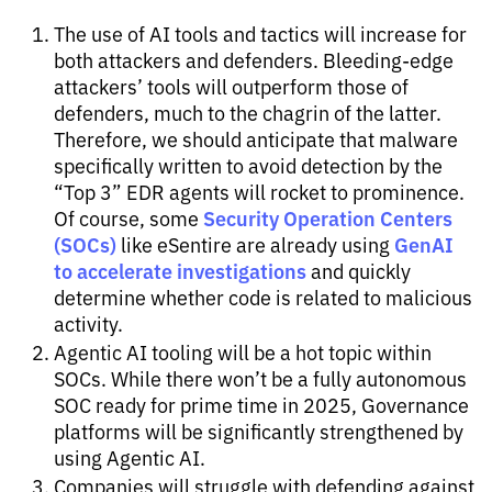
The use of AI tools and tactics will increase for
both attackers and defenders. Bleeding-edge
attackers’ tools will outperform those of
defenders, much to the chagrin of the latter.
Therefore, we should anticipate that malware
specifically written to avoid detection by the
“Top 3” EDR agents will rocket to prominence.
Security Operation Centers
Of course, some
(SOCs)
GenAI
like eSentire are already using
to accelerate investigations
and quickly
determine whether code is related to malicious
activity.
Agentic AI tooling will be a hot topic within
SOCs. While there won’t be a fully autonomous
SOC ready for prime time in 2025, Governance
platforms will be significantly strengthened by
using Agentic AI.
Companies will struggle with defending against