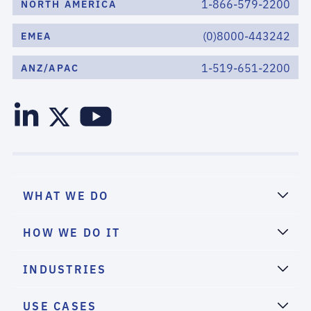
1-866-579-2200
NORTH AMERICA
(0)8000-443242
EMEA
1-519-651-2200
ANZ/APAC
WHAT WE DO
HOW WE DO IT
INDUSTRIES
USE CASES