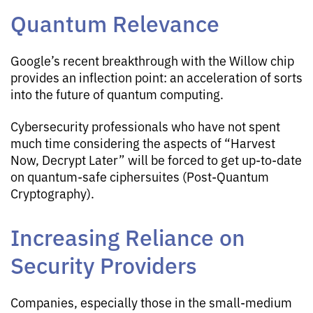
Quantum Relevance
Google’s recent breakthrough with the Willow chip
provides an inflection point: an acceleration of sorts
into the future of quantum computing.
Cybersecurity professionals who have not spent
much time considering the aspects of “Harvest
Now, Decrypt Later” will be forced to get up-to-date
on quantum-safe ciphersuites (Post-Quantum
Cryptography).
Increasing Reliance on
Security Providers
Companies, especially those in the small-medium