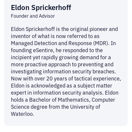
Eldon Sprickerhoff
Founder and Advisor
Eldon Sprickerhoff is the original pioneer and
inventor of what is now referred to as
Managed Detection and Response (MDR). In
founding eSentire, he responded to the
incipient yet rapidly growing demand for a
more proactive approach to preventing and
investigating information security breaches.
Now with over 20 years of tactical experience,
Eldon is acknowledged as a subject matter
expert in information security analysis. Eldon
holds a Bachelor of Mathematics, Computer
Science degree from the University of
Waterloo.