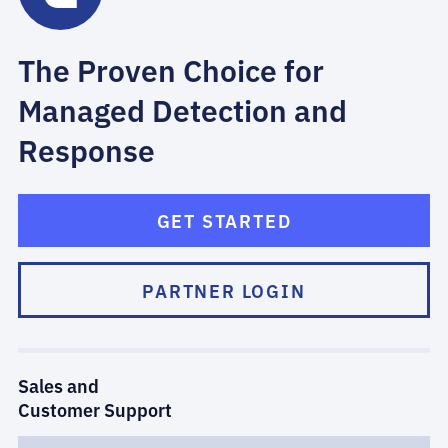
The Proven Choice for
Managed Detection and
Response
GET STARTED
PARTNER LOGIN
Sales and
Customer Support