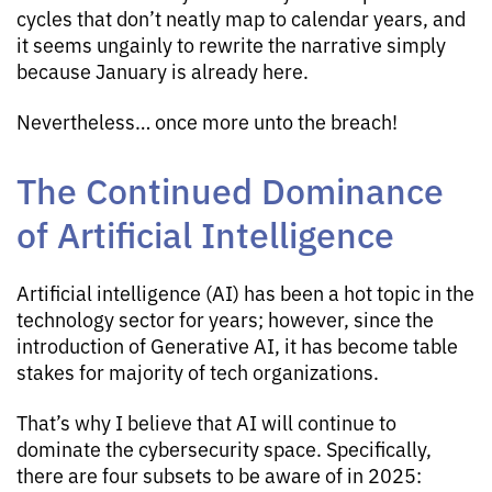
cycles that don’t neatly map to calendar years, and
it seems ungainly to rewrite the narrative simply
because January is already here.
Nevertheless… once more unto the breach!
The Continued Dominance
of Artificial Intelligence
Artificial intelligence (AI) has been a hot topic in the
technology sector for years; however, since the
introduction of Generative AI, it has become table
stakes for majority of tech organizations.
That’s why I believe that AI will continue to
dominate the cybersecurity space. Specifically,
there are four subsets to be aware of in 2025: