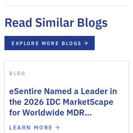
Read Similar Blogs
EXPLORE MORE BLOGS
BLOG
eSentire Named a Leader in
the 2026 IDC MarketScape
for Worldwide MDR…
LEARN MORE