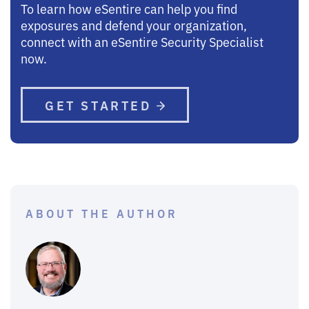
To learn how eSentire can help you find
exposures and defend your organization,
connect with an eSentire Security Specialist
now.
GET STARTED
ABOUT THE AUTHOR