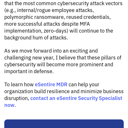
that the most common cybersecurity attack vectors
(e.g., internal/rogue employee attacks,
polymorphic ransomware, reused credentials,
more successful attacks despite MFA
implementation, zero-days) will continue to the
background hum of attacks.
As we move forward into an exciting and
challenging new year, I believe that these pillars of
cybersecurity will become more prominent and
important in
defense
.
eSentire MDR
To learn how
can help your
organization build resilience and minimize business
contact an eSentire Security Specialist
disruption,
now
.