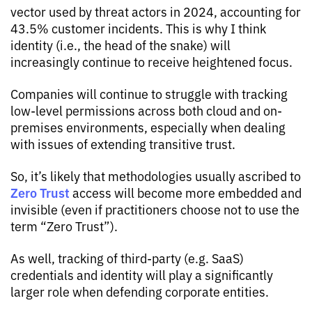
vector used by threat actors in 2024, accounting for
43.5% customer incidents. This is why I think
identity (i.e., the head of the snake) will
increasingly continue to receive heightened focus.
Companies will continue to struggle with tracking
low-level permissions across both cloud and on-
premises environments, especially when dealing
with issues of extending transitive trust.
So, it’s likely that methodologies usually ascribed to
Zero Trust
access will become more embedded and
invisible (even if practitioners choose not to use the
term “Zero Trust”).
As well, tracking of third-party (e.g. SaaS)
credentials and identity will play a significantly
larger role when defending corporate entities.