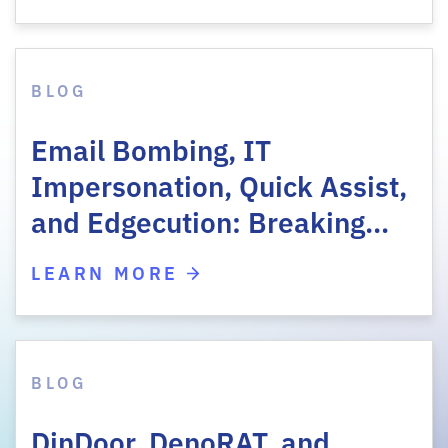
BLOG
Email Bombing, IT
Impersonation, Quick Assist,
and Edgecution: Breaking…
LEARN MORE
BLOG
DinDoor, DenoRAT, and