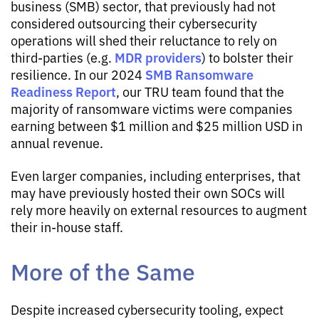
business (SMB) sector, that previously had not
considered outsourcing their cybersecurity
operations will shed their reluctance to rely on
MDR providers
third-parties (e.g.
) to bolster their
SMB Ransomware
resilience. In our 2024
Readiness Report
, our TRU team found that the
majority of ransomware victims were companies
earning between $1 million and $25 million USD in
annual revenue.
Even larger companies, including enterprises, that
may have previously hosted their own SOCs will
rely more heavily on external resources to augment
their in-house staff.
More of the Same
Despite increased cybersecurity tooling, expect