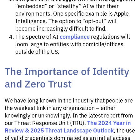
“embedded” or “stealthy” AI within their
environments. One specific example is Apple
Intelligence. The option to “opt-out” will
become increasingly difficult to find.
compliance
The spectre of AI
regulations will
loom large to entities with domicile/offices
outside of the US.
The Importance of Identity
and Zero Trust
We have long known in the industry that people are
the weakest link in any organization – either
knowingly or unknowingly. In the latest report from
The 2024 Year in
our Threat Response Unit (TRU),
Review & 2025 Threat Landscape Outlook
, the use
of valid credentials dominated as an initial access