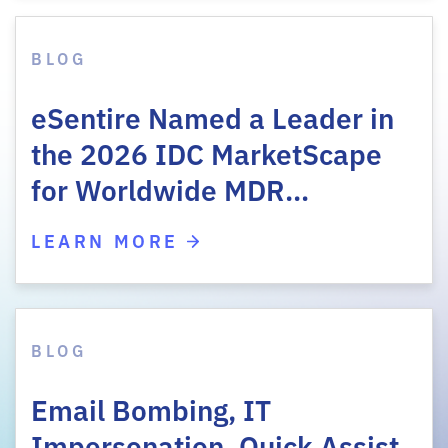
BLOG
eSentire Named a Leader in
the 2026 IDC MarketScape
for Worldwide MDR…
LEARN MORE
BLOG
Email Bombing, IT
Impersonation, Quick Assist,