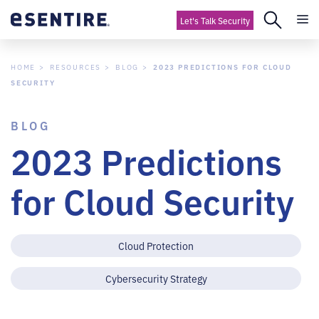
Let's Talk Security
HOME
RESOURCES
BLOG
2023 PREDICTIONS FOR CLOUD
SECURITY
BLOG
2023 Predictions
for Cloud Security
Cloud Protection
Cybersecurity Strategy