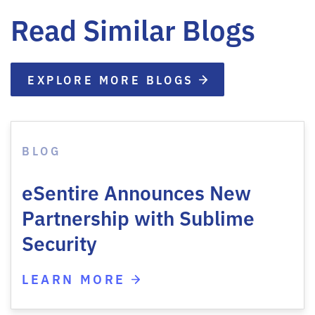
Read Similar Blogs
EXPLORE MORE BLOGS
BLOG
eSentire Announces New
Partnership with Sublime
Security
LEARN MORE