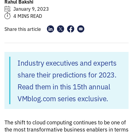
Rahul Bakshi
January 9, 2023
4 MINS READ
Share this article
Industry executives and experts
share their predictions for 2023.
Read them in this 15th annual
VMblog.com series exclusive.
The shift to cloud computing continues to be one of
the most transformative business enablers in terms