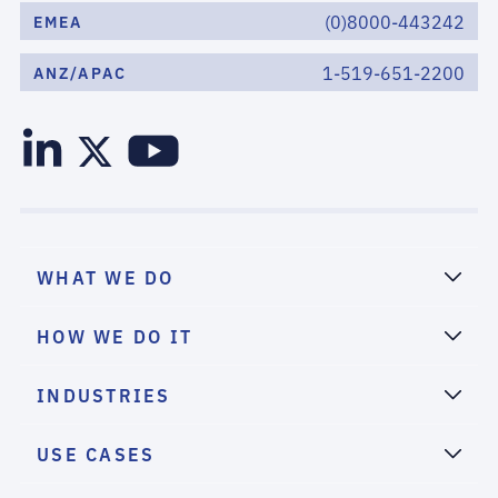
(0)8000-443242
EMEA
1-519-651-2200
ANZ/APAC
WHAT WE DO
HOW WE DO IT
INDUSTRIES
USE CASES