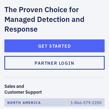
The Proven Choice for
Managed Detection and
Response
GET STARTED
PARTNER LOGIN
Sales and
Customer Support
1-866-579-2200
NORTH AMERICA