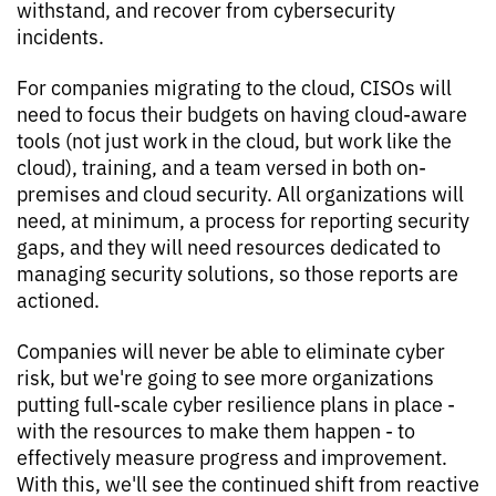
withstand, and recover from cybersecurity
incidents.
For companies migrating to the cloud, CISOs will
need to focus their budgets on having cloud-aware
tools (not just work in the cloud, but work like the
cloud), training, and a team versed in both on-
premises and cloud security. All organizations will
need, at minimum, a process for reporting security
gaps, and they will need resources dedicated to
managing security solutions, so those reports are
actioned.
Companies will never be able to eliminate cyber
risk, but we're going to see more organizations
putting full-scale cyber resilience plans in place -
with the resources to make them happen - to
effectively measure progress and improvement.
With this, we'll see the continued shift from reactive