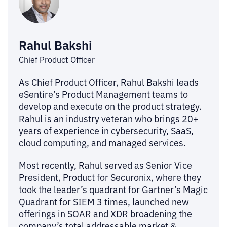
Rahul Bakshi
Chief Product Officer
As Chief Product Officer, Rahul Bakshi leads
eSentire’s Product Management teams to
develop and execute on the product strategy.
Rahul is an industry veteran who brings 20+
years of experience in cybersecurity, SaaS,
cloud computing, and managed services.
Most recently, Rahul served as Senior Vice
President, Product for Securonix, where they
took the leader’s quadrant for Gartner’s Magic
Quadrant for SIEM 3 times, launched new
offerings in SOAR and XDR broadening the
company’s total addressable market &