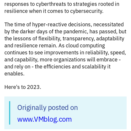
responses to cyberthreats to strategies rooted in
resilience when it comes to cybersecurity.
The time of hyper-reactive decisions, necessitated
by the darker days of the pandemic, has passed, but
the lessons of flexibility, transparency, adaptability
and resilience remain. As cloud computing
continues to see improvements in reliability, speed,
and capability, more organizations will embrace -
and rely on - the efficiencies and scalability it
enables.
Here's to 2023.
Originally posted on
www.VMblog.com