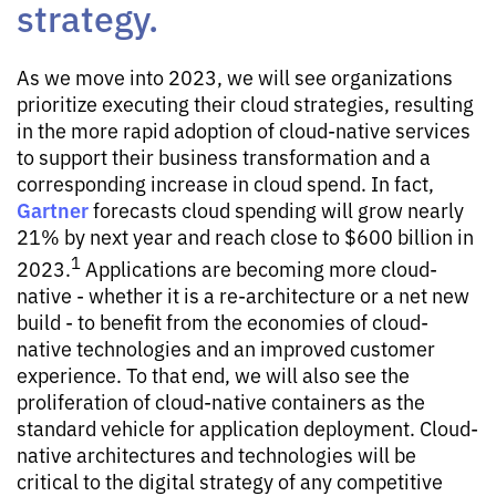
strategy.
As we move into 2023, we will see organizations
prioritize executing their cloud strategies, resulting
in the more rapid adoption of cloud-native services
to support their business transformation and a
corresponding increase in cloud spend. In fact,
Gartner
forecasts cloud spending will grow nearly
21% by next year and reach close to $600 billion in
1
2023.
Applications are becoming more cloud-
native - whether it is a re-architecture or a net new
build - to benefit from the economies of cloud-
native technologies and an improved customer
experience. To that end, we will also see the
proliferation of cloud-native containers as the
standard vehicle for application deployment. Cloud-
native architectures and technologies will be
critical to the digital strategy of any competitive