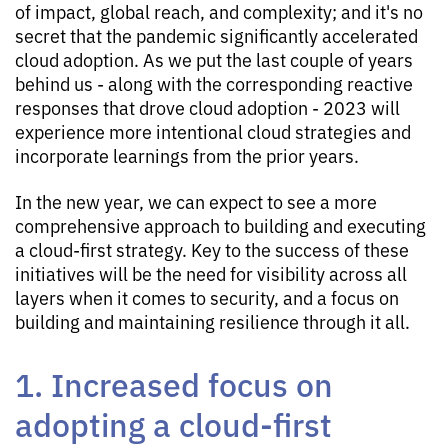
of impact, global reach, and complexity; and it's no
secret that the pandemic significantly accelerated
cloud adoption. As we put the last couple of years
behind us - along with the corresponding reactive
responses that drove cloud adoption - 2023 will
experience more intentional cloud strategies and
incorporate learnings from the prior years.
In the new year, we can expect to see a more
comprehensive approach to building and executing
a cloud-first strategy. Key to the success of these
initiatives will be the need for visibility across all
layers when it comes to security, and a focus on
building and maintaining resilience through it all.
1. Increased focus on
adopting a cloud-first