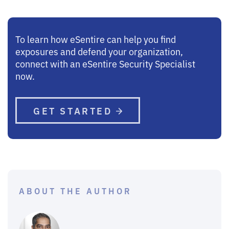
To learn how eSentire can help you find
exposures and defend your organization,
connect with an eSentire Security Specialist
now.
GET STARTED
ABOUT THE AUTHOR