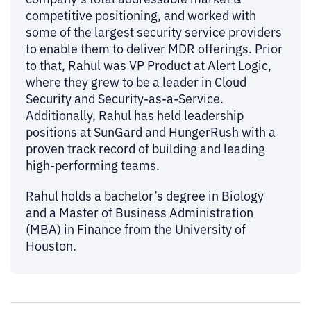
competitive positioning, and worked with
some of the largest security service providers
to enable them to deliver MDR offerings. Prior
to that, Rahul was VP Product at Alert Logic,
where they grew to be a leader in Cloud
Security and Security-as-a-Service.
Additionally, Rahul has held leadership
positions at SunGard and HungerRush with a
proven track record of building and leading
high-performing teams.
Rahul holds a bachelor’s degree in Biology
and a Master of Business Administration
(MBA) in Finance from the University of
Houston.