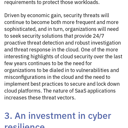
requirements to protect those workloads.
Driven by economic gain, security threats will
continue to become both more frequent and more
sophisticated, and in turn, organizations will need
to seek security solutions that provide 24/7
proactive threat detection and robust investigation
and threat response in the cloud. One of the more
interesting highlights of cloud security over the last
few years continues to be the need for
organizations to be dialed in to vulnerabilities and
misconfigurations in the cloud and the need to
implement best practices to secure and lock down
cloud platforms. The nature of SaaS applications
increases these threat vectors.
3. An investment in cyber
resilience.