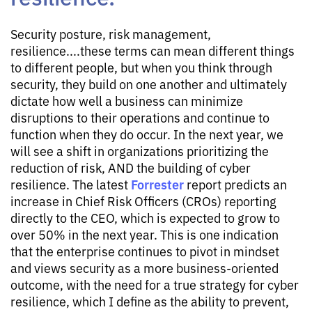
Security posture, risk management,
resilience....these terms can mean different things
to different people, but when you think through
security, they build on one another and ultimately
dictate how well a business can minimize
disruptions to their operations and continue to
function when they do occur. In the next year, we
will see a shift in organizations prioritizing the
reduction of risk, AND the building of cyber
Forrester
resilience. The latest
report predicts an
increase in Chief Risk Officers (CROs) reporting
directly to the CEO, which is expected to grow to
over 50% in the next year. This is one indication
that the enterprise continues to pivot in mindset
and views security as a more business-oriented
outcome, with the need for a true strategy for cyber
resilience, which I define as the ability to prevent,