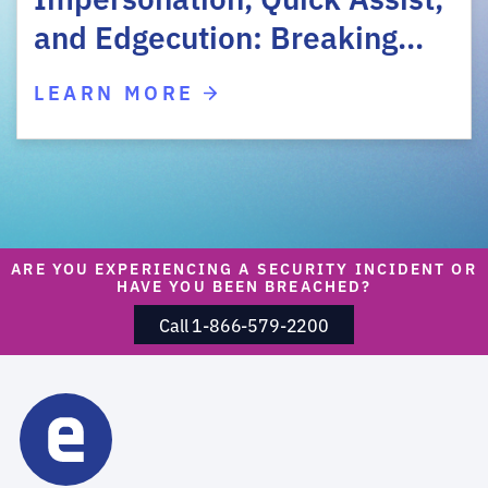
and Edgecution: Breaking…
LEARN MORE
ARE YOU EXPERIENCING A SECURITY INCIDENT OR
HAVE YOU BEEN BREACHED?
Call 1-866-579-2200