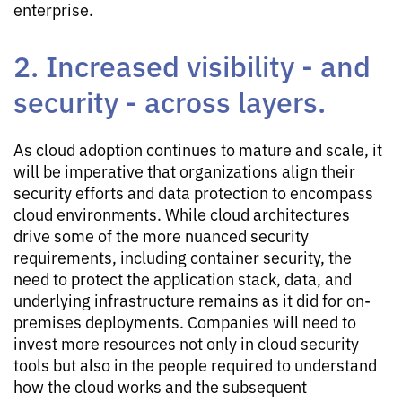
enterprise.
2. Increased visibility - and
security - across layers.
As cloud adoption continues to mature and scale, it
will be imperative that organizations align their
security efforts and data protection to encompass
cloud environments. While cloud architectures
drive some of the more nuanced security
requirements, including container security, the
need to protect the application stack, data, and
underlying infrastructure remains as it did for on-
premises deployments. Companies will need to
invest more resources not only in cloud security
tools but also in the people required to understand
how the cloud works and the subsequent