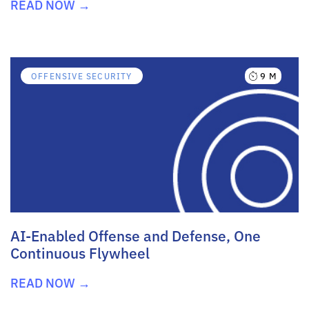
READ NOW →
9 M
OFFENSIVE SECURITY
AI-Enabled Offense and Defense, One
Continuous Flywheel
READ NOW →