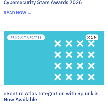
Cybersecurity Stars Awards 2026
READ NOW →
2 M
PRODUCT UPDATES
eSentire Atlas Integration with Splunk is
Now Available