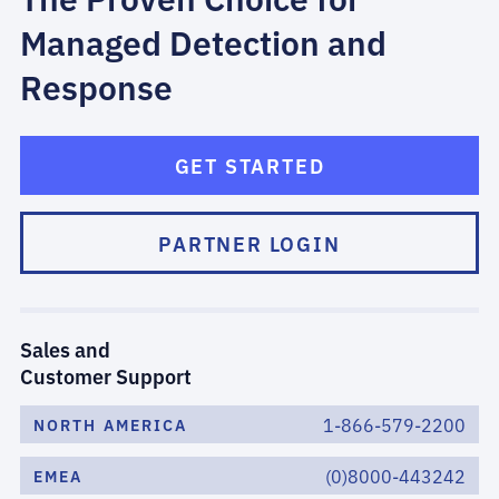
Managed Detection and
Response
GET STARTED
PARTNER LOGIN
Sales and
Customer Support
1-866-579-2200
NORTH AMERICA
(0)8000-443242
EMEA