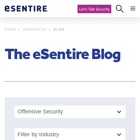
Let's Talk Security
BLOG
HOME
RESOURCES
The eSentire Blog
Offensive Security
Filter by Industry