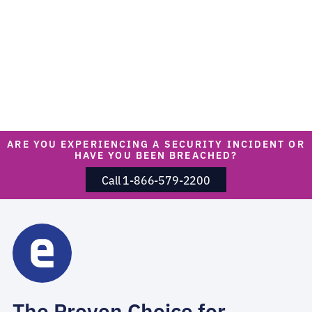
ARE YOU EXPERIENCING A SECURITY INCIDENT OR
HAVE YOU BEEN BREACHED?
Call 1-866-579-2200
The Proven Choice for