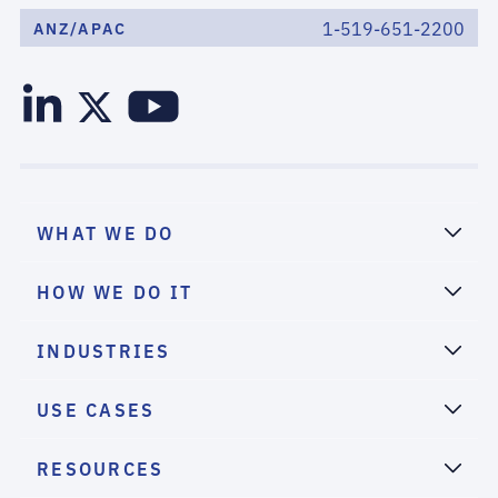
1-519-651-2200
ANZ/APAC
WHAT WE DO
HOW WE DO IT
INDUSTRIES
USE CASES
RESOURCES