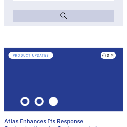
3 M
PRODUCT UPDATES
Atlas Enhances Its Response