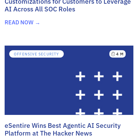
Customizations for Customers to Leverage
AI Across All SOC Roles
READ NOW →
4 M
OFFENSIVE SECURITY
eSentire Wins Best Agentic AI Security
Platform at The Hacker News