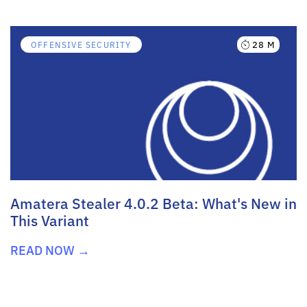
28 M
OFFENSIVE SECURITY
Amatera Stealer 4.0.2 Beta: What's New in
This Variant
READ NOW →